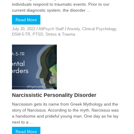
individuals respond to traumatic events. Prior to our
current diagnostic system, the disorder ...
Read More
July 20, 2022
/
AllPsych Staff
/
Anxiety
,
Clinical Psychology
,
DSM-5-TR
,
PTSD
,
Stress & Trauma
Narcissistic Personality Disorder
Narcissism gets its name from Greek Mythology and the
story of Narcissus. According to the myth, Narcissus was
a handsome and prideful young man. One day as he lay
next to a ...
Read More