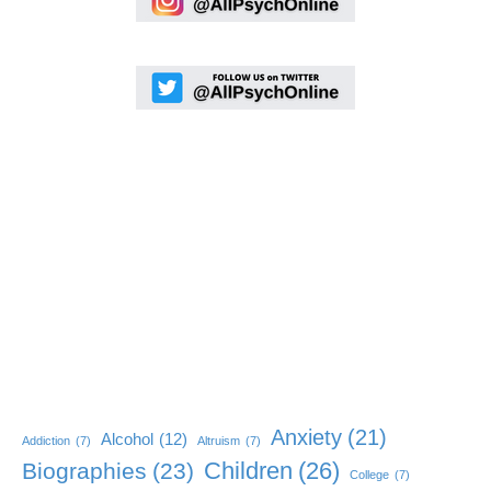
Anxiety
(21)
Alcohol
(12)
Addiction
(7)
Altruism
(7)
Children
(26)
Biographies
(23)
College
(7)