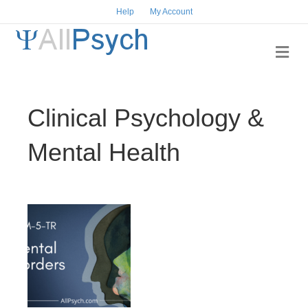
Help
My Account
Me
Clinical Psychology &
Mental Health