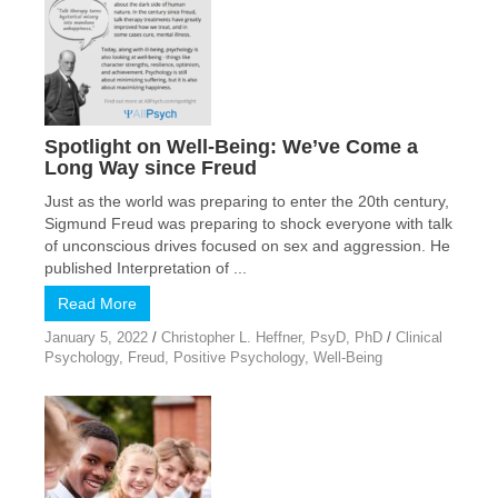
Spotlight on Well-Being: We’ve Come a
Long Way since Freud
Just as the world was preparing to enter the 20th century,
Sigmund Freud was preparing to shock everyone with talk
of unconscious drives focused on sex and aggression. He
published Interpretation of ...
Read More
January 5, 2022
/
Christopher L. Heffner, PsyD, PhD
/
Clinical
Psychology
,
Freud
,
Positive Psychology
,
Well-Being