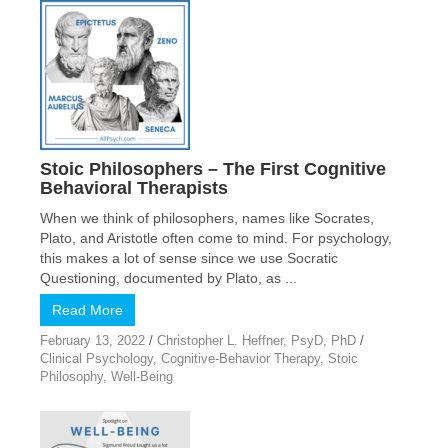
Stoic Philosophers – The First Cognitive
Behavioral Therapists
When we think of philosophers, names like Socrates,
Plato, and Aristotle often come to mind. For psychology,
this makes a lot of sense since we use Socratic
Questioning, documented by Plato, as ...
Read More
February 13, 2022
/
Christopher L. Heffner, PsyD, PhD
/
Clinical Psychology
,
Cognitive-Behavior Therapy
,
Stoic
Philosophy
,
Well-Being