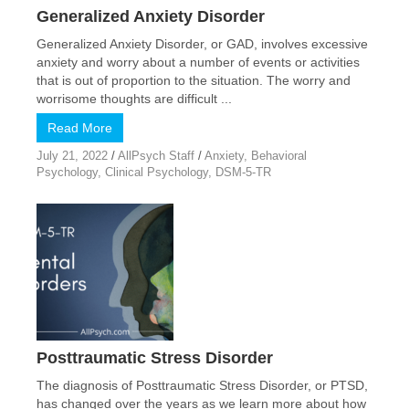
Generalized Anxiety Disorder
Generalized Anxiety Disorder, or GAD, involves excessive
anxiety and worry about a number of events or activities
that is out of proportion to the situation. The worry and
worrisome thoughts are difficult ...
Read More
July 21, 2022
/
AllPsych Staff
/
Anxiety
,
Behavioral
Psychology
,
Clinical Psychology
,
DSM-5-TR
Posttraumatic Stress Disorder
The diagnosis of Posttraumatic Stress Disorder, or PTSD,
has changed over the years as we learn more about how