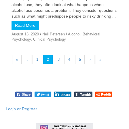
alcohol use, they often look at what happens when
alcohol use becomes a problem. They consider questions
such as what might predispose people to risky drinking ...
Read More
August 13, 2020
/
Neil Petersen
/
Alcohol
,
Behavioral
Psychology
,
Clinical Psychology
«
‹
1
2
3
4
5
›
»
Tumblr
Tweet
Reddit
Share
Share
Login or Register