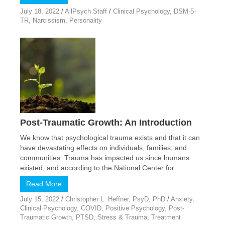
July 18, 2022
/
AllPsych Staff
/
Clinical Psychology
,
DSM-5-
TR
,
Narcissism
,
Personality
Post-Traumatic Growth: An Introduction
We know that psychological trauma exists and that it can
have devastating effects on individuals, families, and
communities. Trauma has impacted us since humans
existed, and according to the National Center for ...
Read More
July 15, 2022
/
Christopher L. Heffner, PsyD, PhD
/
Anxiety
,
Clinical Psychology
,
COVID
,
Positive Psychology
,
Post-
Traumatic Growth
,
PTSD
,
Stress & Trauma
,
Treatment