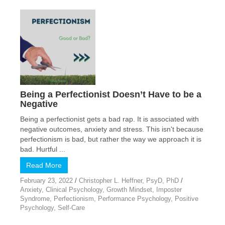
Being a Perfectionist Doesn’t Have to be a
Negative
Being a perfectionist gets a bad rap. It is associated with
negative outcomes, anxiety and stress. This isn't because
perfectionism is bad, but rather the way we approach it is
bad. Hurtful ...
Read More
February 23, 2022
/
Christopher L. Heffner, PsyD, PhD
/
Anxiety
,
Clinical Psychology
,
Growth Mindset
,
Imposter
Syndrome
,
Perfectionism
,
Performance Psychology
,
Positive
Psychology
,
Self-Care