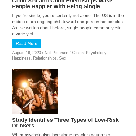
Good Sex and Good Friendships Make
People Happier With Being Single
If you’re single, you’re certainly not alone. The US is in the
middle of an ongoing shift toward one-person households.
As I’ve written about before, single people commonly cite
a variety of ...
Read More
August 19, 2020
/
Neil Petersen
/
Clinical Psychology
,
Happiness
,
Relationships
,
Sex
Study Identifies Three Types of Low-Risk
Drinkers
When psychologists investigate people’s patterns of