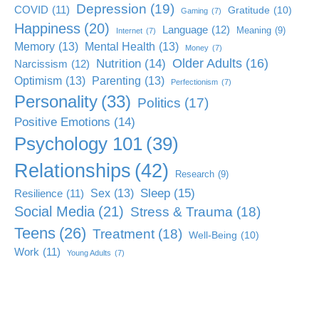
Depression
(19)
COVID
(11)
Gratitude
(10)
Gaming
(7)
Happiness
(20)
Language
(12)
Meaning
(9)
Internet
(7)
Memory
(13)
Mental Health
(13)
Money
(7)
Older Adults
(16)
Nutrition
(14)
Narcissism
(12)
Optimism
(13)
Parenting
(13)
Perfectionism
(7)
Personality
(33)
Politics
(17)
Positive Emotions
(14)
Psychology 101
(39)
Relationships
(42)
Research
(9)
Sleep
(15)
Sex
(13)
Resilience
(11)
Social Media
(21)
Stress & Trauma
(18)
Teens
(26)
Treatment
(18)
Well-Being
(10)
Work
(11)
Young Adults
(7)