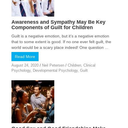
Awareness and Sympathy May Be Key
Components of Guilt for Children
Guilt is a negative emotion, but it’s a negative emotion
that to some extent is good. If no one ever felt guilt, the
world would be a scary place indeed! One question ...
Read More
August 24, 2020
/
Neil Petersen
/
Children
,
Clinical
Psychology
,
Developmental Psychology
,
Guilt