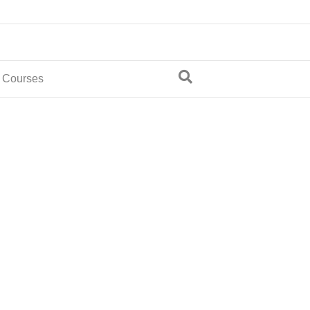
 Courses