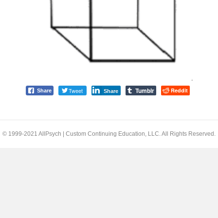
Tumblr
Tweet
Reddit
Share
Share
© 1999-2021 AllPsych | Custom Continuing Education, LLC. All Rights Reserved.