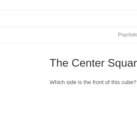
Psycholo
The Center Squa
Which side is the front of this cube?