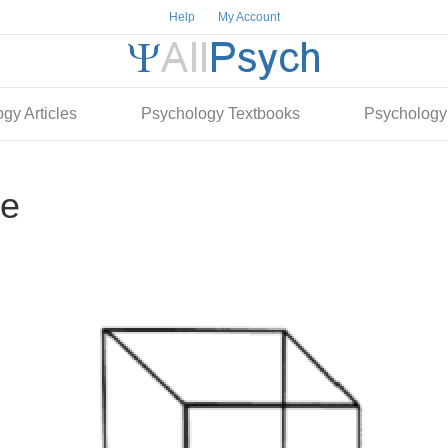
Help
My Account
gy Articles
Psychology Textbooks
Psychology
re