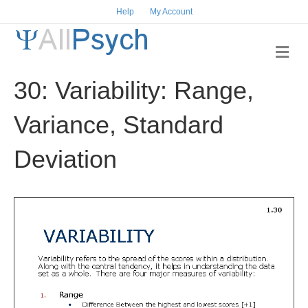
Help
My Account
M
e
n
30: Variability: Range,
u
Variance, Standard
Deviation