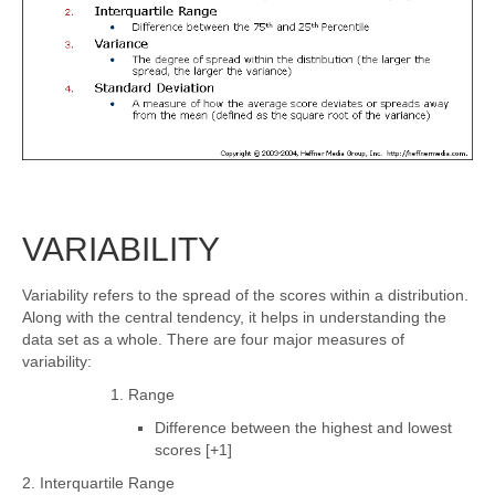
VARIABILITY
Variability refers to the spread of the scores within a distribution.
Along with the central tendency, it helps in understanding the
data set as a whole. There are four major measures of
variability:
1. Range
Difference between the highest and lowest
scores [+1]
2. Interquartile Range