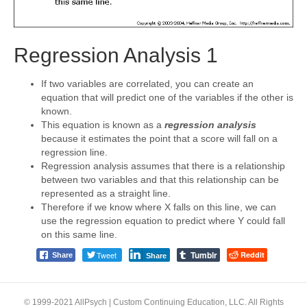
Regression Analysis 1
If two variables are correlated, you can create an
equation that will predict one of the variables if the other is
known.
This equation is known as a
regression analysis
because it estimates the point that a score will fall on a
regression line.
Regression analysis assumes that there is a relationship
between two variables and that this relationship can be
represented as a straight line.
Therefore if we know where X falls on this line, we can
use the regression equation to predict where Y could fall
on this same line.
Tumblr
Tweet
Reddit
Share
Share
© 1999-2021 AllPsych | Custom Continuing Education, LLC. All Rights