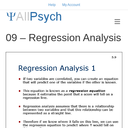
Help
My Account
M
e
n
09 – Regression Analysis
u