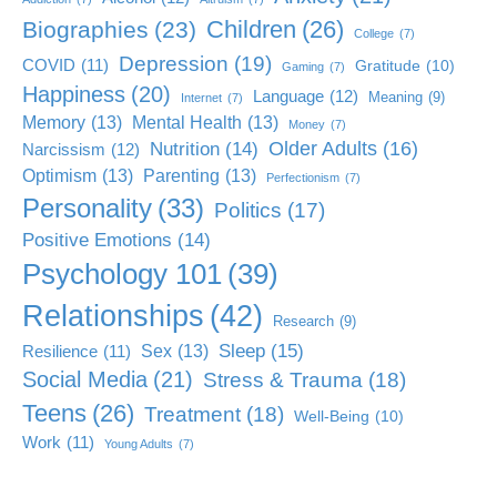
Children
(26)
Biographies
(23)
College
(7)
Depression
(19)
COVID
(11)
Gratitude
(10)
Gaming
(7)
Happiness
(20)
Language
(12)
Meaning
(9)
Internet
(7)
Memory
(13)
Mental Health
(13)
Money
(7)
Older Adults
(16)
Nutrition
(14)
Narcissism
(12)
Optimism
(13)
Parenting
(13)
Perfectionism
(7)
Personality
(33)
Politics
(17)
Positive Emotions
(14)
Psychology 101
(39)
Relationships
(42)
Research
(9)
Sleep
(15)
Sex
(13)
Resilience
(11)
Social Media
(21)
Stress & Trauma
(18)
Teens
(26)
Treatment
(18)
Well-Being
(10)
Work
(11)
Young Adults
(7)