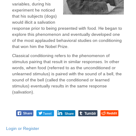
variables, during his
experiment he noticed
that his subjects (dogs)
would illicit a salivation
response prior to being presented with food. He began to
explore this phenomenon and eventually developed one
of the most applauded behavioral studies on conditioning
that won him the Nobel Prize.
Classical conditioning refers to the phenomenon of
stimulus pairing that result in similar responses. In other
words, when food (referred to as the unconditioned or
unlearned stimulus) is paired with the sound of a bell, the
sound of the bell (called the conditioned or learned
stimulus) eventually results in the same response
(salivation).
Tumblr
Tweet
Reddit
Share
Share
Login or Register