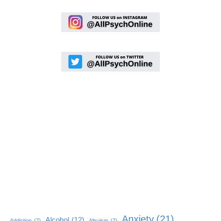
Anxiety
(21)
Alcohol
(12)
Addiction
(7)
Altruism
(7)