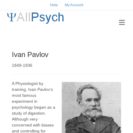
Help
My Account
Me
Ivan Pavlov
1849-1936
A Physiologist by
training, Ivan Pavlov's
most famous
experiment in
psychology began as a
study of digestion.
Although very
concerned with biases
and controlling for