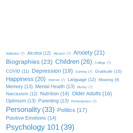
Anxiety
(21)
Alcohol
(12)
Addiction
(7)
Altruism
(7)
Children
(26)
Biographies
(23)
College
(7)
Depression
(19)
COVID
(11)
Gratitude
(10)
Gaming
(7)
Happiness
(20)
Language
(12)
Meaning
(9)
Internet
(7)
Memory
(13)
Mental Health
(13)
Money
(7)
Older Adults
(16)
Nutrition
(14)
Narcissism
(12)
Optimism
(13)
Parenting
(13)
Perfectionism
(7)
Personality
(33)
Politics
(17)
Positive Emotions
(14)
Psychology 101
(39)