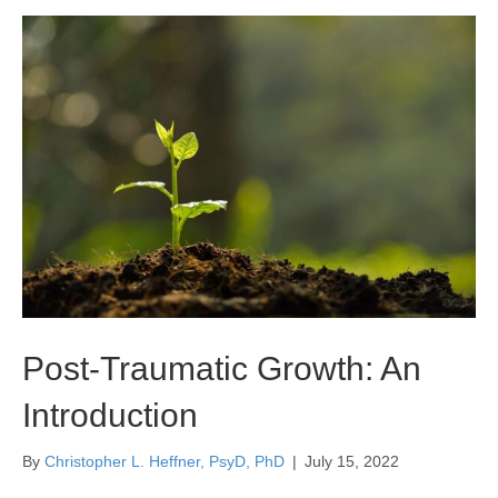
Post-Traumatic Growth: An
Introduction
By
Christopher L. Heffner, PsyD, PhD
|
July 15, 2022