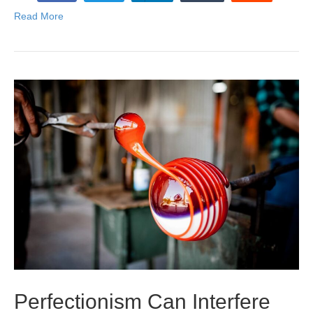
Read More
Perfectionism Can Interfere