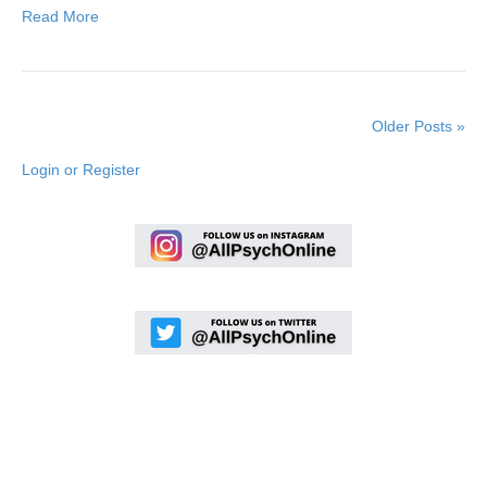
Read More
Older Posts »
Login or Register