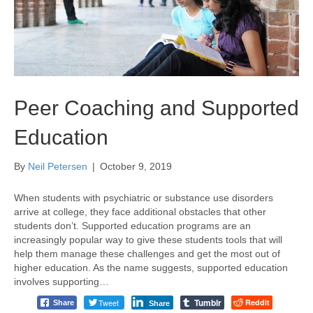
Peer Coaching and Supported
Education
By
Neil Petersen
|
October 9, 2019
When students with psychiatric or substance use disorders
arrive at college, they face additional obstacles that other
students don’t. Supported education programs are an
increasingly popular way to give these students tools that will
help them manage these challenges and get the most out of
higher education. As the name suggests, supported education
involves supporting…
Tumblr
Tweet
Reddit
Share
Share