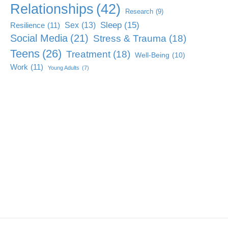
Relationships
(42)
Research
(9)
Sleep
(15)
Sex
(13)
Resilience
(11)
Social Media
(21)
Stress & Trauma
(18)
Teens
(26)
Treatment
(18)
Well-Being
(10)
Work
(11)
Young Adults
(7)