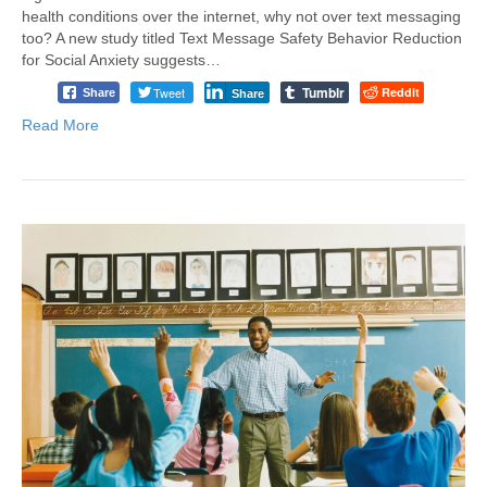
health conditions over the internet, why not over text messaging
too? A new study titled Text Message Safety Behavior Reduction
for Social Anxiety suggests…
Tumblr
Tweet
Reddit
Share
Share
Read More