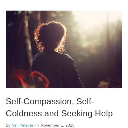
Self-Compassion, Self-
Coldness and Seeking Help
By
Neil Petersen
|
November 1, 2019