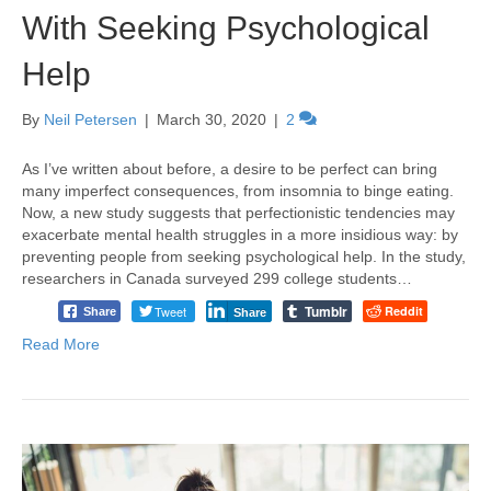
With Seeking Psychological
Help
By
Neil Petersen
|
March 30, 2020
|
2
As I’ve written about before, a desire to be perfect can bring
many imperfect consequences, from insomnia to binge eating.
Now, a new study suggests that perfectionistic tendencies may
exacerbate mental health struggles in a more insidious way: by
preventing people from seeking psychological help. In the study,
researchers in Canada surveyed 299 college students…
Tumblr
Tweet
Reddit
Share
Share
Read More