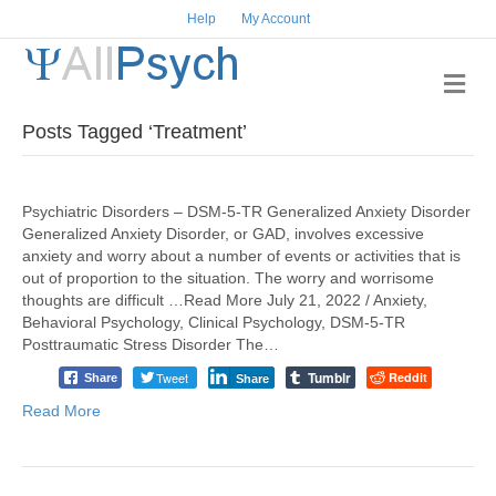
Help
My Account
Me
Posts Tagged ‘Treatment’
Psychiatric Disorders – DSM-5-TR Generalized Anxiety Disorder
Generalized Anxiety Disorder, or GAD, involves excessive
anxiety and worry about a number of events or activities that is
out of proportion to the situation. The worry and worrisome
thoughts are difficult …Read More July 21, 2022 / Anxiety,
Behavioral Psychology, Clinical Psychology, DSM-5-TR
Posttraumatic Stress Disorder The…
Tumblr
Tweet
Reddit
Share
Share
Read More