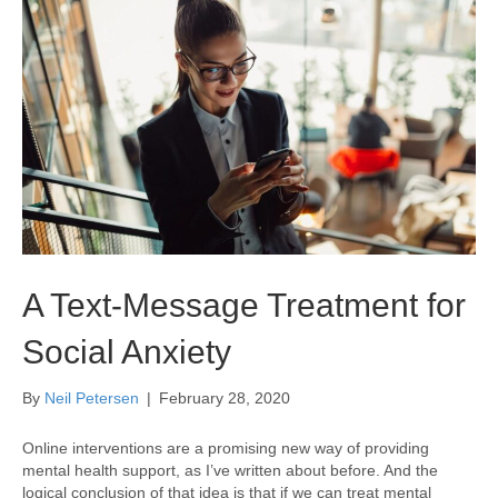
A Text-Message Treatment for
Social Anxiety
By
Neil Petersen
|
February 28, 2020
Online interventions are a promising new way of providing
mental health support, as I’ve written about before. And the
logical conclusion of that idea is that if we can treat mental