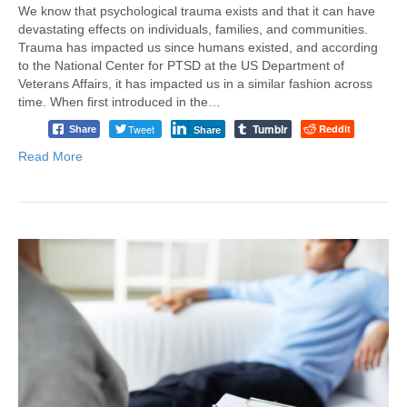
We know that psychological trauma exists and that it can have
devastating effects on individuals, families, and communities.
Trauma has impacted us since humans existed, and according
to the National Center for PTSD at the US Department of
Veterans Affairs, it has impacted us in a similar fashion across
time. When first introduced in the…
Tumblr
Tweet
Reddit
Share
Share
Read More