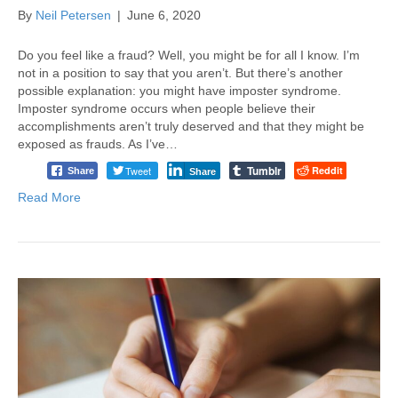
By
Neil Petersen
|
June 6, 2020
Do you feel like a fraud? Well, you might be for all I know. I’m
not in a position to say that you aren’t. But there’s another
possible explanation: you might have imposter syndrome.
Imposter syndrome occurs when people believe their
accomplishments aren’t truly deserved and that they might be
exposed as frauds. As I’ve…
Tumblr
Tweet
Reddit
Share
Share
Read More