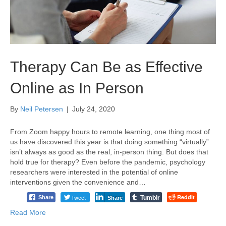
Therapy Can Be as Effective
Online as In Person
By
Neil Petersen
|
July 24, 2020
From Zoom happy hours to remote learning, one thing most of
us have discovered this year is that doing something “virtually”
isn’t always as good as the real, in-person thing. But does that
hold true for therapy? Even before the pandemic, psychology
researchers were interested in the potential of online
interventions given the convenience and…
Tumblr
Tweet
Reddit
Share
Share
Read More