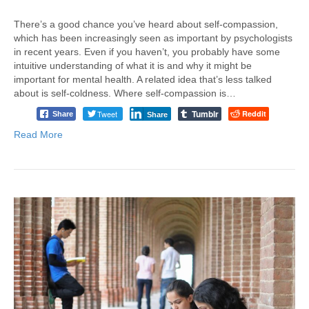
There’s a good chance you’ve heard about self-compassion,
which has been increasingly seen as important by psychologists
in recent years. Even if you haven’t, you probably have some
intuitive understanding of what it is and why it might be
important for mental health. A related idea that’s less talked
about is self-coldness. Where self-compassion is…
Tumblr
Tweet
Reddit
Share
Share
Read More