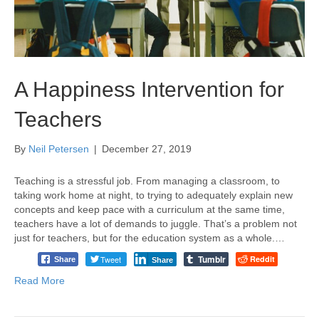
A Happiness Intervention for
Teachers
By
Neil Petersen
|
December 27, 2019
Teaching is a stressful job. From managing a classroom, to
taking work home at night, to trying to adequately explain new
concepts and keep pace with a curriculum at the same time,
teachers have a lot of demands to juggle. That’s a problem not
just for teachers, but for the education system as a whole.…
Tumblr
Tweet
Reddit
Share
Share
Read More