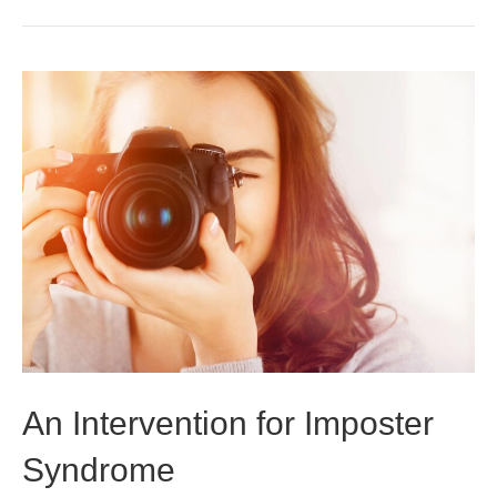
An Intervention for Imposter
Syndrome