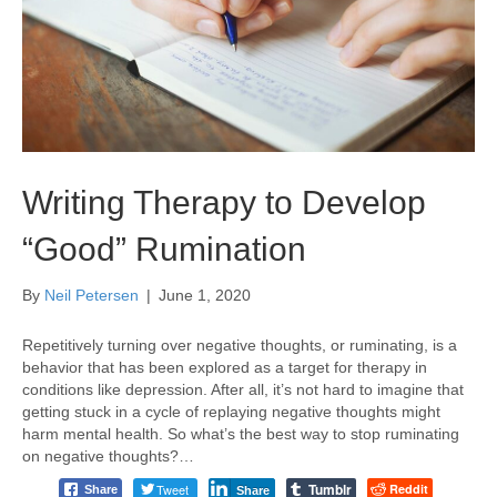
Writing Therapy to Develop
“Good” Rumination
By
Neil Petersen
|
June 1, 2020
Repetitively turning over negative thoughts, or ruminating, is a
behavior that has been explored as a target for therapy in
conditions like depression. After all, it’s not hard to imagine that
getting stuck in a cycle of replaying negative thoughts might
harm mental health. So what’s the best way to stop ruminating
on negative thoughts?…
Tumblr
Tweet
Reddit
Share
Share