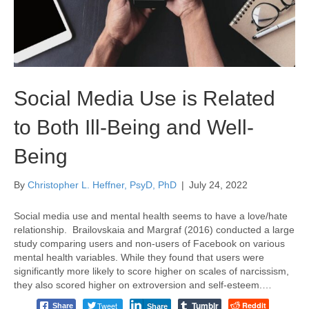
Social Media Use is Related
to Both Ill-Being and Well-
Being
By
Christopher L. Heffner, PsyD, PhD
|
July 24, 2022
Social media use and mental health seems to have a love/hate
relationship. Brailovskaia and Margraf (2016) conducted a large
study comparing users and non-users of Facebook on various
mental health variables. While they found that users were
significantly more likely to score higher on scales of narcissism,
they also scored higher on extroversion and self-esteem.…
Tumblr
Tweet
Reddit
Share
Share