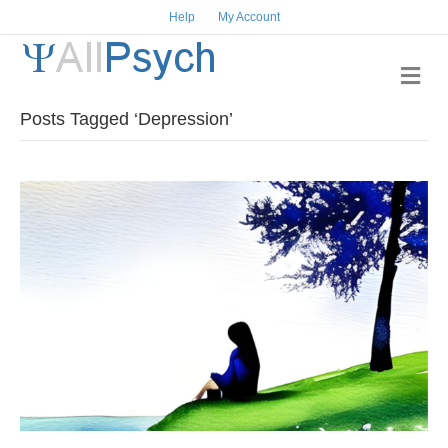
Help
My Account
Me
Posts Tagged ‘Depression’