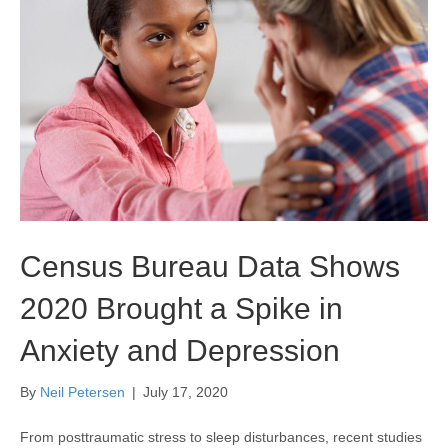
Census Bureau Data Shows
2020 Brought a Spike in
Anxiety and Depression
By
Neil Petersen
|
July 17, 2020
From posttraumatic stress to sleep disturbances, recent studies