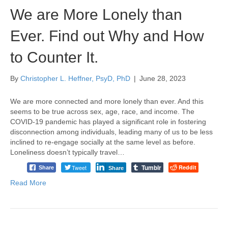
We are More Lonely than
Ever. Find out Why and How
to Counter It.
By
Christopher L. Heffner, PsyD, PhD
|
June 28, 2023
We are more connected and more lonely than ever. And this
seems to be true across sex, age, race, and income. The
COVID-19 pandemic has played a significant role in fostering
disconnection among individuals, leading many of us to be less
inclined to re-engage socially at the same level as before.
Loneliness doesn’t typically travel…
Tumblr
Tweet
Reddit
Share
Share
Read More