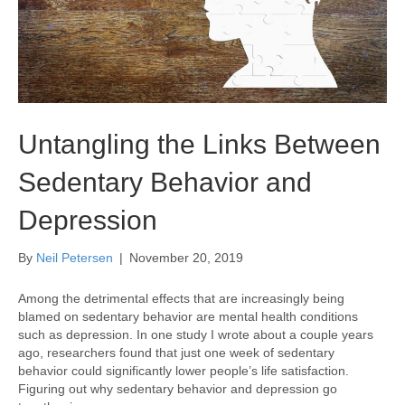
Untangling the Links Between
Sedentary Behavior and
Depression
By
Neil Petersen
|
November 20, 2019
Among the detrimental effects that are increasingly being
blamed on sedentary behavior are mental health conditions
such as depression. In one study I wrote about a couple years
ago, researchers found that just one week of sedentary
behavior could significantly lower people’s life satisfaction.
Figuring out why sedentary behavior and depression go