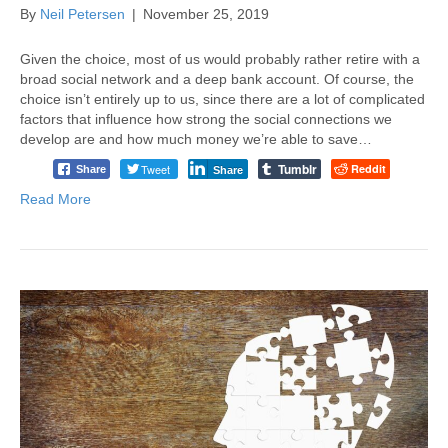
By
Neil Petersen
|
November 25, 2019
Given the choice, most of us would probably rather retire with a
broad social network and a deep bank account. Of course, the
choice isn’t entirely up to us, since there are a lot of complicated
factors that influence how strong the social connections we
develop are and how much money we’re able to save…
Tumblr
Tweet
Reddit
Share
Share
Read More