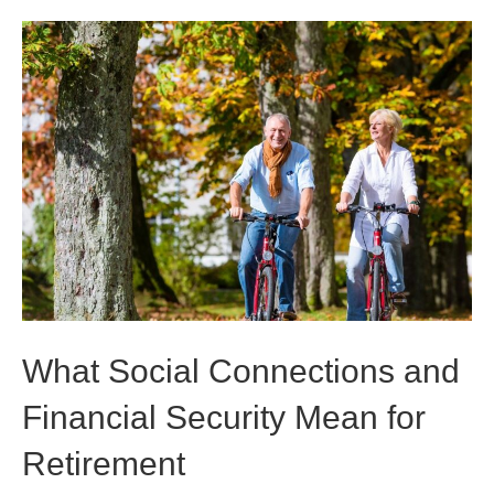
What Social Connections and
Financial Security Mean for
Retirement