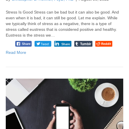
Stress Is Good Stress can be bad but it can also be good. And
even when it is bad, it can still be good. Let me explain. While
we typically think of stress as a negative, there is a type of
stress called eustress that is considered positive and healthy.
Eustress is the stress we…
Tumblr
Tweet
Reddit
Share
Share
Read More