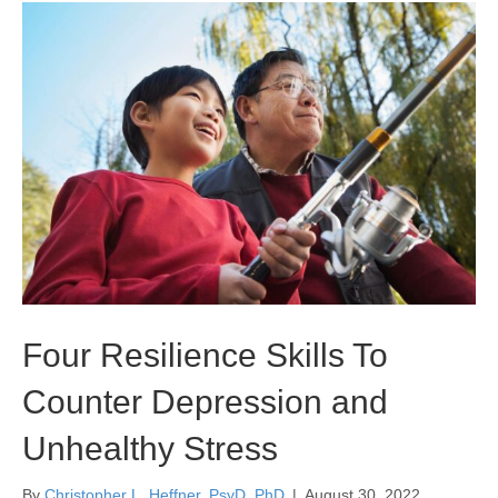
Four Resilience Skills To
Counter Depression and
Unhealthy Stress
By
Christopher L. Heffner, PsyD, PhD
|
August 30, 2022