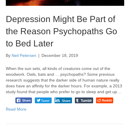
Depression Might Be Part of
the Reason Psychopaths Go
to Bed Later
By
Neil Petersen
|
December 18, 2019
When the sun sets, all kinds of creatures come out of the
woodwork. Owls, bats and … psychopaths? Some previous
research suggests that the darker side of human nature really
does have an affinity for the darker hours. For example, a 2013
study found that people who prefer to go to sleep and get up…
Tumblr
Tweet
Reddit
Share
Share
Read More