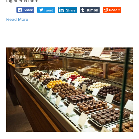
together is more…
Tumblr
Tweet
Reddit
Share
Share
Read More