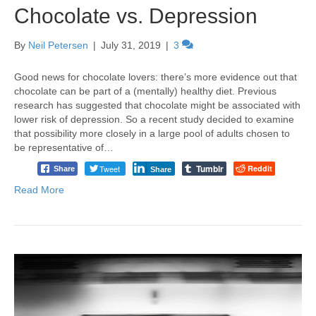
Chocolate vs. Depression
By
Neil Petersen
|
July 31, 2019
|
3
Good news for chocolate lovers: there’s more evidence out that
chocolate can be part of a (mentally) healthy diet. Previous
research has suggested that chocolate might be associated with
lower risk of depression. So a recent study decided to examine
that possibility more closely in a large pool of adults chosen to
be representative of…
Tumblr
Tweet
Reddit
Share
Share
Read More