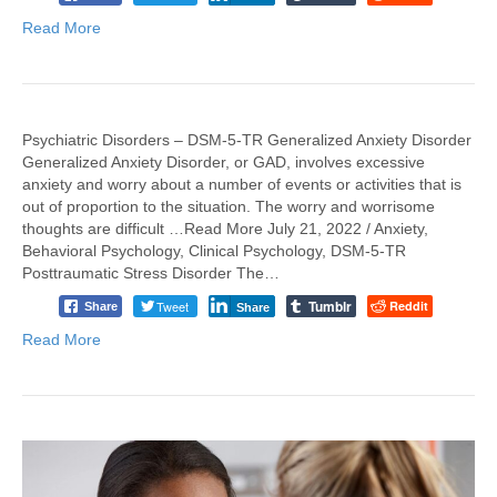
Read More
Psychiatric Disorders – DSM-5-TR Generalized Anxiety Disorder
Generalized Anxiety Disorder, or GAD, involves excessive
anxiety and worry about a number of events or activities that is
out of proportion to the situation. The worry and worrisome
thoughts are difficult …Read More July 21, 2022 / Anxiety,
Behavioral Psychology, Clinical Psychology, DSM-5-TR
Posttraumatic Stress Disorder The…
Tumblr
Tweet
Reddit
Share
Share
Read More