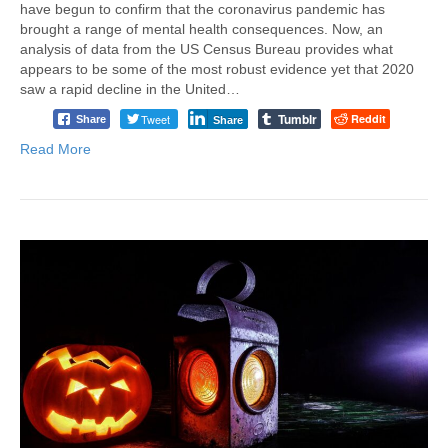
have begun to confirm that the coronavirus pandemic has
brought a range of mental health consequences. Now, an
analysis of data from the US Census Bureau provides what
appears to be some of the most robust evidence yet that 2020
saw a rapid decline in the United…
Tumblr
Tweet
Reddit
Share
Share
Read More