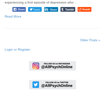
experiencing a first episode of depression who…
Tumblr
Tweet
Reddit
Share
Share
Read More
Older Posts »
Login or Register