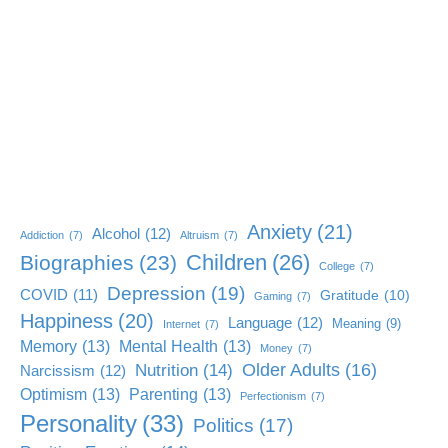
Anxiety
(21)
Alcohol
(12)
Addiction
(7)
Altruism
(7)
Children
(26)
Biographies
(23)
College
(7)
Depression
(19)
COVID
(11)
Gratitude
(10)
Gaming
(7)
Happiness
(20)
Language
(12)
Meaning
(9)
Internet
(7)
Memory
(13)
Mental Health
(13)
Money
(7)
Older Adults
(16)
Nutrition
(14)
Narcissism
(12)
Optimism
(13)
Parenting
(13)
Perfectionism
(7)
Personality
(33)
Politics
(17)