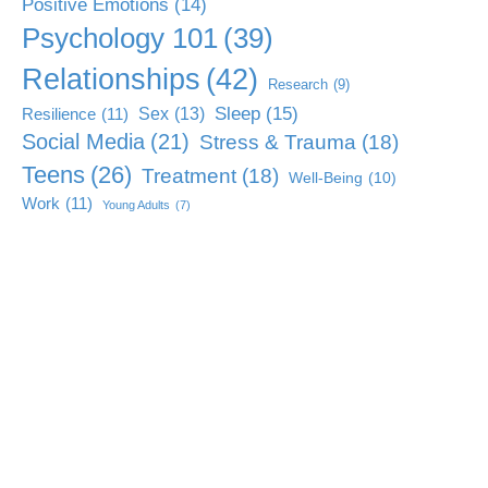
Positive Emotions
(14)
Psychology 101
(39)
Relationships
(42)
Research
(9)
Sleep
(15)
Sex
(13)
Resilience
(11)
Social Media
(21)
Stress & Trauma
(18)
Teens
(26)
Treatment
(18)
Well-Being
(10)
Work
(11)
Young Adults
(7)