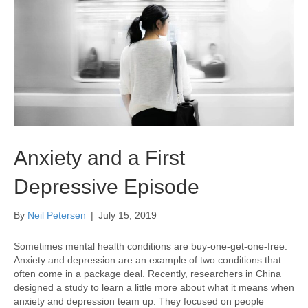
Anxiety and a First
Depressive Episode
By
Neil Petersen
|
July 15, 2019
Sometimes mental health conditions are buy-one-get-one-free.
Anxiety and depression are an example of two conditions that
often come in a package deal. Recently, researchers in China
designed a study to learn a little more about what it means when
anxiety and depression team up. They focused on people