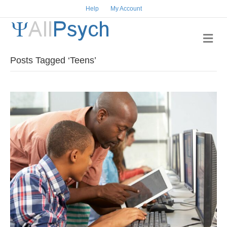
Help
My Account
Me
Posts Tagged ‘Teens’