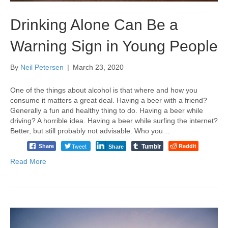
Drinking Alone Can Be a
Warning Sign in Young People
By
Neil Petersen
|
March 23, 2020
One of the things about alcohol is that where and how you
consume it matters a great deal. Having a beer with a friend?
Generally a fun and healthy thing to do. Having a beer while
driving? A horrible idea. Having a beer while surfing the internet?
Better, but still probably not advisable. Who you…
Tumblr
Tweet
Reddit
Share
Share
Read More