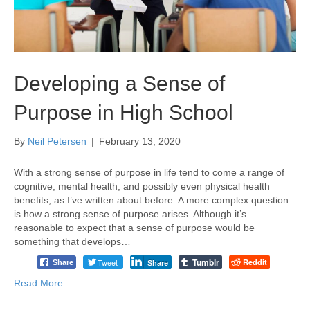
Developing a Sense of
Purpose in High School
By
Neil Petersen
|
February 13, 2020
With a strong sense of purpose in life tend to come a range of
cognitive, mental health, and possibly even physical health
benefits, as I’ve written about before. A more complex question
is how a strong sense of purpose arises. Although it’s
reasonable to expect that a sense of purpose would be
something that develops…
Tumblr
Tweet
Reddit
Share
Share
Read More