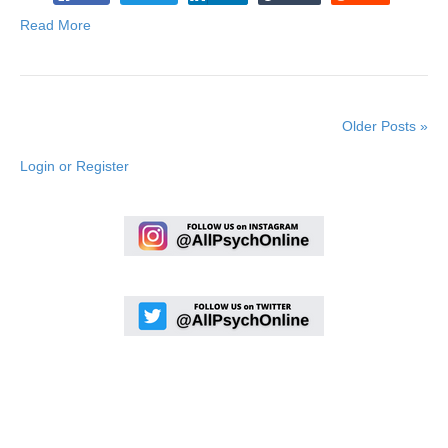
Read More
Older Posts »
Login or Register