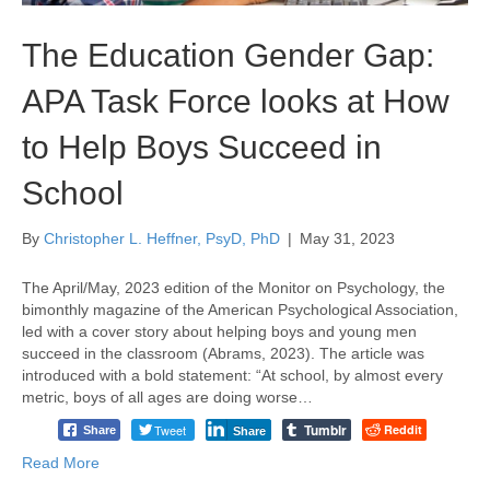
The Education Gender Gap:
APA Task Force looks at How
to Help Boys Succeed in
School
By
Christopher L. Heffner, PsyD, PhD
|
May 31, 2023
The April/May, 2023 edition of the Monitor on Psychology, the
bimonthly magazine of the American Psychological Association,
led with a cover story about helping boys and young men
succeed in the classroom (Abrams, 2023). The article was
introduced with a bold statement: “At school, by almost every
metric, boys of all ages are doing worse…
Tumblr
Tweet
Reddit
Share
Share
Read More