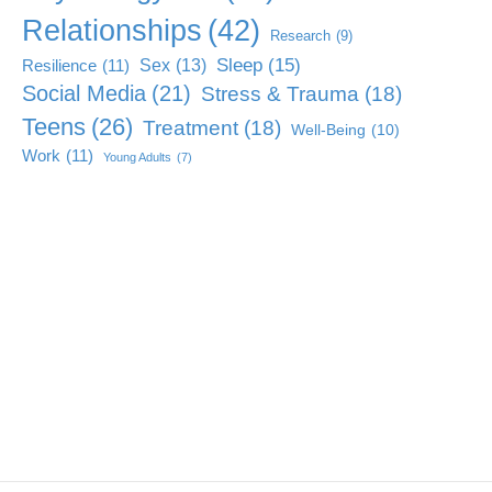
Relationships
(42)
Research
(9)
Sleep
(15)
Sex
(13)
Resilience
(11)
Social Media
(21)
Stress & Trauma
(18)
Teens
(26)
Treatment
(18)
Well-Being
(10)
Work
(11)
Young Adults
(7)