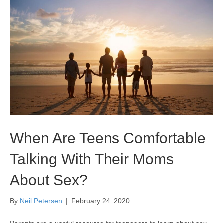
When Are Teens Comfortable
Talking With Their Moms
About Sex?
By
Neil Petersen
|
February 24, 2020
Parents are a useful resource for teenagers to learn about sex