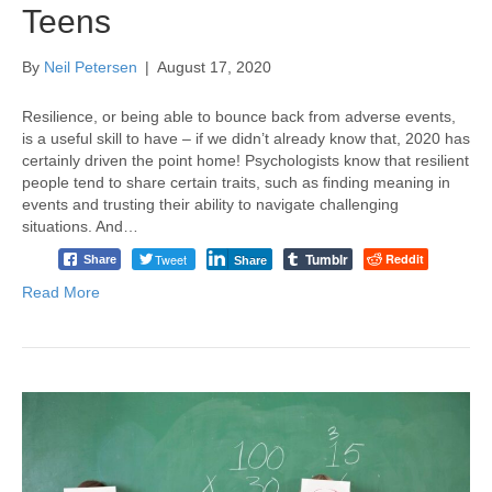
Teens
By
Neil Petersen
|
August 17, 2020
Resilience, or being able to bounce back from adverse events,
is a useful skill to have – if we didn’t already know that, 2020 has
certainly driven the point home! Psychologists know that resilient
people tend to share certain traits, such as finding meaning in
events and trusting their ability to navigate challenging
situations. And…
Tumblr
Tweet
Reddit
Share
Share
Read More