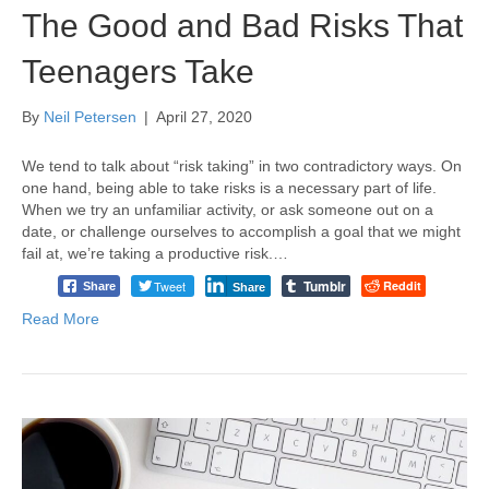
The Good and Bad Risks That
Teenagers Take
By
Neil Petersen
|
April 27, 2020
We tend to talk about “risk taking” in two contradictory ways. On
one hand, being able to take risks is a necessary part of life.
When we try an unfamiliar activity, or ask someone out on a
date, or challenge ourselves to accomplish a goal that we might
fail at, we’re taking a productive risk.…
Tumblr
Tweet
Reddit
Share
Share
Read More