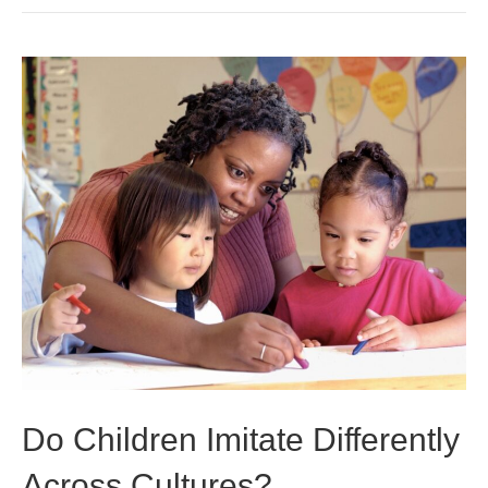
Do Children Imitate Differently
Across Cultures?