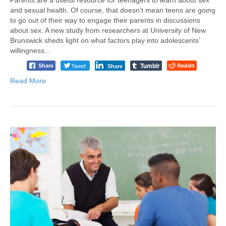
and sexual health. Of course, that doesn’t mean teens are going
to go out of their way to engage their parents in discussions
about sex. A new study from researchers at University of New
Brunswick sheds light on what factors play into adolescents’
willingness…
Tumblr
Tweet
Reddit
Share
Share
Read More