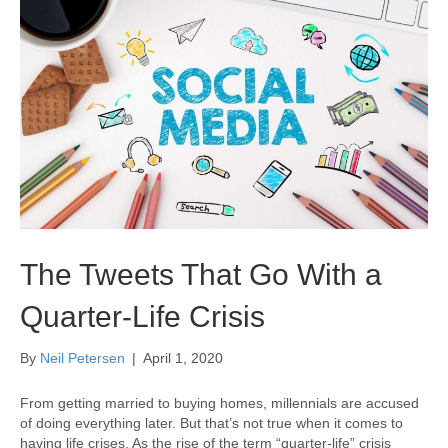
The Tweets That Go With a
Quarter-Life Crisis
By
Neil Petersen
|
April 1, 2020
From getting married to buying homes, millennials are accused
of doing everything later. But that’s not true when it comes to
having life crises. As the rise of the term “quarter-life” crisis