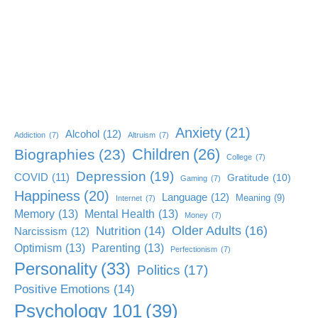
Anxiety
(21)
Alcohol
(12)
Addiction
(7)
Altruism
(7)
Children
(26)
Biographies
(23)
College
(7)
Depression
(19)
COVID
(11)
Gratitude
(10)
Gaming
(7)
Happiness
(20)
Language
(12)
Meaning
(9)
Internet
(7)
Memory
(13)
Mental Health
(13)
Money
(7)
Older Adults
(16)
Nutrition
(14)
Narcissism
(12)
Optimism
(13)
Parenting
(13)
Perfectionism
(7)
Personality
(33)
Politics
(17)
Positive Emotions
(14)
Psychology 101
(39)