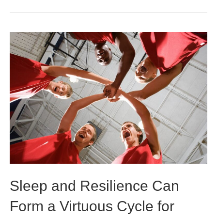
Sleep and Resilience Can
Form a Virtuous Cycle for