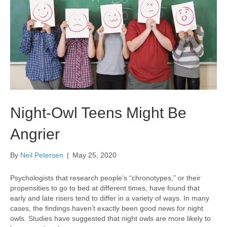
Night-Owl Teens Might Be
Angrier
By
Neil Petersen
|
May 25, 2020
Psychologists that research people’s “chronotypes,” or their
propensities to go to bed at different times, have found that
early and late risers tend to differ in a variety of ways. In many
cases, the findings haven’t exactly been good news for night
owls. Studies have suggested that night owls are more likely to