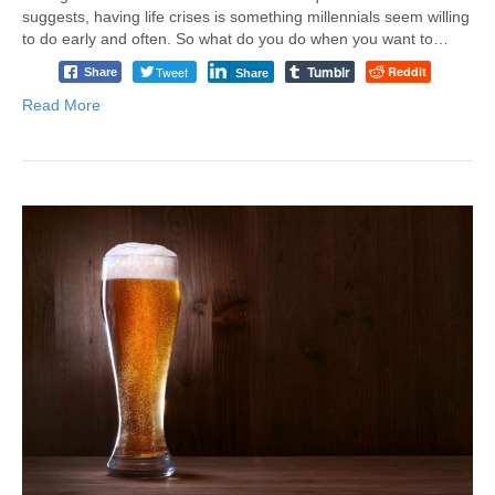
suggests, having life crises is something millennials seem willing
to do early and often. So what do you do when you want to…
Tumblr
Tweet
Reddit
Share
Share
Read More