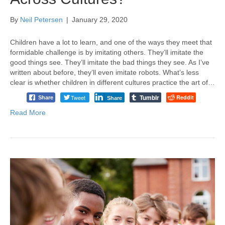
By
Neil Petersen
|
January 29, 2020
Children have a lot to learn, and one of the ways they meet that
formidable challenge is by imitating others. They’ll imitate the
good things see. They’ll imitate the bad things they see. As I’ve
written about before, they’ll even imitate robots. What’s less
clear is whether children in different cultures practice the art of…
Tumblr
Tweet
Reddit
Share
Share
Read More