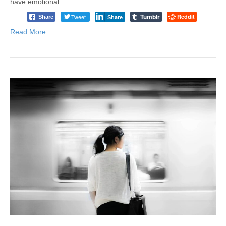
have emotional…
Tumblr
Tweet
Reddit
Share
Share
Read More