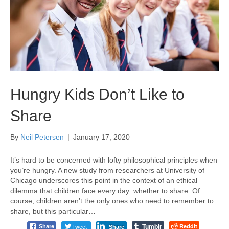
Hungry Kids Don’t Like to
Share
By
Neil Petersen
|
January 17, 2020
It’s hard to be concerned with lofty philosophical principles when
you’re hungry. A new study from researchers at University of
Chicago underscores this point in the context of an ethical
dilemma that children face every day: whether to share. Of
course, children aren’t the only ones who need to remember to
share, but this particular…
Tumblr
Tweet
Reddit
Share
Share