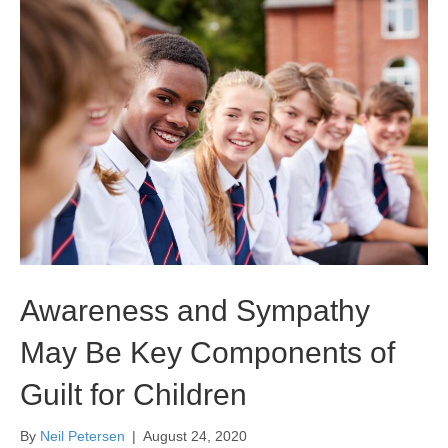
Awareness and Sympathy
May Be Key Components of
Guilt for Children
By
Neil Petersen
|
August 24, 2020