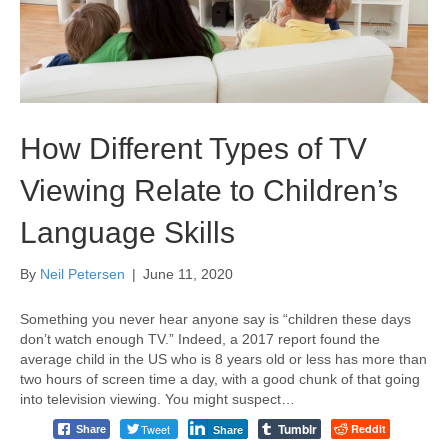
How Different Types of TV
Viewing Relate to Children’s
Language Skills
By
Neil Petersen
|
June 11, 2020
Something you never hear anyone say is “children these days
don’t watch enough TV.” Indeed, a 2017 report found the
average child in the US who is 8 years old or less has more than
two hours of screen time a day, with a good chunk of that going
into television viewing. You might suspect…
Tumblr
Tweet
Reddit
Share
Share