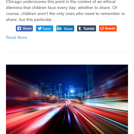
Chicago underscores this point in the context of an ethical
dilemma that children face every day: whether to share. Of
course, children aren’t the only ones who need to remember to
share, but this particular…
Tumblr
Tweet
Reddit
Share
Share
Read More