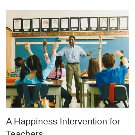
A Happiness Intervention for
Teachers