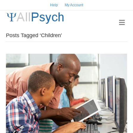
Help
My Account
Me
Posts Tagged ‘Children’