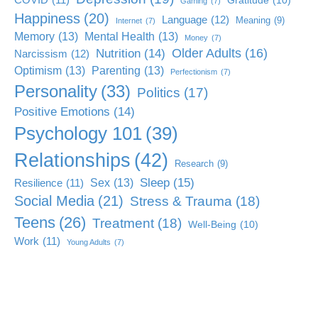
Gratitude
(10)
Gaming
(7)
Happiness
(20)
Language
(12)
Meaning
(9)
Internet
(7)
Memory
(13)
Mental Health
(13)
Money
(7)
Older Adults
(16)
Nutrition
(14)
Narcissism
(12)
Optimism
(13)
Parenting
(13)
Perfectionism
(7)
Personality
(33)
Politics
(17)
Positive Emotions
(14)
Psychology 101
(39)
Relationships
(42)
Research
(9)
Sleep
(15)
Sex
(13)
Resilience
(11)
Social Media
(21)
Stress & Trauma
(18)
Teens
(26)
Treatment
(18)
Well-Being
(10)
Work
(11)
Young Adults
(7)