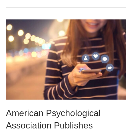
American Psychological
Association Publishes