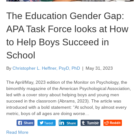
The Education Gender Gap:
APA Task Force looks at How
to Help Boys Succeed in
School
By
Christopher L. Heffner, PsyD, PhD
|
May 31, 2023
The April/May, 2023 edition of the Monitor on Psychology, the
bimonthly magazine of the American Psychological Association,
led with a cover story about helping boys and young men
succeed in the classroom (Abrams, 2023). The article was
introduced with a bold statement: “At school, by almost every
metric, boys of all ages are doing worse…
Tumblr
Tweet
Reddit
Share
Share
Read More