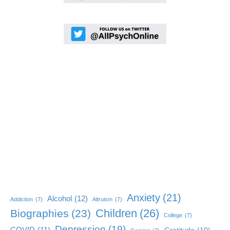
Anxiety
(21)
Alcohol
(12)
Addiction
(7)
Altruism
(7)
Children
(26)
Biographies
(23)
College
(7)
Depression
(19)
COVID
(11)