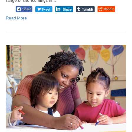
range of shortcomings in…
Tumblr
Tweet
Reddit
Share
Share
Read More