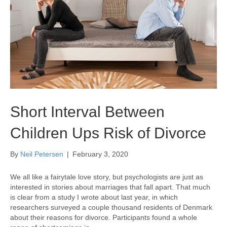
Short Interval Between
Children Ups Risk of Divorce
By
Neil Petersen
|
February 3, 2020
We all like a fairytale love story, but psychologists are just as
interested in stories about marriages that fall apart. That much
is clear from a study I wrote about last year, in which
researchers surveyed a couple thousand residents of Denmark
about their reasons for divorce. Participants found a whole