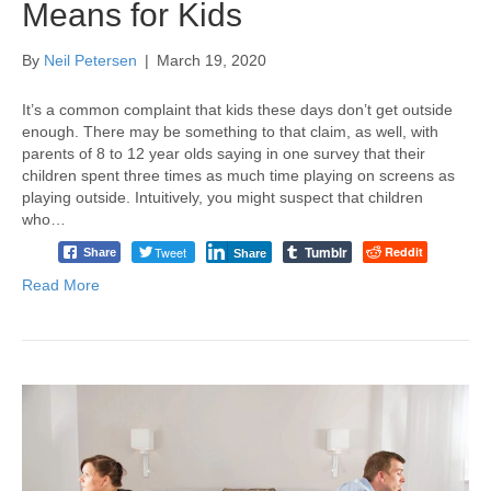
Means for Kids
By
Neil Petersen
|
March 19, 2020
It’s a common complaint that kids these days don’t get outside
enough. There may be something to that claim, as well, with
parents of 8 to 12 year olds saying in one survey that their
children spent three times as much time playing on screens as
playing outside. Intuitively, you might suspect that children
who…
Tumblr
Tweet
Reddit
Share
Share
Read More