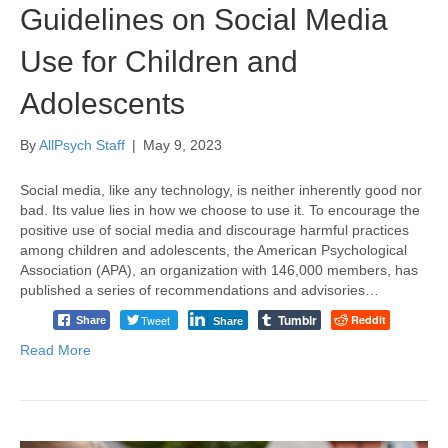
Guidelines on Social Media
Use for Children and
Adolescents
By
AllPsych Staff
|
May 9, 2023
Social media, like any technology, is neither inherently good nor
bad. Its value lies in how we choose to use it. To encourage the
positive use of social media and discourage harmful practices
among children and adolescents, the American Psychological
Association (APA), an organization with 146,000 members, has
published a series of recommendations and advisories…
Tumblr
Tweet
Reddit
Share
Share
Read More