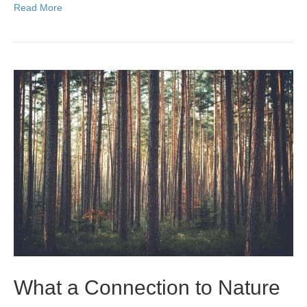
Read More
What a Connection to Nature