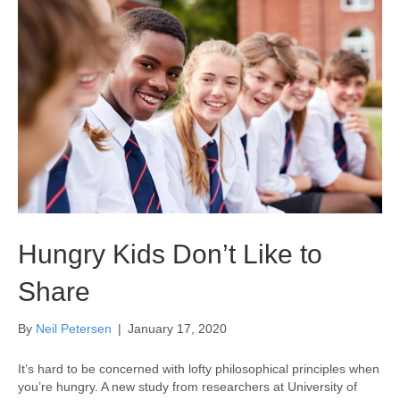
Hungry Kids Don’t Like to
Share
By
Neil Petersen
|
January 17, 2020
It’s hard to be concerned with lofty philosophical principles when
you’re hungry. A new study from researchers at University of