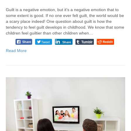
Guilt is a negative emotion, but it’s a negative emotion that to
some extent is good. If no one ever felt guilt, the world would be
a scary place indeed! One question about guilt is how the
tendency to feel guilt develops in childhood. We know that some
children feel guiltier than other children when…
Tumblr
Tweet
Reddit
Share
Share
Read More