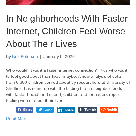
In Neighborhoods With Faster
Internet, Children Feel Worse
About Their Lives
By
Neil Petersen
|
January 8, 2020
Who wouldn’t want a faster internet connection? Kids who want
to feel good about their lives, maybe. A new analysis of data
from 6,300 children carried about by researchers at University of
Sheffield has come up with the finding that in neighborhoods
with faster broadband speed, children and teenagers report
feeling worse about their lives.…
Tumblr
Tweet
Reddit
Share
Share
Read More