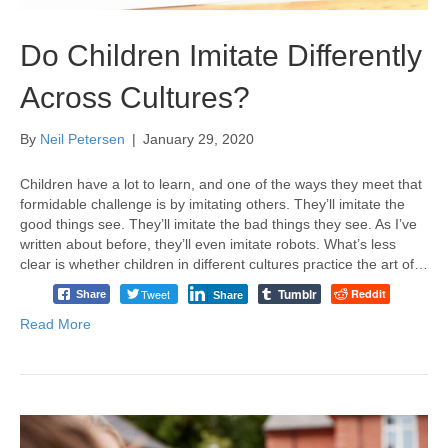
Do Children Imitate Differently
Across Cultures?
By
Neil Petersen
|
January 29, 2020
Children have a lot to learn, and one of the ways they meet that
formidable challenge is by imitating others. They’ll imitate the
good things see. They’ll imitate the bad things they see. As I’ve
written about before, they’ll even imitate robots. What’s less
clear is whether children in different cultures practice the art of…
Tumblr
Tweet
Reddit
Share
Share
Read More