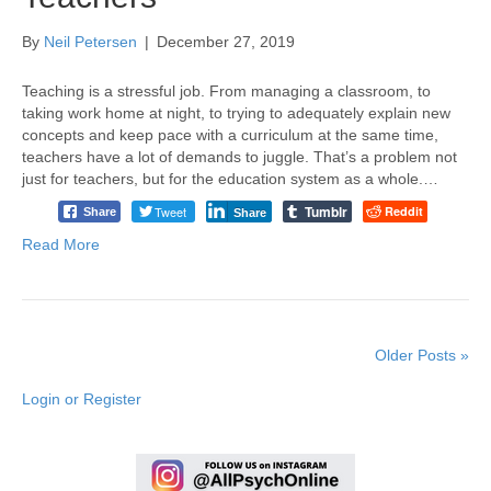
By
Neil Petersen
|
December 27, 2019
Teaching is a stressful job. From managing a classroom, to
taking work home at night, to trying to adequately explain new
concepts and keep pace with a curriculum at the same time,
teachers have a lot of demands to juggle. That’s a problem not
just for teachers, but for the education system as a whole.…
Tumblr
Tweet
Reddit
Share
Share
Read More
Older Posts »
Login or Register