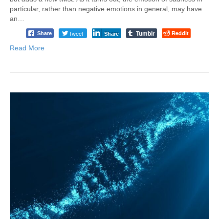
particular, rather than negative emotions in general, may have
an…
Tumblr
Tweet
Reddit
Share
Share
Read More