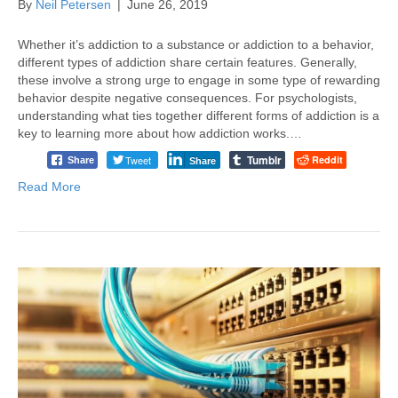
By
Neil Petersen
|
June 26, 2019
Whether it’s addiction to a substance or addiction to a behavior,
different types of addiction share certain features. Generally,
these involve a strong urge to engage in some type of rewarding
behavior despite negative consequences. For psychologists,
understanding what ties together different forms of addiction is a
key to learning more about how addiction works.…
Tumblr
Tweet
Reddit
Share
Share
Read More