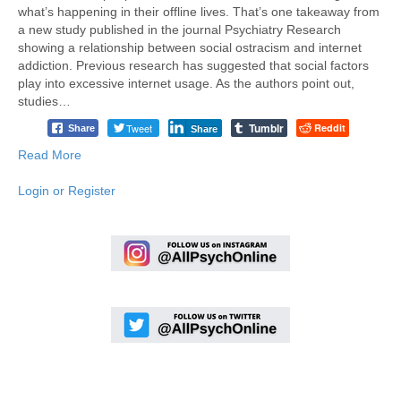
what’s happening in their offline lives. That’s one takeaway from
a new study published in the journal Psychiatry Research
showing a relationship between social ostracism and internet
addiction. Previous research has suggested that social factors
play into excessive internet usage. As the authors point out,
studies…
Tumblr
Tweet
Reddit
Share
Share
Read More
Login or Register