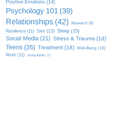
Positive Emotions
(14)
Psychology 101
(39)
Relationships
(42)
Research
(9)
Sleep
(15)
Sex
(13)
Resilience
(11)
Social Media
(21)
Stress & Trauma
(18)
Teens
(26)
Treatment
(18)
Well-Being
(10)
Work
(11)
Young Adults
(7)