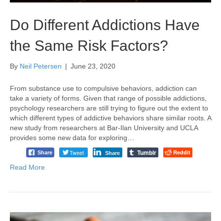
Do Different Addictions Have
the Same Risk Factors?
By
Neil Petersen
|
June 23, 2020
From substance use to compulsive behaviors, addiction can
take a variety of forms. Given that range of possible addictions,
psychology researchers are still trying to figure out the extent to
which different types of addictive behaviors share similar roots. A
new study from researchers at Bar-Ilan University and UCLA
provides some new data for exploring…
Tumblr
Tweet
Reddit
Share
Share
Read More