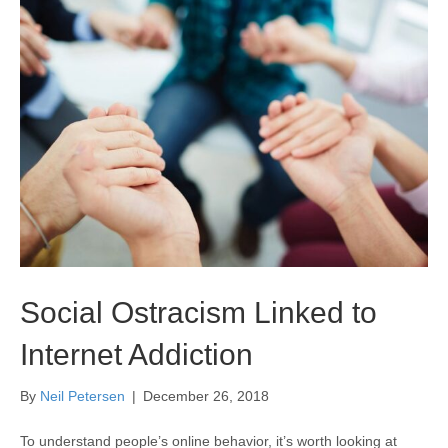
Social Ostracism Linked to
Internet Addiction
By
Neil Petersen
|
December 26, 2018
To understand people’s online behavior, it’s worth looking at