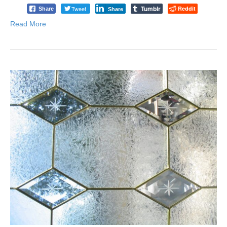
Tumblr
Tweet
Reddit
Share
Share
Read More