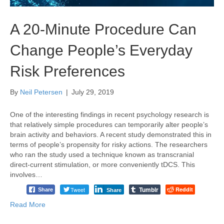
A 20-Minute Procedure Can
Change People’s Everyday
Risk Preferences
By
Neil Petersen
|
July 29, 2019
One of the interesting findings in recent psychology research is
that relatively simple procedures can temporarily alter people’s
brain activity and behaviors. A recent study demonstrated this in
terms of people’s propensity for risky actions. The researchers
who ran the study used a technique known as transcranial
direct-current stimulation, or more conveniently tDCS. This
involves…
Tumblr
Tweet
Reddit
Share
Share
Read More