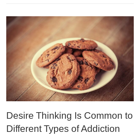
Desire Thinking Is Common to
Different Types of Addiction