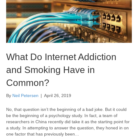
What Do Internet Addiction
and Smoking Have in
Common?
By
Neil Petersen
|
April 26, 2019
No, that question isn’t the beginning of a bad joke. But it could
be the beginning of a psychology study. In fact, a team of
researchers in China recently did take it as the starting point for
a study. In attempting to answer the question, they honed in on
one factor that has previously been…