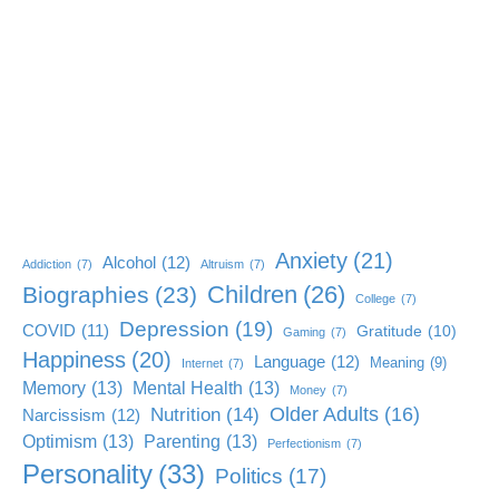
Anxiety
(21)
Alcohol
(12)
Addiction
(7)
Altruism
(7)
Children
(26)
Biographies
(23)
College
(7)
Depression
(19)
COVID
(11)
Gratitude
(10)
Gaming
(7)
Happiness
(20)
Language
(12)
Meaning
(9)
Internet
(7)
Memory
(13)
Mental Health
(13)
Money
(7)
Older Adults
(16)
Nutrition
(14)
Narcissism
(12)
Optimism
(13)
Parenting
(13)
Perfectionism
(7)
Personality
(33)
Politics
(17)