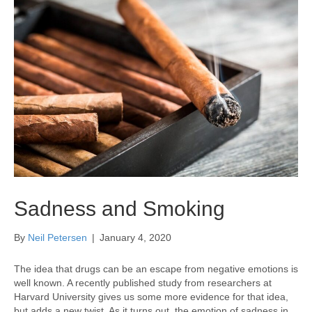
Sadness and Smoking
By
Neil Petersen
|
January 4, 2020
The idea that drugs can be an escape from negative emotions is
well known. A recently published study from researchers at
Harvard University gives us some more evidence for that idea,
but adds a new twist. As it turns out, the emotion of sadness in