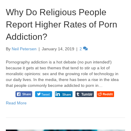
Why Do Religious People
Report Higher Rates of Porn
Addiction?
By
Neil Petersen
|
January 14, 2019
|
2
Pornography addiction is a hot debate (no pun intended!)
because it gets at two themes that tend to stir up a lot of
moralistic opinions: sex and the growing role of technology in
our daily lives. In the media, there has been a rise in the idea
that people commonly become addicted to porn in…
Tumblr
Tweet
Reddit
Share
Share
Read More