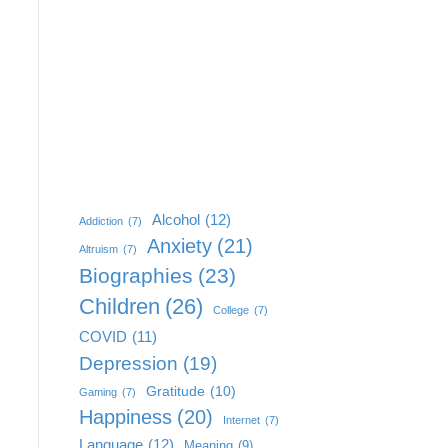
Alcohol
(12)
Addiction
(7)
Anxiety
(21)
Altruism
(7)
Biographies
(23)
Children
(26)
College
(7)
COVID
(11)
Depression
(19)
Gratitude
(10)
Gaming
(7)
Happiness
(20)
Internet
(7)
Language
(12)
Meaning
(9)