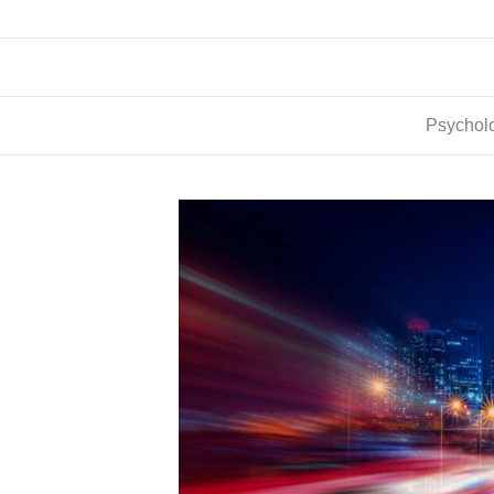
Psycholo