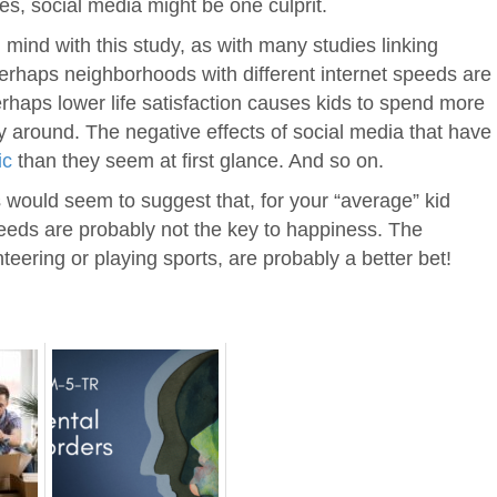
s, social media might be one culprit.
n mind with this study, as with many studies linking
erhaps neighborhoods with different internet speeds are
erhaps lower life satisfaction causes kids to spend more
y around. The negative effects of social media that have
ic
than they seem at first glance. And so on.
ngs would seem to suggest that, for your “average” kid
speeds are probably not the key to happiness. The
nteering or playing sports, are probably a better bet!