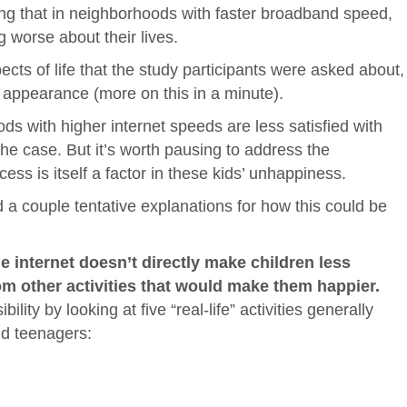
ing that in neighborhoods with faster broadband speed,
g worse about their lives.
ects of life that the study participants were asked about,
d appearance (more on this in a minute).
ods with higher internet speeds are less satisfied with
the case. But it’s worth pausing to address the
cess is itself a factor in these kids’ unhappiness.
d a couple tentative explanations for how this could be
he internet doesn’t directly make children less
om other activities that would make them happier.
ity by looking at five “real-life” activities generally
nd teenagers: