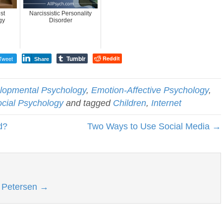
st
Narcissistic Personality
gy
Disorder
Tumblr
Tweet
Reddit
Share
lopmental Psychology
,
Emotion-Affective Psychology
,
cial Psychology
and tagged
Children
,
Internet
d?
Two Ways to Use Social Media →
l Petersen
→