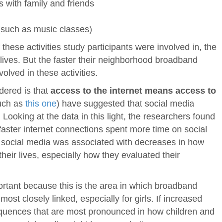
s with family and friends
 (such as music classes)
these activities study participants were involved in, the
 lives. But the faster their neighborhood broadband
olved in these activities.
dered is that
access to the internet means access to
uch as
this one
) have suggested that social media
Looking at the data in this light, the researchers found
faster internet connections spent more time on social
 social media was associated with decreases in how
heir lives, especially how they evaluated their
ortant because this is the area in which broadband
st closely linked, especially for girls. If increased
quences that are most pronounced in how children and