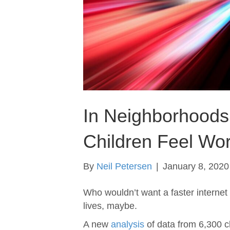
In Neighborhoods 
Children Feel Wor
By
Neil Petersen
|
January 8, 2020
Who wouldn’t want a faster internet
lives, maybe.
A new
analysis
of data from 6,300 ch