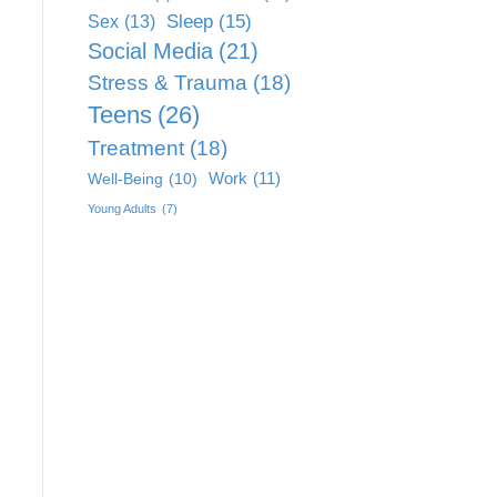
Sleep
(15)
Sex
(13)
Social Media
(21)
Stress & Trauma
(18)
Teens
(26)
Treatment
(18)
Work
(11)
Well-Being
(10)
Young Adults
(7)