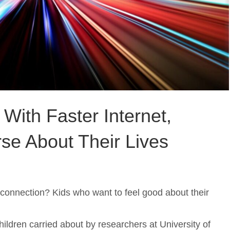
With Faster Internet,
se About Their Lives
 connection? Kids who want to feel good about their
ildren carried about by researchers at University of