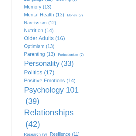
Memory
(13)
Mental Health
(13)
Money
(7)
Narcissism
(12)
Nutrition
(14)
Older Adults
(16)
Optimism
(13)
Parenting
(13)
Perfectionism
(7)
Personality
(33)
Politics
(17)
Positive Emotions
(14)
Psychology 101
(39)
Relationships
(42)
Resilience
(11)
Research
(9)