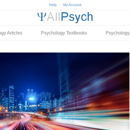
Help
My Account
gy Articles
Psychology Textbooks
Psychology