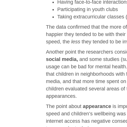
Having face-to-face interaction
Participating in youth clubs
Taking extracurricular classes
The data confirmed that the more of 
happier they tended to be with their
speed, the
less
they tended to be inv
Another point the researchers consi
social media,
and some studies (s
usage can be bad for mental health. 
that children in neighborhoods with 
media, and that more time spent on
children evaluated several areas of t
appearances.
The point about
appearance
is imp
speed and children’s wellbeing was mo
internet access has negative conse