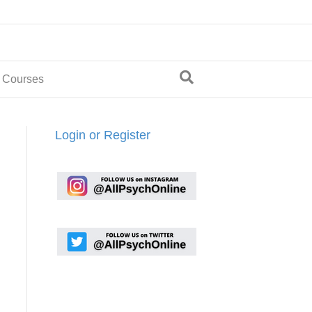
 Courses
Login or Register