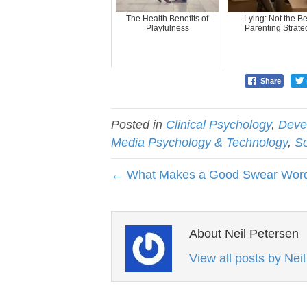
The Health Benefits of
Lying: Not the Be
Playfulness
Parenting Strate
Share
Posted in
Clinical Psychology
,
Deve
Media Psychology & Technology
,
So
← What Makes a Good Swear Wor
About Neil Petersen
View all posts by Nei