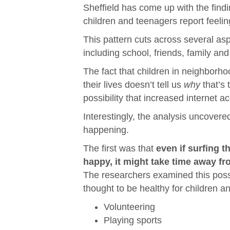
Sheffield has come up with the find
children and teenagers report feelin
This pattern cuts across several asp
including school, friends, family an
The fact that children in neighborho
their lives doesn’t tell us
why
that’s 
possibility that increased internet ac
Interestingly, the analysis uncovere
happening.
The first was that
even if surfing t
happy, it might take time away fr
The researchers examined this possibil
thought to be healthy for children a
Volunteering
Playing sports