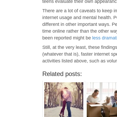
teens evaluate their own appearance
There are a lot of caveats to keep i
internet usage and mental health. P
different in other important ways. P
time online rather than the other wa
been reported might be
less dramat
Still, at the very least, these findi
(whatever that is), faster internet 
activities listed above, such as volu
Related posts: