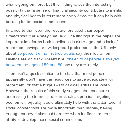
what’s going on here, but this finding raises the interesting
possibility that a sense of financial security contributes to mental
and physical health in retirement partly
because
it can help with
building better social connections.
In a nod to that idea, the researchers titled their paper
Friendships that Money Can Buy
. The findings in the paper are
important insofar as both loneliness in older age and a lack of
retirement savings are widespread problems. In the US, only
about
36 percent of non-retired adults
say their retirement
savings are on track. Meanwhile,
one-third of people surveyed
between the ages of 50 and 80
say they are lonely.
There isn’t a quick solution to the fact that most people
apparently don’t have the resources to save adequately for
retirement, or that a huge swath of older adults are lonely.
However, the results of this study suggest that measures
addressing the former problem, such as policies targeting
economic inequality, could ultimately help with the latter. Even if
social connections are more important than money, having
enough money makes a difference when it affects retirees’
ability to develop those social connections.