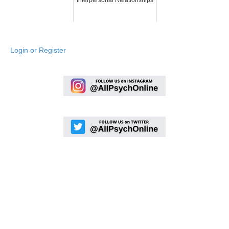
Login or Register