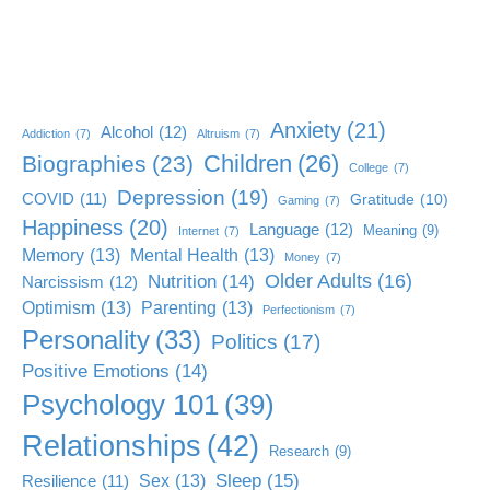
Anxiety
(21)
Alcohol
(12)
Addiction
(7)
Altruism
(7)
Children
(26)
Biographies
(23)
College
(7)
Depression
(19)
COVID
(11)
Gratitude
(10)
Gaming
(7)
Happiness
(20)
Language
(12)
Meaning
(9)
Internet
(7)
Memory
(13)
Mental Health
(13)
Money
(7)
Older Adults
(16)
Nutrition
(14)
Narcissism
(12)
Optimism
(13)
Parenting
(13)
Perfectionism
(7)
Personality
(33)
Politics
(17)
Positive Emotions
(14)
Psychology 101
(39)
Relationships
(42)
Research
(9)
Sleep
(15)
Sex
(13)
Resilience
(11)