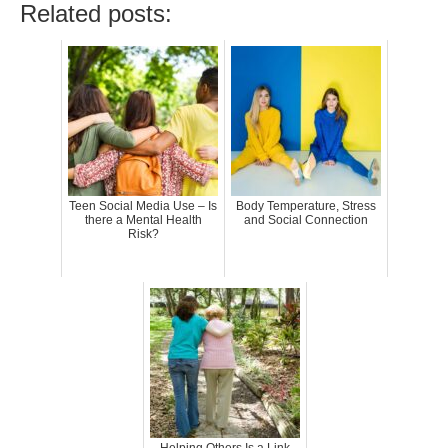
Related posts:
Teen Social Media Use – Is
Body Temperature, Stress
there a Mental Health
and Social Connection
Risk?
Helping Others Is a Link