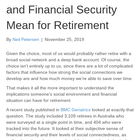
and Financial Security
Mean for Retirement
By
Neil Petersen
|
November 25, 2019
Given the choice, most of us would probably rather retire with a
broad social network and a deep bank account. Of course, the
choice isn’t entirely up to us, since there are a lot of complicated
factors that influence how strong the social connections we
develop are and how much money we’re able to save over time.
That makes it all the more important to understand the
implications someone’s social environment and financial
situation can have for retirement.
A recent study published in
BMC Geriatrics
looked at exactly that
question. The study included 3,109 retirees in Australia who
were surveyed at a single point in time, and 404 who were
tracked into the future. It looked at their subjective sense of
financial security and their levels of social connectedness, as