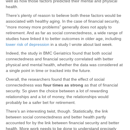
well as how those factors predicted their mental and physical
health.
There’s plenty of reason to believe both these factors would be
associated with healthy aging. In the case of financial security,
“more money more problems” generally does not apply to
retirement. And as far as social connectedness, a wide range of
studies have linked it to better outcomes in older age, including
lower risk of depression
in a study I wrote about last week.
Indeed, the study in BMC Geriatrics found that both social
connectedness and financial security correlated with better
physical and mental health, whether the data was considered at
a single point in time or tracked into the future.
Overall, the researchers found that the effect of social
connectedness was
four times as strong
as that of financial
security. So given the choice between a lot of rewarding
relationships and a lot of money, the relationships would
probably be a safer bet for retirement.
There’s an interesting twist, though. Statistically, the link
between social connectedness and better health partly
accounted for by the link between financial security and better
health. More work needs to be done to understand precisely