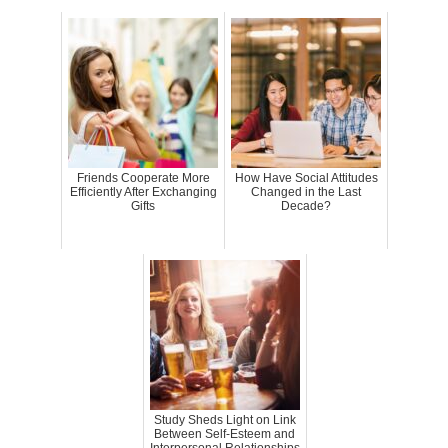
Friends Cooperate More
How Have Social Attitudes
Efficiently After Exchanging
Changed in the Last
Gifts
Decade?
Study Sheds Light on Link
Between Self-Esteem and
Interpersonal Relationships