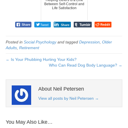
Between Self-Control and
Life Satisfaction
Tumblr
Tweet
Reddit
Share
Share
Posted in
Social Psychology
and tagged
Depression
,
Older
Adults
,
Retirement
← Is Your Phubbing Hurting Your Kids?
Who Can Read Dog Body Language? →
About Neil Petersen
View all posts by Neil Petersen
→
You May Also Like…