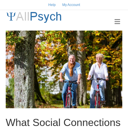
Help
My Account
M
e
n
u
What Social Connections