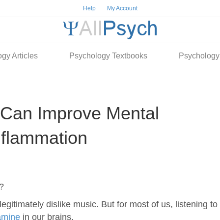
Help
My Account
gy Articles
Psychology Textbooks
Psychology
Can Improve Mental
nflammation
?
egitimately dislike music. But for most of us, listening to
amine
in our brains.