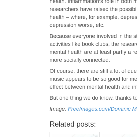
health. Inflammation’s role in both
researchers have raised the possibil
health – where, for example, depre
depression worse, etc.
Because everyone involved in the s
activities like book clubs, the res
mental health are at least partly a r
more socially connected.
Of course, there are still a lot of 
music appears to be so good for men
effect between mental health and i
But one thing we do know, thanks to t
Image:
FreeImages.com/Dominic M
Related posts: