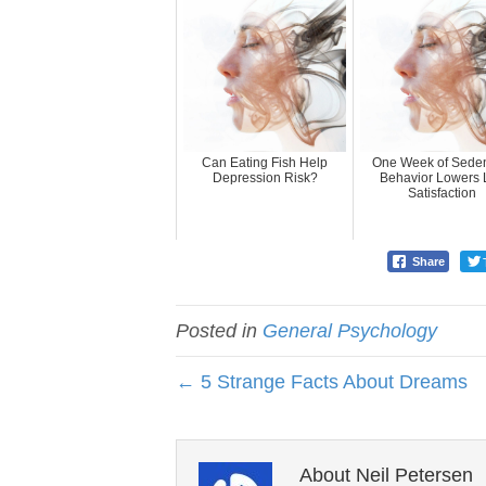
Can Eating Fish Help
One Week of Seden
Depression Risk?
Behavior Lowers L
Satisfaction
Share
Posted in
General Psychology
← 5 Strange Facts About Dreams
About Neil Petersen