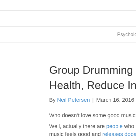
Psycholo
Group Drumming 
Health, Reduce I
By
Neil Petersen
|
March 16, 2016
Who doesn’t love some good music
Well, actually there are
people
who l
music feels good and
releases dop