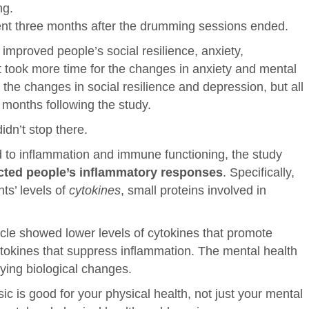
ng.
ent three months after the drumming sessions ended.
improved people’s social resilience, anxiety,
t took more time for the changes in anxiety and mental
the changes in social resilience and depression, but all
 months following the study.
idn’t stop there.
d to inflammation and immune functioning, the study
ted people’s inflammatory response
s
. Specifically,
ts’ levels of
cytokines
, small proteins involved in
cle showed lower levels of cytokines that promote
ytokines that suppress inflammation. The mental health
ying biological changes.
ic is good for your physical health, not just your mental