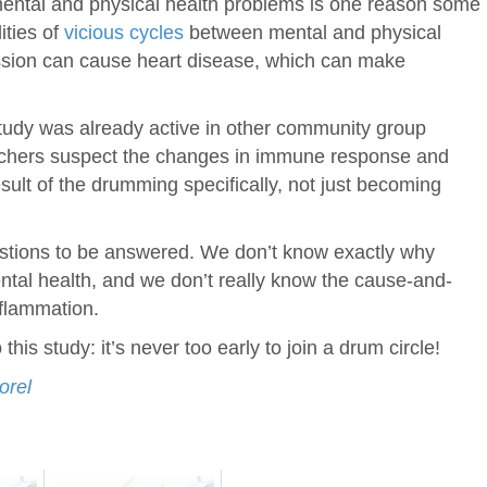
 mental and physical health problems is one reason some
ities of
vicious cycles
between mental and physical
ssion can cause heart disease, which can make
tudy was already active in other community group
earchers suspect the changes in immune response and
esult of the drumming specifically, not just becoming
questions to be answered. We don’t know exactly why
tal health, and we don’t really know the cause-and-
nflammation.
his study: it’s never too early to join a drum circle!
orel