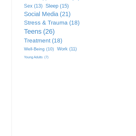
Sleep
(15)
Sex
(13)
Social Media
(21)
Stress & Trauma
(18)
Teens
(26)
Treatment
(18)
Work
(11)
Well-Being
(10)
Young Adults
(7)