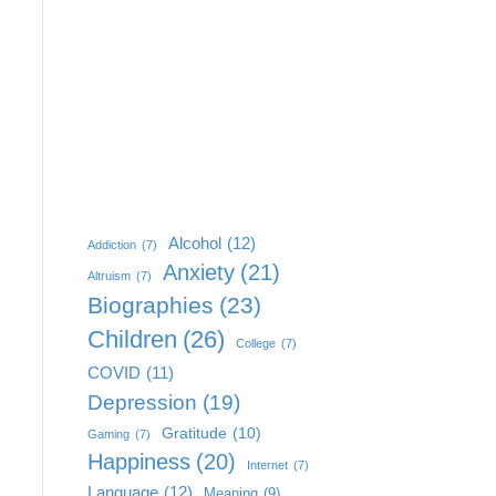
Alcohol
(12)
Addiction
(7)
Anxiety
(21)
Altruism
(7)
Biographies
(23)
Children
(26)
College
(7)
COVID
(11)
Depression
(19)
Gratitude
(10)
Gaming
(7)
Happiness
(20)
Internet
(7)
Language
(12)
Meaning
(9)