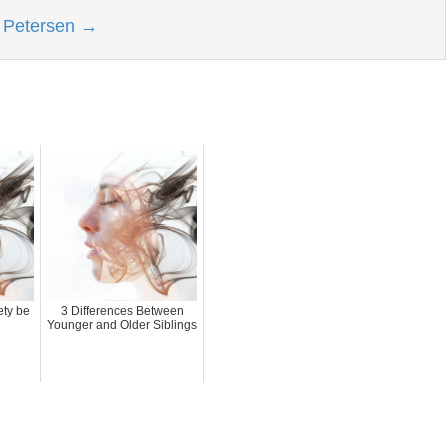
l Petersen
→
ety be
3 Differences Between
Younger and Older Siblings