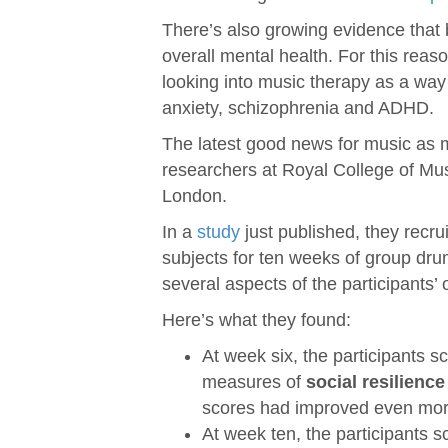
There’s also growing evidence that 
overall mental health. For this reas
looking into music therapy as a way 
anxiety, schizophrenia and ADHD.
The latest good news for music as 
researchers at Royal College of Mus
London.
In a
study
just published, they recrui
subjects for ten weeks of group dr
several aspects of the participants’ 
Here’s what they found:
At week six, the participants 
measures of
social resilience
scores had improved even mor
At week ten, the participants 