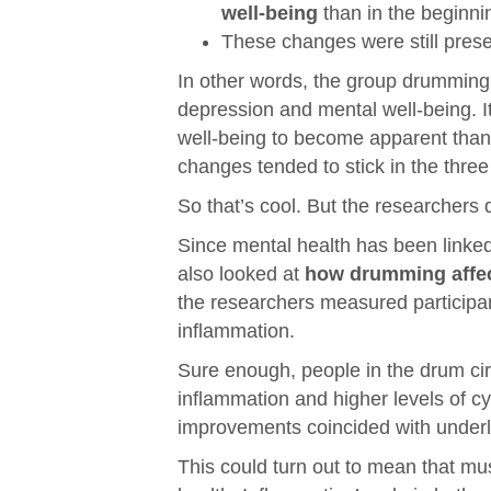
well-being
than in the beginni
These changes were still pres
In other words, the group drumming 
depression and mental well-being. I
well-being to become apparent than 
changes tended to stick in the three
So that’s cool. But the researchers d
Since mental health has been linke
also looked at
how drumming affec
the researchers measured participan
inflammation.
Sure enough, people in the drum cir
inflammation and higher levels of c
improvements coincided with underl
This could turn out to mean that mus