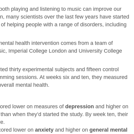
both playing and listening to music can improve our
on, many scientists over the last few years have started
of helping people with a range of disorders, including
mental health intervention comes from a team of
ic, Imperial College London and University College
ted thirty experimental subjects and fifteen control
umming sessions. At weeks six and ten, they measured
overall mental health.
scored lower on measures of
depression
and higher on
than when they’d started the study. By week ten, their
e.
scored lower on
anxiety
and higher on
general mental