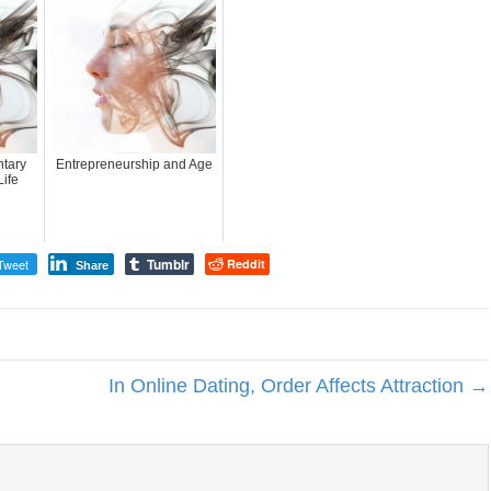
tary
Entrepreneurship and Age
ife
Tumblr
Tweet
Reddit
Share
In Online Dating, Order Affects Attraction →