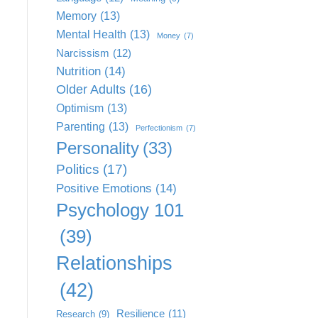
Memory
(13)
Mental Health
(13)
Money
(7)
Narcissism
(12)
Nutrition
(14)
Older Adults
(16)
Optimism
(13)
Parenting
(13)
Perfectionism
(7)
Personality
(33)
Politics
(17)
Positive Emotions
(14)
Psychology 101
(39)
Relationships
(42)
Resilience
(11)
Research
(9)