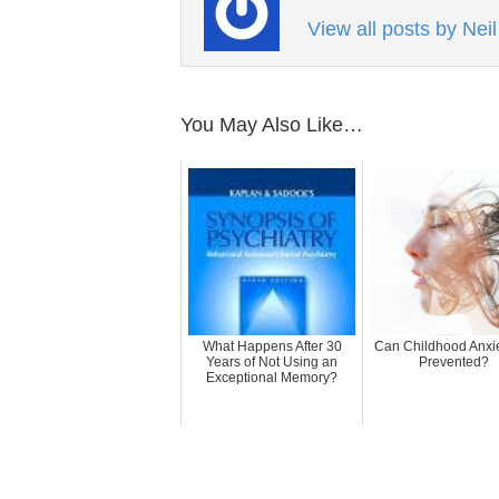
View all posts by Nei
You May Also Like…
What Happens After 30
Can Childhood Anxi
Years of Not Using an
Prevented?
Exceptional Memory?