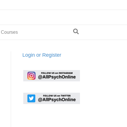
 Courses
Login or Register