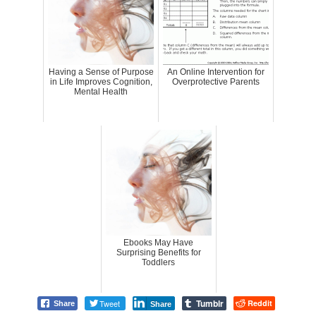
Having a Sense of Purpose
An Online Intervention for
in Life Improves Cognition,
Overprotective Parents
Mental Health
Ebooks May Have
Surprising Benefits for
Toddlers
Tumblr
Tweet
Reddit
Share
Share