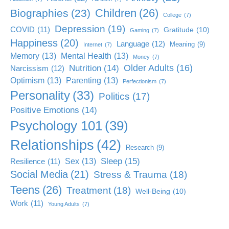
Children
(26)
Biographies
(23)
College
(7)
Depression
(19)
COVID
(11)
Gratitude
(10)
Gaming
(7)
Happiness
(20)
Language
(12)
Meaning
(9)
Internet
(7)
Memory
(13)
Mental Health
(13)
Money
(7)
Older Adults
(16)
Nutrition
(14)
Narcissism
(12)
Optimism
(13)
Parenting
(13)
Perfectionism
(7)
Personality
(33)
Politics
(17)
Positive Emotions
(14)
Psychology 101
(39)
Relationships
(42)
Research
(9)
Sleep
(15)
Sex
(13)
Resilience
(11)
Social Media
(21)
Stress & Trauma
(18)
Teens
(26)
Treatment
(18)
Well-Being
(10)
Work
(11)
Young Adults
(7)