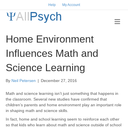
Help
My Account
M
e
n
Home Environment
u
Influences Math and
Science Learning
By
Neil Petersen
|
December 27, 2016
Math and science learning isn’t just something that happens in
the classroom. Several new studies have confirmed that
children’s parents and home environment play an important role
in shaping math and science skills.
In fact, home and school learning seem to reinforce each other
so that kids who learn about math and science outside of school