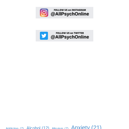
Anxiety
(21)
Alcohol
(12)
Addiction
(7)
Altruism
(7)