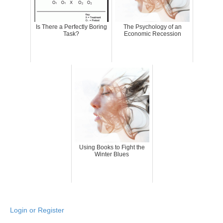
Is There a Perfectly Boring
The Psychology of an
Task?
Economic Recession
Using Books to Fight the
Winter Blues
Login or Register