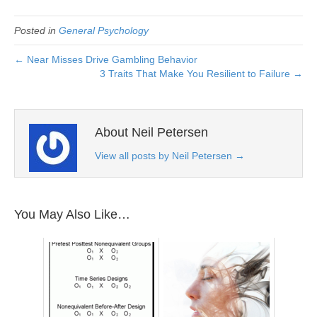
Posted in
General Psychology
← Near Misses Drive Gambling Behavior
3 Traits That Make You Resilient to Failure →
About Neil Petersen
View all posts by Neil Petersen
→
You May Also Like…