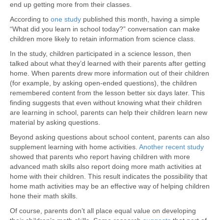
end up getting more from their classes.
According to
one study
published this month, having a simple
“What did you learn in school today?” conversation can make
children more likely to retain information from science class.
In the study, children participated in a science lesson, then
talked about what they’d learned with their parents after getting
home. When parents drew more information out of their children
(for example, by asking open-ended questions), the children
remembered content from the lesson better six days later. This
finding suggests that even without knowing what their children
are learning in school, parents can help their children learn new
material by asking questions.
Beyond asking questions about school content, parents can also
supplement learning with home activities.
Another recent study
showed that parents who report having children with more
advanced math skills also report doing more math activities at
home with their children. This result indicates the possibility that
home math activities may be an effective way of helping children
hone their math skills.
Of course, parents don’t all place equal value on developing