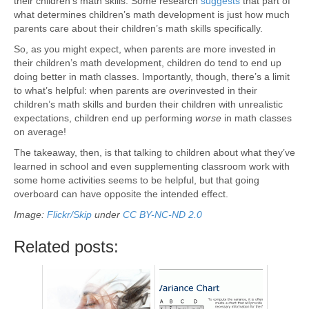
their children’s math skills. Some research
suggests
that part of
what determines children’s math development is just how much
parents care about their children’s math skills specifically.
So, as you might expect, when parents are more invested in
their children’s math development, children do tend to end up
doing better in math classes. Importantly, though, there’s a limit
to what’s helpful: when parents are
over
invested in their
children’s math skills and burden their children with unrealistic
expectations, children end up performing
worse
in math classes
on average!
The takeaway, then, is that talking to children about what they’ve
learned in school and even supplementing classroom work with
some home activities seems to be helpful, but that going
overboard can have opposite the intended effect.
Image:
Flickr/Skip
under
CC BY-NC-ND 2.0
Related posts: