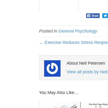
Share
Posted in
General Psychology
← Exercise Reduces Stress Respo
About Neil Petersen
View all posts by Nei
You May Also Like…