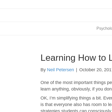
Psycholo
Learning How to L
By
Neil Petersen
|
October 20, 201
One of the most important things peo
learn anything, obviously, if you do
OK, I’m simplifying things a bit. Ev
is that everyone also has room to le
strategies students can consciously 