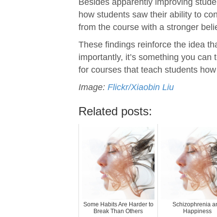
Besides apparently improving studen
how students saw their ability to co
from the course with a stronger beli
These findings reinforce the idea tha
importantly, it’s something you can 
for courses that teach students how 
Image:
Flickr/Xiaobin Liu
Related posts:
Some Habits Are Harder to
Schizophrenia a
Break Than Others
Happiness