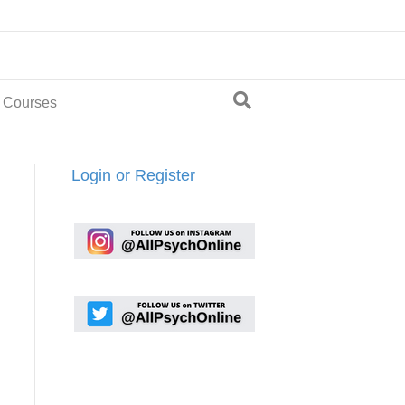
 Courses
Login or Register