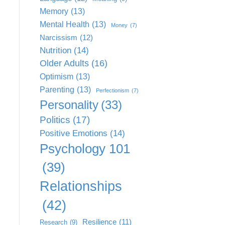
Memory
(13)
Mental Health
(13)
Money
(7)
Narcissism
(12)
Nutrition
(14)
Older Adults
(16)
Optimism
(13)
Parenting
(13)
Perfectionism
(7)
Personality
(33)
Politics
(17)
Positive Emotions
(14)
Psychology 101
(39)
Relationships
(42)
Resilience
(11)
Research
(9)