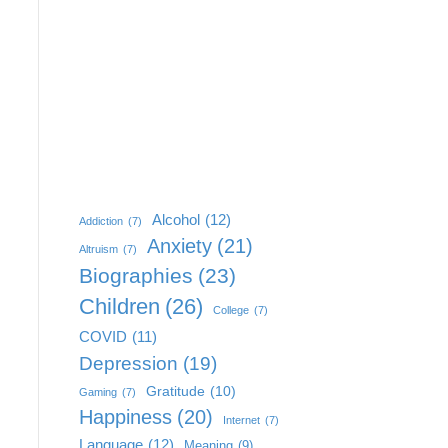
Alcohol
(12)
Addiction
(7)
Anxiety
(21)
Altruism
(7)
Biographies
(23)
Children
(26)
College
(7)
COVID
(11)
Depression
(19)
Gratitude
(10)
Gaming
(7)
Happiness
(20)
Internet
(7)
Language
(12)
Meaning
(9)