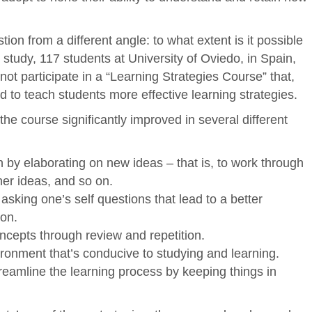
tion from a different angle: to what extent is it possible
study, 117 students at University of Oviedo, in Spain,
not participate in a “Learning Strategies Course” that,
to teach students more effective learning strategies.
the course significantly improved in several different
rn by elaborating on new ideas – that is, to work through
her ideas, and so on.
asking one’s self questions that lead to a better
ion.
ncepts through review and repetition.
ronment that’s conducive to studying and learning.
reamline the learning process by keeping things in