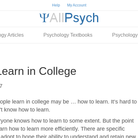
Help
My Account
gy Articles
Psychology Textbooks
Psychology
earn in College
7
ple learn in college may be … how to learn. It’s hard to
n’t know how to learn.
eryone knows how to learn to some extent. But the point
arn how to learn more efficiently. There are specific
adopt to hone their ability to understand and retain new