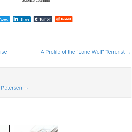
Science Learning
Tumblr
Tweet
Reddit
Share
nse
A Profile of the “Lone Wolf” Terrorist →
l Petersen
→