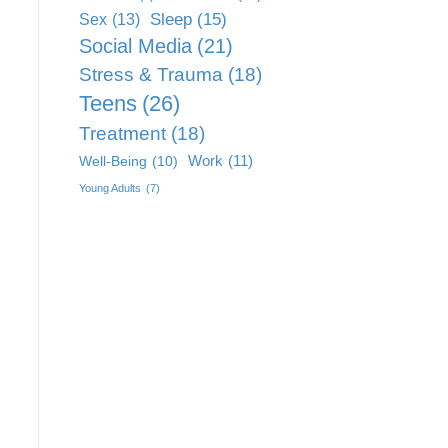
Sleep
(15)
Sex
(13)
Social Media
(21)
Stress & Trauma
(18)
Teens
(26)
Treatment
(18)
Work
(11)
Well-Being
(10)
Young Adults
(7)