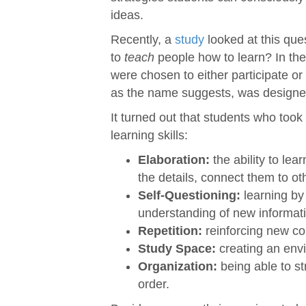
ideas.
Recently, a
study
looked at this ques
to
teach
people how to learn? In the 
were chosen to either participate or 
as the name suggests, was designed 
It turned out that students who took 
learning skills:
Elaboration:
the ability to lea
the details, connect them to ot
Self-Questioning:
learning by 
understanding of new informat
Repetition:
reinforcing new co
Study Space:
creating an envi
Organization:
being able to st
order.