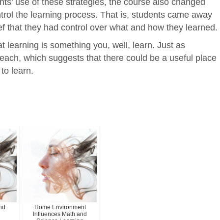
ts’ use of these strategies, the course also changed
ntrol the learning process. That is, students came away
ef that they had control over what and how they learned.
t learning is something you, well, learn. Just as
teach, which suggests that there could be a useful place
to learn.
nd
Home Environment
Influences Math and