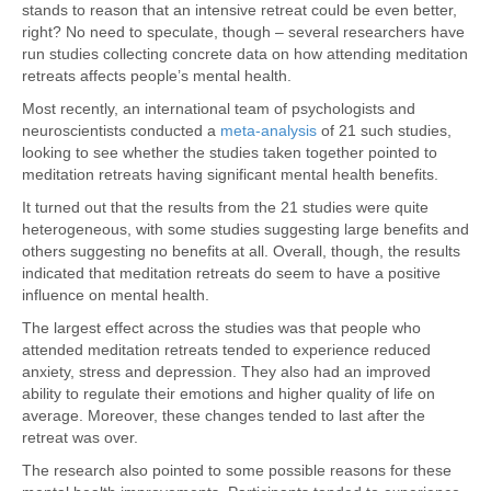
stands to reason that an intensive retreat could be even better,
right? No need to speculate, though – several researchers have
run studies collecting concrete data on how attending meditation
retreats affects people’s mental health.
Most recently, an international team of psychologists and
neuroscientists conducted a
meta-analysis
of 21 such studies,
looking to see whether the studies taken together pointed to
meditation retreats having significant mental health benefits.
It turned out that the results from the 21 studies were quite
heterogeneous, with some studies suggesting large benefits and
others suggesting no benefits at all. Overall, though, the results
indicated that meditation retreats do seem to have a positive
influence on mental health.
The largest effect across the studies was that people who
attended meditation retreats tended to experience reduced
anxiety, stress and depression. They also had an improved
ability to regulate their emotions and higher quality of life on
average. Moreover, these changes tended to last after the
retreat was over.
The research also pointed to some possible reasons for these