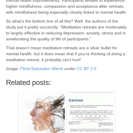
mental health improvements. Participants tended to experience
higher mindfulness, compassion and acceptance after retreats,
with mindfulness being especially closely linked to mental health.
So what’s the bottom line of all this? Well, the authors of the
study put it pretty succinctly: “Meditation retreats are moderately
to largely effective in reducing depression, anxiety, stress and in
ameliorating the quality of life of participants.”
That doesn’t mean meditation retreats are a silver bullet for
mental health, but it does mean that if you’re thinking of doing a
meditation retreat, it probably can’t hurt!
Image:
Flickr/Sebastien Wiertz
under
CC BY 2.0
Related posts: