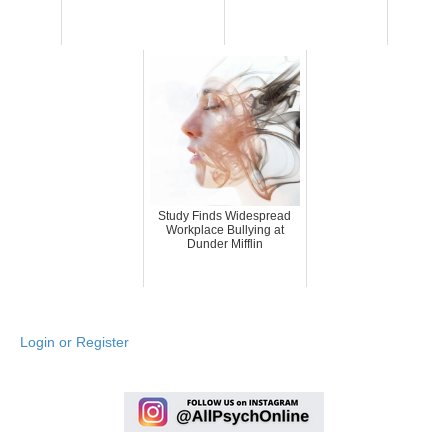
Study Finds Widespread
Workplace Bullying at
Dunder Mifflin
Login or Register