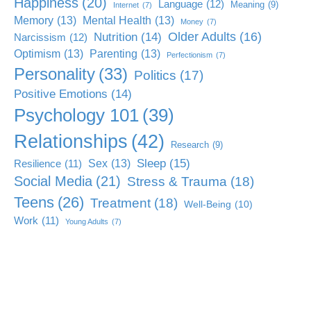
Happiness
(20)
Language
(12)
Meaning
(9)
Internet
(7)
Memory
(13)
Mental Health
(13)
Money
(7)
Older Adults
(16)
Nutrition
(14)
Narcissism
(12)
Optimism
(13)
Parenting
(13)
Perfectionism
(7)
Personality
(33)
Politics
(17)
Positive Emotions
(14)
Psychology 101
(39)
Relationships
(42)
Research
(9)
Sleep
(15)
Sex
(13)
Resilience
(11)
Social Media
(21)
Stress & Trauma
(18)
Teens
(26)
Treatment
(18)
Well-Being
(10)
Work
(11)
Young Adults
(7)