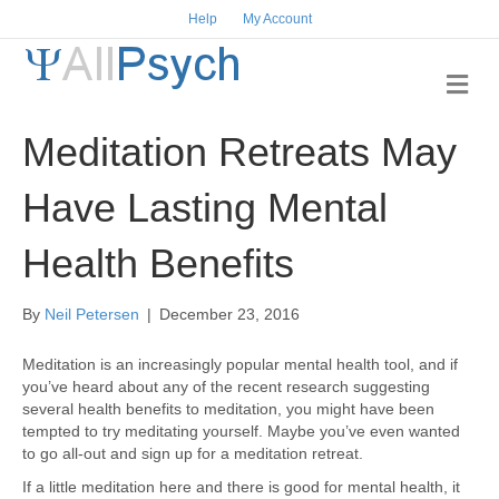
Help
My Account
M
e
n
Meditation Retreats May
u
Have Lasting Mental
Health Benefits
By
Neil Petersen
|
December 23, 2016
Meditation is an increasingly popular mental health tool, and if
you’ve heard about any of the recent research suggesting
several health benefits to meditation, you might have been
tempted to try meditating yourself. Maybe you’ve even wanted
to go all-out and sign up for a meditation retreat.
If a little meditation here and there is good for mental health, it