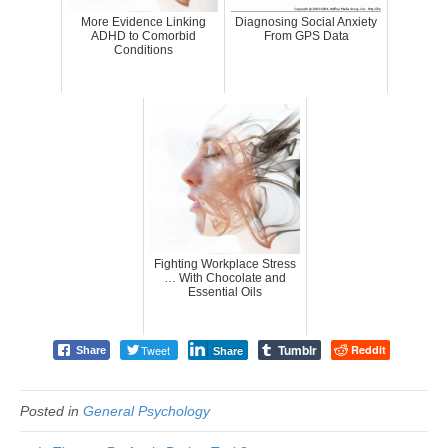
More Evidence Linking
Diagnosing Social Anxiety
ADHD to Comorbid
From GPS Data
Conditions
Fighting Workplace Stress
… With Chocolate and
Essential Oils
Tumblr
Tweet
Reddit
Share
Share
Posted in
General Psychology