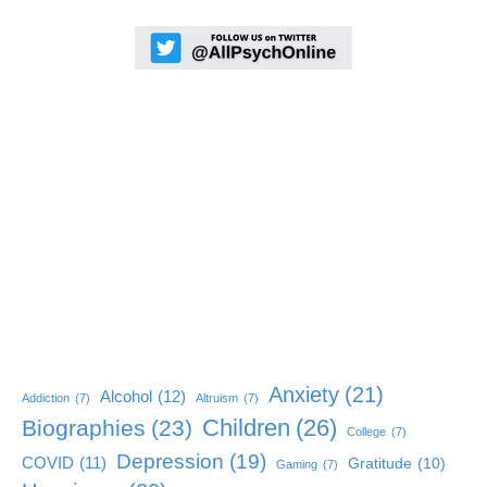
Anxiety
(21)
Alcohol
(12)
Addiction
(7)
Altruism
(7)
Children
(26)
Biographies
(23)
College
(7)
Depression
(19)
COVID
(11)
Gratitude
(10)
Gaming
(7)