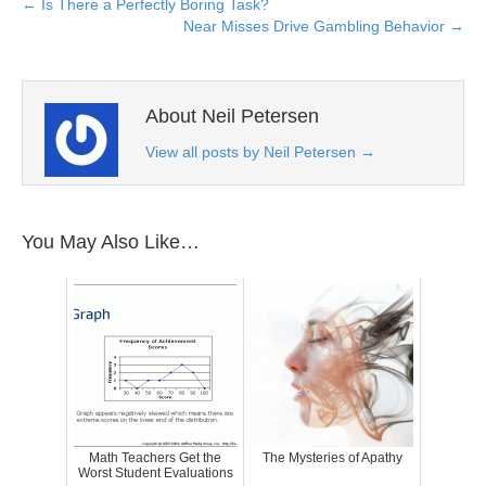
← Is There a Perfectly Boring Task?
Near Misses Drive Gambling Behavior →
About Neil Petersen
View all posts by Neil Petersen
→
You May Also Like…
Math Teachers Get the
The Mysteries of Apathy
Worst Student Evaluations