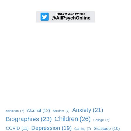
Anxiety
(21)
Alcohol
(12)
Addiction
(7)
Altruism
(7)
Children
(26)
Biographies
(23)
College
(7)
Depression
(19)
COVID
(11)
Gratitude
(10)
Gaming
(7)