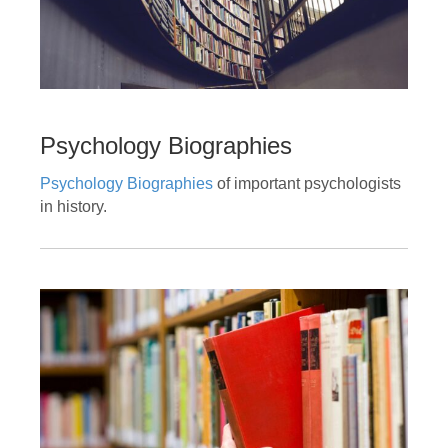
Psychology Biographies
Psychology Biographies
of important psychologists
in history.