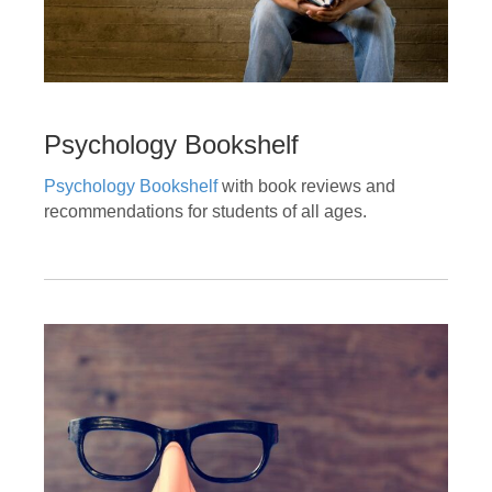
Psychology Bookshelf
Psychology Bookshelf
with book reviews and
recommendations for students of all ages.