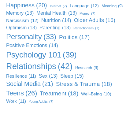
Happiness
(20)
Language
(12)
Meaning
(9)
Internet
(7)
Memory
(13)
Mental Health
(13)
Money
(7)
Older Adults
(16)
Nutrition
(14)
Narcissism
(12)
Optimism
(13)
Parenting
(13)
Perfectionism
(7)
Personality
(33)
Politics
(17)
Positive Emotions
(14)
Psychology 101
(39)
Relationships
(42)
Research
(9)
Sleep
(15)
Sex
(13)
Resilience
(11)
Social Media
(21)
Stress & Trauma
(18)
Teens
(26)
Treatment
(18)
Well-Being
(10)
Work
(11)
Young Adults
(7)