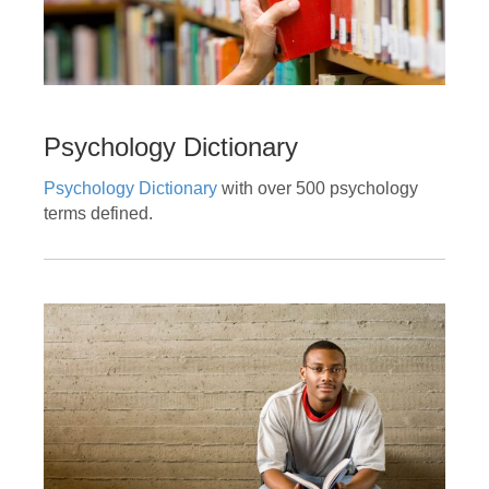
Psychology Dictionary
Psychology Dictionary
with over 500 psychology
terms defined.