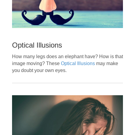
Optical Illusions
How many legs does an elephant have? How is that
image moving? These
Optical Illusions
may make
you doubt your own eyes.