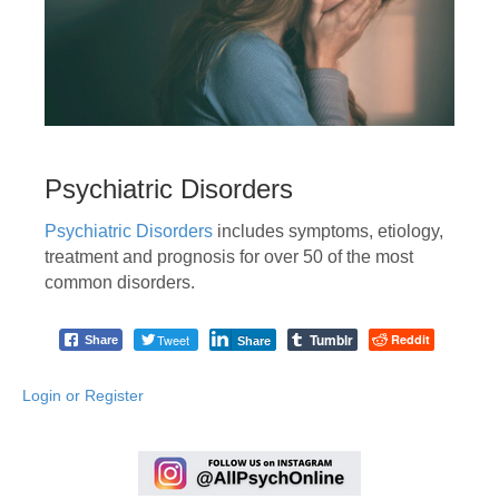
Psychiatric Disorders
Psychiatric Disorders
includes symptoms, etiology,
treatment and prognosis for over 50 of the most
common disorders.
Tumblr
Tweet
Reddit
Share
Share
Login or Register