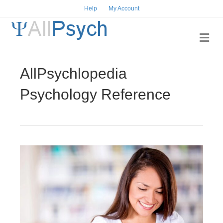
Help
My Account
Me
AllPsychlopedia
Psychology Reference