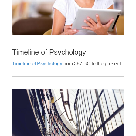
Timeline of Psychology
Timeline of Psychology
f
rom 387 BC to the present.