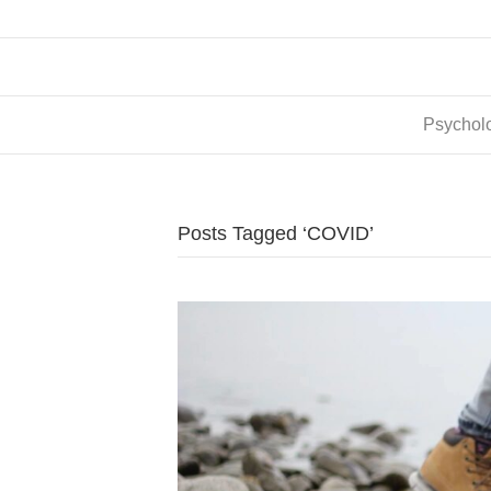
Psycholo
Posts Tagged ‘COVID’