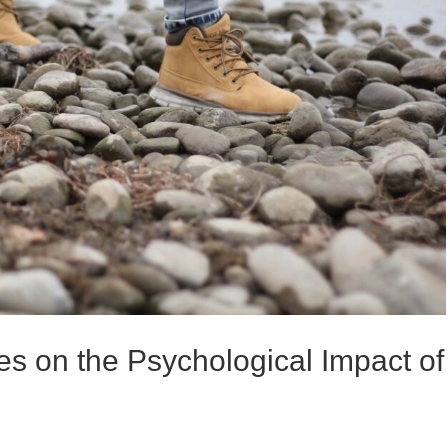
s on the Psychological Impact of