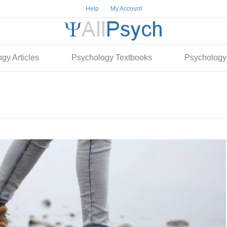
Help
My Account
gy Articles
Psychology Textbooks
Psychology