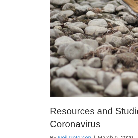
Resources and Studie
Coronavirus
By
Neil Petersen
|
March 9, 2020