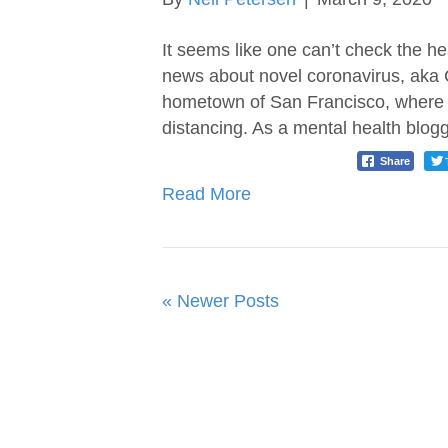
It seems like one can’t check the h
news about novel coronavirus, aka C
hometown of San Francisco, where p
distancing. As a mental health blogg
Share
Read More
« Newer Posts