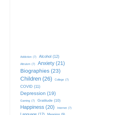
Alcohol
(12)
Addiction
(7)
Anxiety
(21)
Altruism
(7)
Biographies
(23)
Children
(26)
College
(7)
COVID
(11)
Depression
(19)
Gratitude
(10)
Gaming
(7)
Happiness
(20)
Internet
(7)
Language
(12)
Meaning
(9)