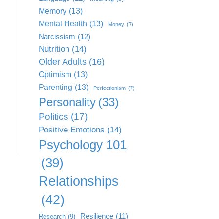
Memory
(13)
Mental Health
(13)
Money
(7)
Narcissism
(12)
Nutrition
(14)
Older Adults
(16)
Optimism
(13)
Parenting
(13)
Perfectionism
(7)
Personality
(33)
Politics
(17)
Positive Emotions
(14)
Psychology 101
(39)
Relationships
(42)
Resilience
(11)
Research
(9)