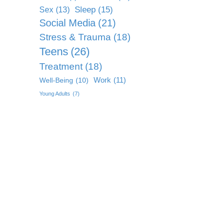
Sleep
(15)
Sex
(13)
Social Media
(21)
Stress & Trauma
(18)
Teens
(26)
Treatment
(18)
Work
(11)
Well-Being
(10)
Young Adults
(7)