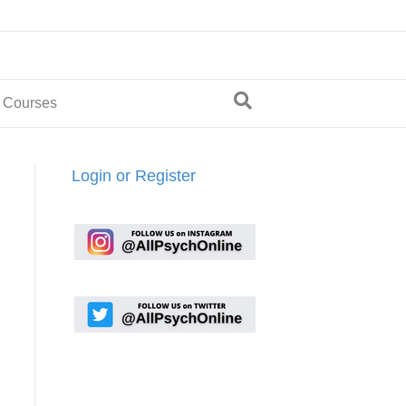
 Courses
Login or Register