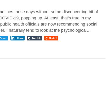
eadlines these days without some disconcerting bit of
OVID-19, popping up. At least, that’s true in my
ublic health officials are now recommending social
er, I naturally tend to look at the psychological…
Tumblr
Tweet
Reddit
Share