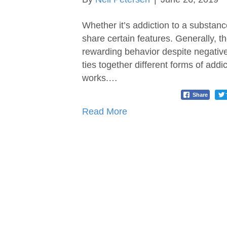
Whether it’s addiction to a substance
share certain features. Generally, t
rewarding behavior despite negativ
ties together different forms of add
works.…
Share
Read More