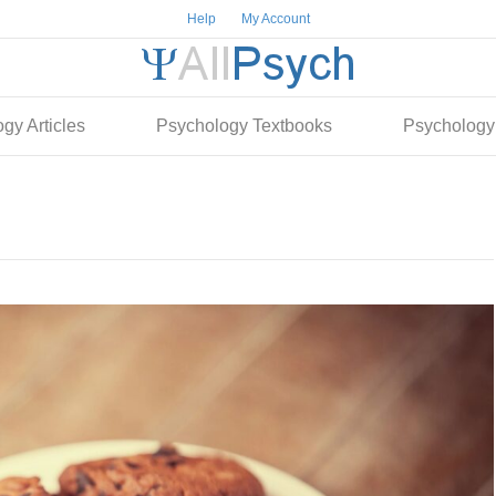
Help
My Account
gy Articles
Psychology Textbooks
Psychology