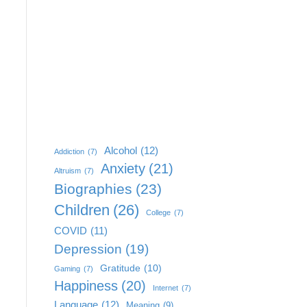
Alcohol
(12)
Addiction
(7)
Anxiety
(21)
Altruism
(7)
Biographies
(23)
Children
(26)
College
(7)
COVID
(11)
Depression
(19)
Gratitude
(10)
Gaming
(7)
Happiness
(20)
Internet
(7)
Language
(12)
Meaning
(9)