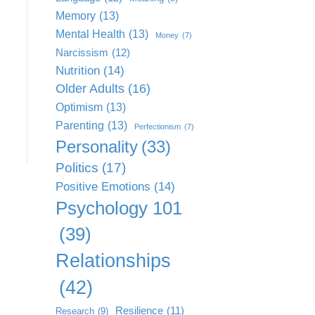
Memory
(13)
Mental Health
(13)
Money
(7)
Narcissism
(12)
Nutrition
(14)
Older Adults
(16)
Optimism
(13)
Parenting
(13)
Perfectionism
(7)
Personality
(33)
Politics
(17)
Positive Emotions
(14)
Psychology 101
(39)
Relationships
(42)
Resilience
(11)
Research
(9)