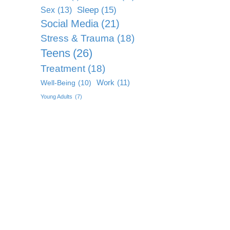
Sleep
(15)
Sex
(13)
Social Media
(21)
Stress & Trauma
(18)
Teens
(26)
Treatment
(18)
Work
(11)
Well-Being
(10)
Young Adults
(7)