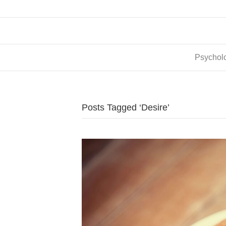
Psycholo
Posts Tagged ‘Desire’