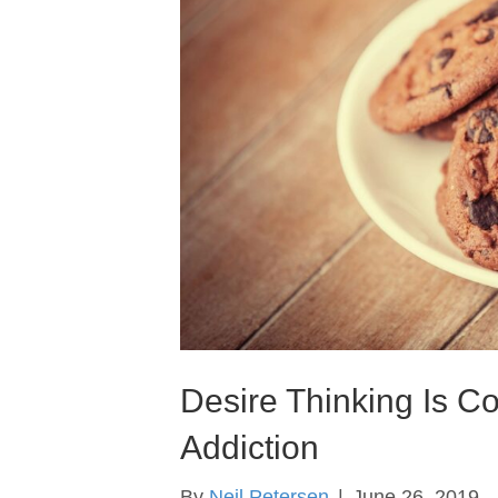
Desire Thinking Is C
Addiction
By
Neil Petersen
|
June 26, 2019