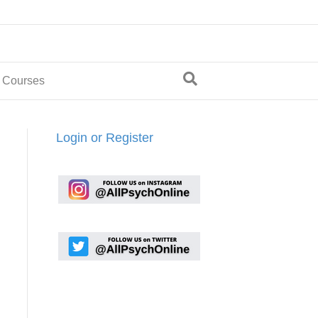
 Courses
Login or Register