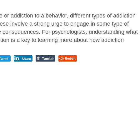
 or addiction to a behavior, different types of addiction
hese involve a strong urge to engage in some type of
e consequences. For psychologists, understanding what
iction is a key to learning more about how addiction
Tumblr
Tweet
Reddit
Share