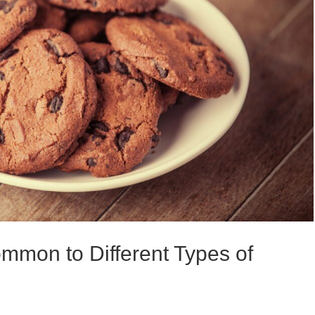
ommon to Different Types of