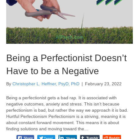
Being a Perfectionist Doesn’t
Have to be a Negative
By
Christopher L. Heffner, PsyD, PhD
|
February 23, 2022
Being a perfectionist gets a bad rap. It is associated with
negative outcomes, anxiety and stress. This isn’t because
perfectionism is bad, but rather the way we approach it is bad.
Hurtful Perfectionism Perfectionism is a striving, meaning it is
about constant forward movement. This means it is about
finding solutions and moving toward the…
Tumblr
Tweet
Reddit
Share
Share