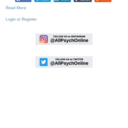
Read More
Login or Register