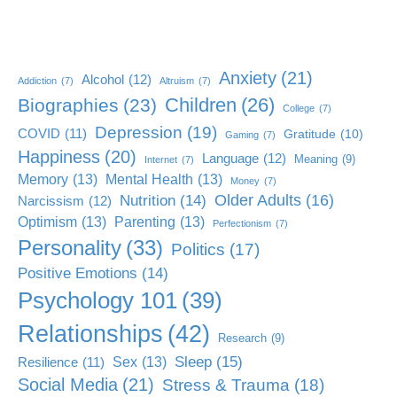
Anxiety
(21)
Alcohol
(12)
Addiction
(7)
Altruism
(7)
Children
(26)
Biographies
(23)
College
(7)
Depression
(19)
COVID
(11)
Gratitude
(10)
Gaming
(7)
Happiness
(20)
Language
(12)
Meaning
(9)
Internet
(7)
Memory
(13)
Mental Health
(13)
Money
(7)
Older Adults
(16)
Nutrition
(14)
Narcissism
(12)
Optimism
(13)
Parenting
(13)
Perfectionism
(7)
Personality
(33)
Politics
(17)
Positive Emotions
(14)
Psychology 101
(39)
Relationships
(42)
Research
(9)
Sleep
(15)
Sex
(13)
Resilience
(11)
Social Media
(21)
Stress & Trauma
(18)