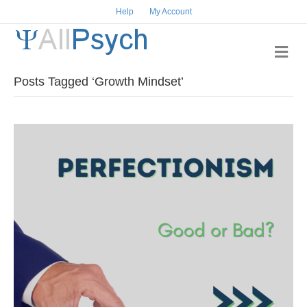
Help
My Account
Me
Posts Tagged ‘Growth Mindset’