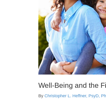
Well-Being and the F
By
Christopher L. Heffner, PsyD, P