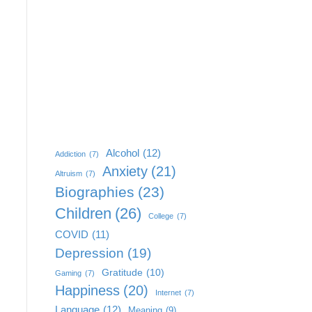
Alcohol
(12)
Addiction
(7)
Anxiety
(21)
Altruism
(7)
Biographies
(23)
Children
(26)
College
(7)
COVID
(11)
Depression
(19)
Gratitude
(10)
Gaming
(7)
Happiness
(20)
Internet
(7)
Language
(12)
Meaning
(9)