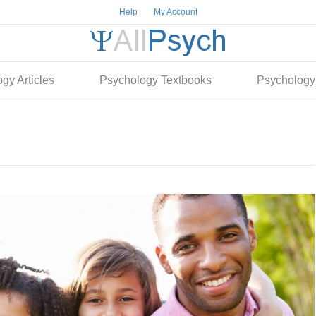
Help
My Account
gy Articles
Psychology Textbooks
Psychology