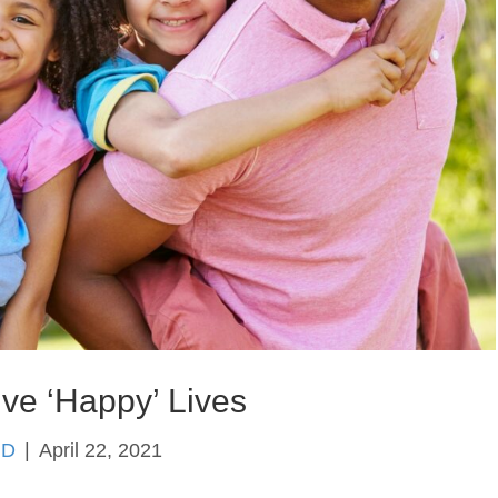
ive ‘Happy’ Lives
hD
|
April 22, 2021