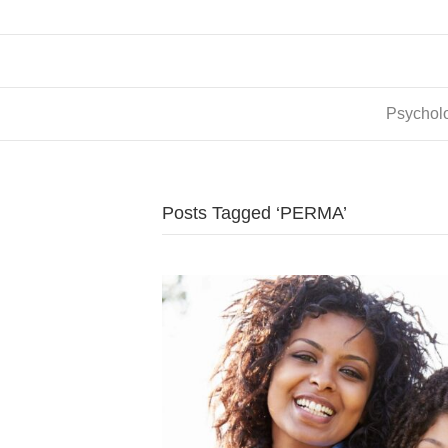
Psycholo
Posts Tagged ‘PERMA’