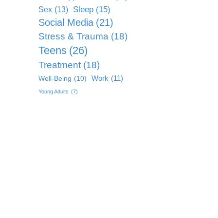
Sleep
(15)
Sex
(13)
Social Media
(21)
Stress & Trauma
(18)
Teens
(26)
Treatment
(18)
Work
(11)
Well-Being
(10)
Young Adults
(7)