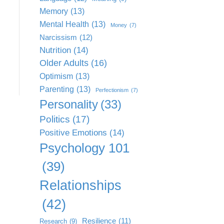
Memory
(13)
Mental Health
(13)
Money
(7)
Narcissism
(12)
Nutrition
(14)
Older Adults
(16)
Optimism
(13)
Parenting
(13)
Perfectionism
(7)
Personality
(33)
Politics
(17)
Positive Emotions
(14)
Psychology 101
(39)
Relationships
(42)
Resilience
(11)
Research
(9)