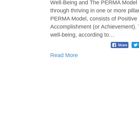
Well-Being and The PERMA Model Se
through thriving in one or more pilla
PERMA Model, consists of Positive
Accomplishment (or Achievement). T
well-being, according to…
Share
Read More