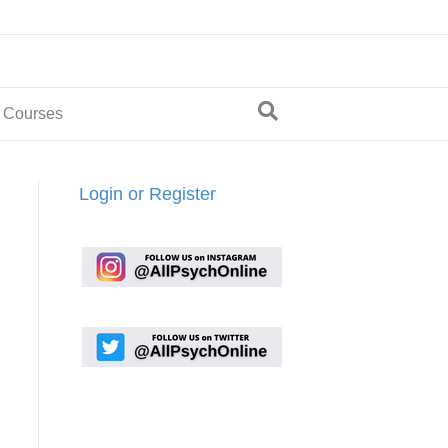
 Courses
Login or Register