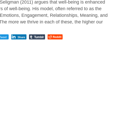
ligman (2011) argues that well-being is enhanced
rs of well-being. His model, often referred to as the
 Emotions, Engagement, Relationships, Meaning, and
he more we thrive in each of these, the higher our
Tumblr
Tweet
Reddit
Share