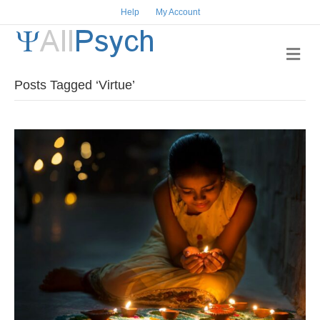
Help
My Account
Me
Posts Tagged ‘Virtue’