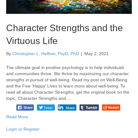
Character Strengths and the
Virtuous Life
By
Christopher L. Heffner, PsyD, PhD
|
May 2, 2021
The ultimate goal in positive psychology is to help individuals
and communities thrive. We thrive by maximizing our character
strengths in pursuit of well-being. Read my post on Well-Being
and the Five ‘Happy’ Lives to learn more about well-being. To
read all about Character Strengths, get the original book on the
topic, Character Strengths and…
Tumblr
Tweet
Reddit
Share
Share
Read More
Login or Register