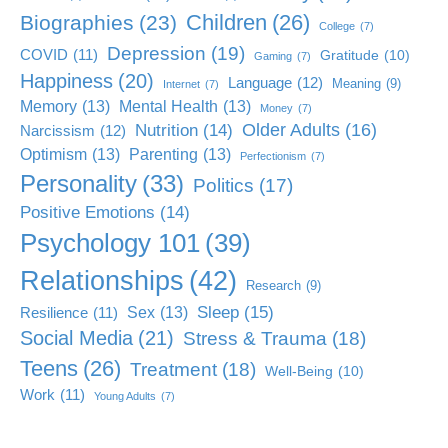
Children
(26)
Biographies
(23)
College
(7)
Depression
(19)
COVID
(11)
Gratitude
(10)
Gaming
(7)
Happiness
(20)
Language
(12)
Meaning
(9)
Internet
(7)
Memory
(13)
Mental Health
(13)
Money
(7)
Older Adults
(16)
Nutrition
(14)
Narcissism
(12)
Optimism
(13)
Parenting
(13)
Perfectionism
(7)
Personality
(33)
Politics
(17)
Positive Emotions
(14)
Psychology 101
(39)
Relationships
(42)
Research
(9)
Sleep
(15)
Sex
(13)
Resilience
(11)
Social Media
(21)
Stress & Trauma
(18)
Teens
(26)
Treatment
(18)
Well-Being
(10)
Work
(11)
Young Adults
(7)