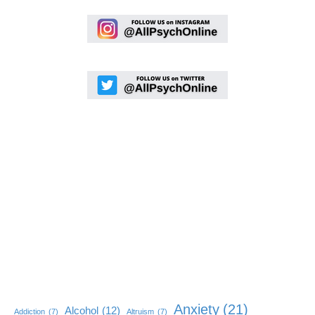
Anxiety
(21)
Alcohol
(12)
Addiction
(7)
Altruism
(7)