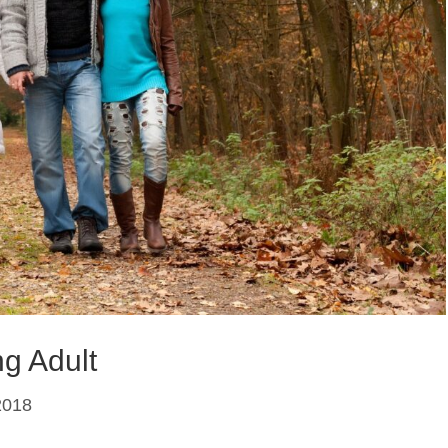
g Adult
2018