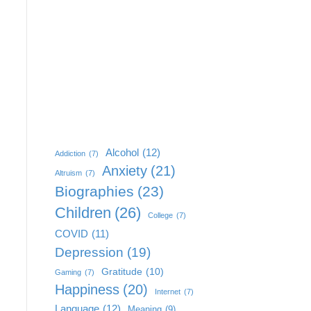
Alcohol
(12)
Addiction
(7)
Anxiety
(21)
Altruism
(7)
Biographies
(23)
Children
(26)
College
(7)
COVID
(11)
Depression
(19)
Gratitude
(10)
Gaming
(7)
Happiness
(20)
Internet
(7)
Language
(12)
Meaning
(9)