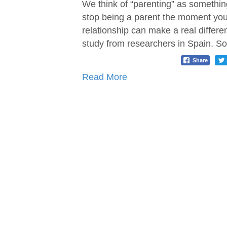
We think of “parenting” as something
stop being a parent the moment your
relationship can make a real differe
study from researchers in Spain. S
Share
Read More