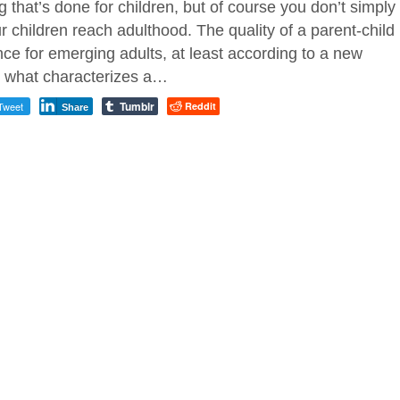
 that’s done for children, but of course you don’t simply
 children reach adulthood. The quality of a parent-child
nce for emerging adults, at least according to a new
o what characterizes a…
Tumblr
Tweet
Reddit
Share