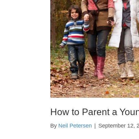
How to Parent a Youn
By
Neil Petersen
|
September 12, 