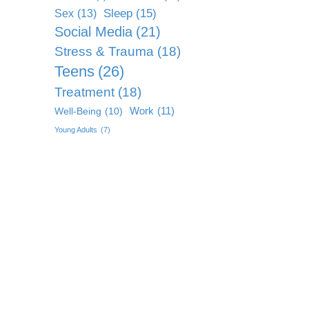
Sleep
(15)
Sex
(13)
Social Media
(21)
Stress & Trauma
(18)
Teens
(26)
Treatment
(18)
Work
(11)
Well-Being
(10)
Young Adults
(7)