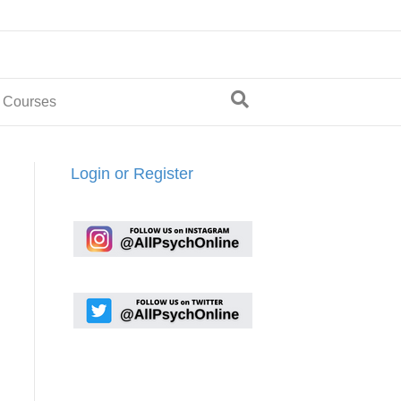
 Courses
Login or Register