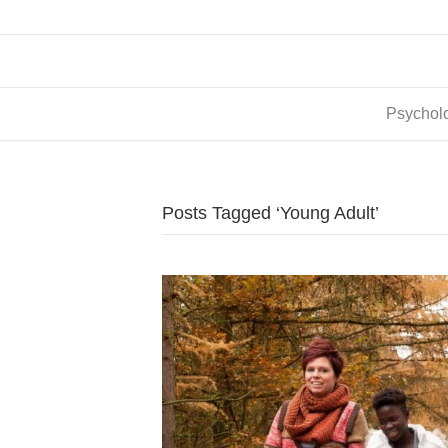
Psycholo
Posts Tagged ‘Young Adult’