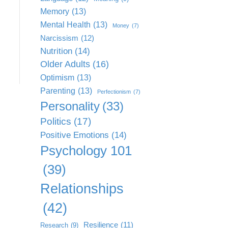
Memory
(13)
Mental Health
(13)
Money
(7)
Narcissism
(12)
Nutrition
(14)
Older Adults
(16)
Optimism
(13)
Parenting
(13)
Perfectionism
(7)
Personality
(33)
Politics
(17)
Positive Emotions
(14)
Psychology 101
(39)
Relationships
(42)
Resilience
(11)
Research
(9)