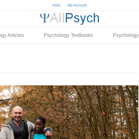
Help
My Account
gy Articles
Psychology Textbooks
Psychology