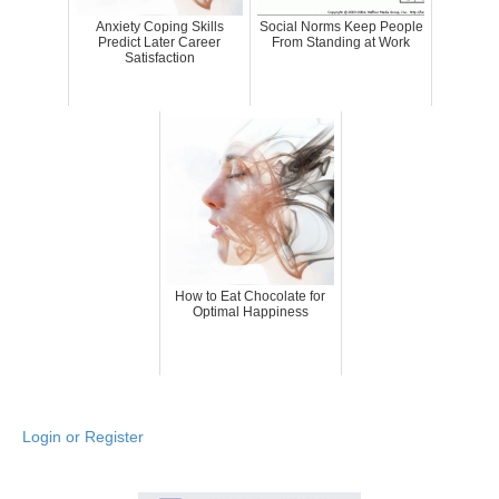
Anxiety Coping Skills
Social Norms Keep People
Predict Later Career
From Standing at Work
Satisfaction
How to Eat Chocolate for
Optimal Happiness
Login or Register