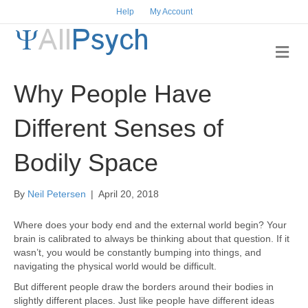
Help
My Account
M
e
n
Why People Have
u
Different Senses of
Bodily Space
By
Neil Petersen
|
April 20, 2018
Where does your body end and the external world begin? Your
brain is calibrated to always be thinking about that question. If it
wasn’t, you would be constantly bumping into things, and
navigating the physical world would be difficult.
But different people draw the borders around their bodies in
slightly different places. Just like people have different ideas