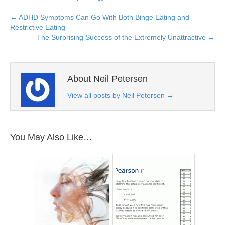
← ADHD Symptoms Can Go With Both Binge Eating and
Restrictive Eating
The Surprising Success of the Extremely Unattractive →
About Neil Petersen
View all posts by Neil Petersen
→
You May Also Like…