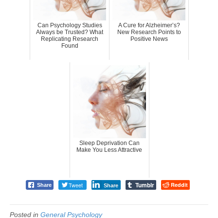
Can Psychology Studies
A Cure for Alzheimer’s?
Always be Trusted? What
New Research Points to
Replicating Research
Positive News
Found
Sleep Deprivation Can
Make You Less Attractive
Tumblr
Tweet
Reddit
Share
Share
Posted in
General Psychology