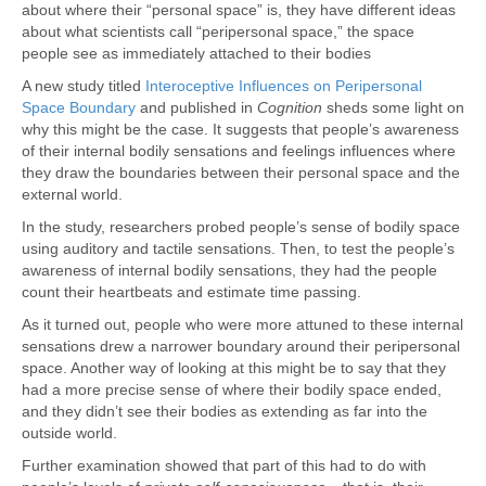
about where their “personal space” is, they have different ideas
about what scientists call “peripersonal space,” the space
people see as immediately attached to their bodies
A new study titled
Interoceptive Influences on Peripersonal
Space Boundary
and published in
Cognition
sheds some light on
why this might be the case. It suggests that people’s awareness
of their internal bodily sensations and feelings influences where
they draw the boundaries between their personal space and the
external world.
In the study, researchers probed people’s sense of bodily space
using auditory and tactile sensations. Then, to test the people’s
awareness of internal bodily sensations, they had the people
count their heartbeats and estimate time passing.
As it turned out, people who were more attuned to these internal
sensations drew a narrower boundary around their peripersonal
space. Another way of looking at this might be to say that they
had a more precise sense of where their bodily space ended,
and they didn’t see their bodies as extending as far into the
outside world.
Further examination showed that part of this had to do with