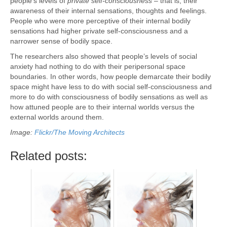
people’s levels of
private self-consciousness
– that is, their
awareness of their internal sensations, thoughts and feelings.
People who were more perceptive of their internal bodily
sensations had higher private self-consciousness and a
narrower sense of bodily space.
The researchers also showed that people’s levels of social
anxiety had nothing to do with their peripersonal space
boundaries. In other words, how people demarcate their bodily
space might have less to do with social self-consciousness and
more to do with consciousness of bodily sensations as well as
how attuned people are to their internal worlds versus the
external worlds around them.
Image:
Flickr/The Moving Architects
Related posts: