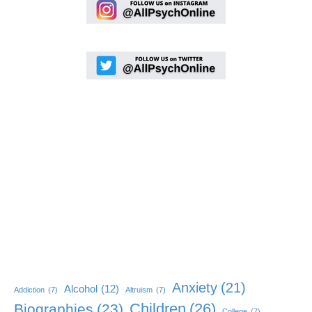
Anxiety
(21)
Alcohol
(12)
Addiction
(7)
Altruism
(7)
Children
(26)
Biographies
(23)
College
(7)