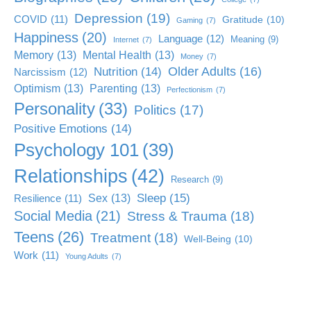
Depression
(19)
COVID
(11)
Gratitude
(10)
Gaming
(7)
Happiness
(20)
Language
(12)
Meaning
(9)
Internet
(7)
Memory
(13)
Mental Health
(13)
Money
(7)
Older Adults
(16)
Nutrition
(14)
Narcissism
(12)
Optimism
(13)
Parenting
(13)
Perfectionism
(7)
Personality
(33)
Politics
(17)
Positive Emotions
(14)
Psychology 101
(39)
Relationships
(42)
Research
(9)
Sleep
(15)
Sex
(13)
Resilience
(11)
Social Media
(21)
Stress & Trauma
(18)
Teens
(26)
Treatment
(18)
Well-Being
(10)
Work
(11)
Young Adults
(7)