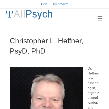
Help
My Account
Me
Christopher L. Heffner,
PsyD, PhD
Dr.
Heffner
is a
psychol
ogist,
organiz
ational
leader,
and