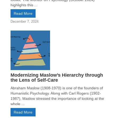
highlights this ...
Read More
December 7, 2024
Modernizing Maslow’s Hierarchy through
the Lens of Self-Care
Abraham Maslow (1908-1970) is one of the founders of
Humanistic Psychology. Along with Carl Rogers (1902-
1987), Maslow stressed the importance of looking at the
whole ...
Read More