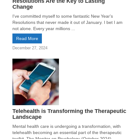
Resolutions Are the Key to Lasting
Change
I've committed myself to some fantastic New Year's
Resolutions that never made it out of January. I bet I am
not alone. Every year millions ...
Read More
December 27, 2024
Telehealth is Transforming the Therapeutic
Landscape
Mental health care is undergoing a transformation, with
telehealth becoming an essential part of the therapeutic
toolkit. The Monitor on Psychology (October 2024)