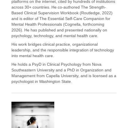
platforms on the internet, cited by hundreds of institutions
across 30+ countries. He co-authored The Strength-
Based Clinical Supervision Workbook (Routledge, 2022)
and is editor of The Essential Self-Care Companion for
Mental Health Professionals (Cognella, forthcoming
2026). He has published and presented nationally on
psychology, technology, and mental health care.
His work bridges clinical practice, organizational
leadership, and the responsible integration of technology
into mental health care.
He holds a PsyD in Clinical Psychology from Nova
Southeastern University and a PhD in Organization and
Management from Capella University, and is licensed as a
psychologist in Washington State.