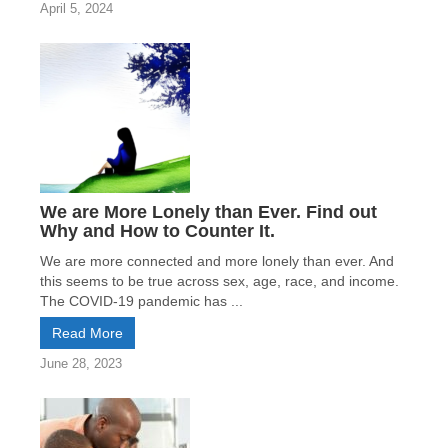
April 5, 2024
We are More Lonely than Ever. Find out
Why and How to Counter It.
We are more connected and more lonely than ever. And
this seems to be true across sex, age, race, and income.
The COVID-19 pandemic has ...
Read More
June 28, 2023