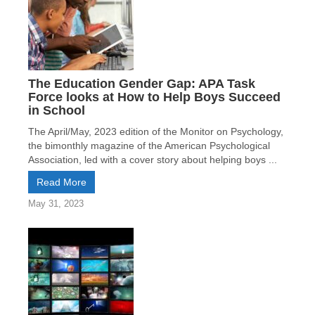
The Education Gender Gap: APA Task
Force looks at How to Help Boys Succeed
in School
The April/May, 2023 edition of the Monitor on Psychology,
the bimonthly magazine of the American Psychological
Association, led with a cover story about helping boys ...
Read More
May 31, 2023