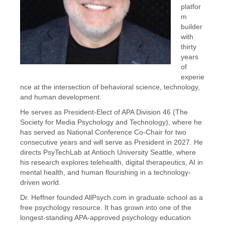
platfor
m
builder
with
thirty
years
of
experie
nce at the intersection of behavioral science, technology,
and human development.
He serves as President-Elect of APA Division 46 (The
Society for Media Psychology and Technology), where he
has served as National Conference Co-Chair for two
consecutive years and will serve as President in 2027. He
directs PsyTechLab at Antioch University Seattle, where
his research explores telehealth, digital therapeutics, AI in
mental health, and human flourishing in a technology-
driven world.
Dr. Heffner founded AllPsych.com in graduate school as a
free psychology resource. It has grown into one of the
longest-standing APA-approved psychology education