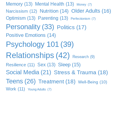
Memory
(13)
Mental Health
(13)
Money
(7)
Older Adults
(16)
Nutrition
(14)
Narcissism
(12)
Optimism
(13)
Parenting
(13)
Perfectionism
(7)
Personality
(33)
Politics
(17)
Positive Emotions
(14)
Psychology 101
(39)
Relationships
(42)
Research
(9)
Sleep
(15)
Sex
(13)
Resilience
(11)
Social Media
(21)
Stress & Trauma
(18)
Teens
(26)
Treatment
(18)
Well-Being
(10)
Work
(11)
Young Adults
(7)