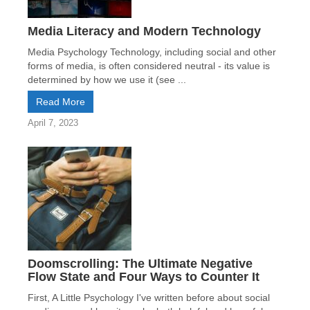
Media Literacy and Modern Technology
Media Psychology Technology, including social and other
forms of media, is often considered neutral - its value is
determined by how we use it (see ...
Read More
April 7, 2023
Doomscrolling: The Ultimate Negative
Flow State and Four Ways to Counter It
First, A Little Psychology I've written before about social