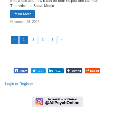
media use and how it can be both helpful and harmful.
The article, Is Social Media ...
Read More
November 26, 2022
‹
1
2
3
4
›
Tumblr
Tweet
Reddit
Share
Share
Login or Register