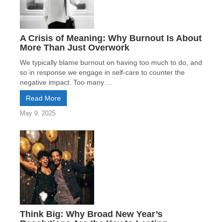
A Crisis of Meaning: Why Burnout Is About
More Than Just Overwork
We typically blame burnout on having too much to do, and
so in response we engage in self-care to counter the
negative impact. Too many ...
Read More
May 9, 2025
Think Big: Why Broad New Year’s