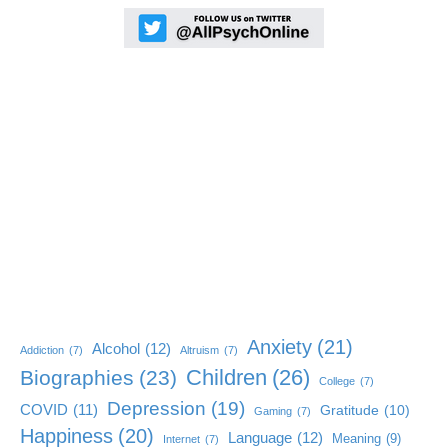
Anxiety
(21)
Alcohol
(12)
Addiction
(7)
Altruism
(7)
Children
(26)
Biographies
(23)
College
(7)
Depression
(19)
COVID
(11)
Gratitude
(10)
Gaming
(7)
Happiness
(20)
Language
(12)
Meaning
(9)
Internet
(7)