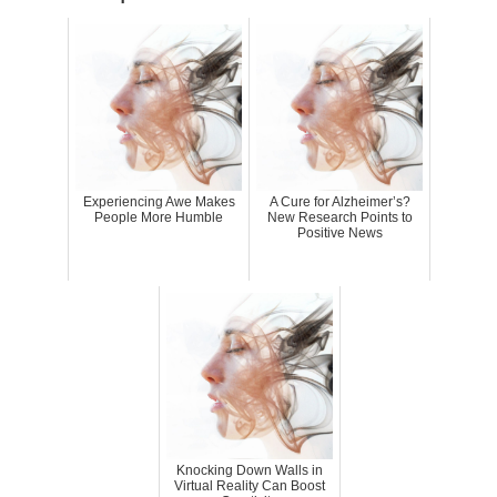
Experiencing Awe Makes
A Cure for Alzheimer’s?
People More Humble
New Research Points to
Positive News
Knocking Down Walls in
Virtual Reality Can Boost