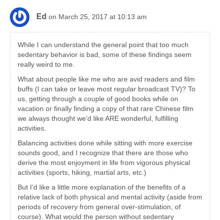
Ed
on March 25, 2017 at 10:13 am
While I can understand the general point that too much
sedentary behavior is bad, some of these findings seem
really weird to me.
What about people like me who are avid readers and film
buffs (I can take or leave most regular broadcast TV)? To
us, getting through a couple of good books while on
vacation or finally finding a copy of that rare Chinese film
we always thought we’d like ARE wonderful, fulfilling
activities.
Balancing activities done while sitting with more exercise
sounds good, and I recognize that there are those who
derive the most enjoyment in life from vigorous physical
activities (sports, hiking, martial arts, etc.)
But I’d like a little more explanation of the benefits of a
relative lack of both physical and mental activity (aside from
periods of recovery from general over-stimulation, of
course). What would the person without sedentary