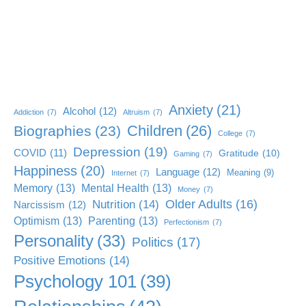
Anxiety
(21)
Alcohol
(12)
Addiction
(7)
Altruism
(7)
Children
(26)
Biographies
(23)
College
(7)
Depression
(19)
COVID
(11)
Gratitude
(10)
Gaming
(7)
Happiness
(20)
Language
(12)
Meaning
(9)
Internet
(7)
Memory
(13)
Mental Health
(13)
Money
(7)
Older Adults
(16)
Nutrition
(14)
Narcissism
(12)
Optimism
(13)
Parenting
(13)
Perfectionism
(7)
Personality
(33)
Politics
(17)
Positive Emotions
(14)
Psychology 101
(39)