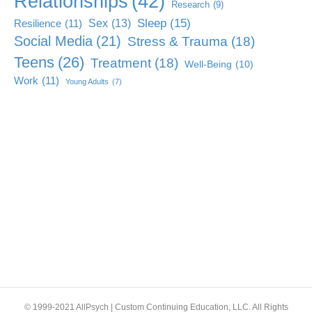
Relationships
(42)
Research
(9)
Sleep
(15)
Sex
(13)
Resilience
(11)
Social Media
(21)
Stress & Trauma
(18)
Teens
(26)
Treatment
(18)
Well-Being
(10)
Work
(11)
Young Adults
(7)
© 1999-2021 AllPsych | Custom Continuing Education, LLC. All Rights