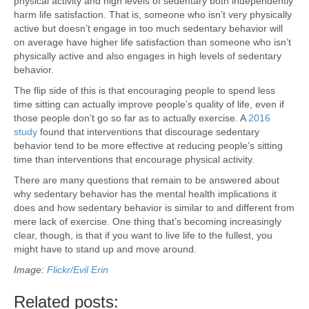
physical activity and high levels of sedentary both independently
harm life satisfaction. That is, someone who isn’t very physically
active but doesn’t engage in too much sedentary behavior will
on average have higher life satisfaction than someone who isn’t
physically active and also engages in high levels of sedentary
behavior.
The flip side of this is that encouraging people to spend less
time sitting can actually improve people’s quality of life, even if
those people don’t go so far as to actually exercise. A
2016
study
found that interventions that discourage sedentary
behavior tend to be more effective at reducing people’s sitting
time than interventions that encourage physical activity.
There are many questions that remain to be answered about
why sedentary behavior has the mental health implications it
does and how sedentary behavior is similar to and different from
mere lack of exercise. One thing that’s becoming increasingly
clear, though, is that if you want to live life to the fullest, you
might have to stand up and move around.
Image:
Flickr/Evil Erin
Related posts: