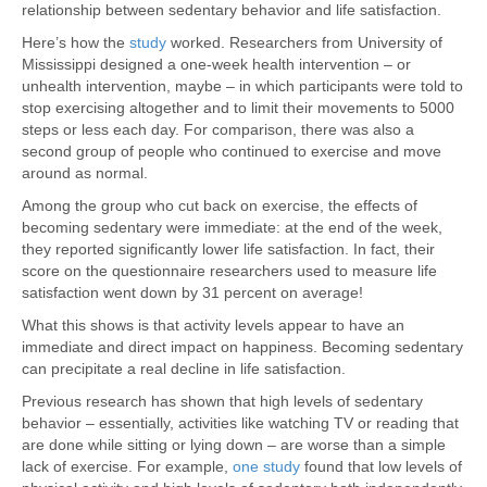
relationship between sedentary behavior and life satisfaction.
Here’s how the
study
worked. Researchers from University of
Mississippi designed a one-week health intervention – or
unhealth intervention, maybe – in which participants were told to
stop exercising altogether and to limit their movements to 5000
steps or less each day. For comparison, there was also a
second group of people who continued to exercise and move
around as normal.
Among the group who cut back on exercise, the effects of
becoming sedentary were immediate: at the end of the week,
they reported significantly lower life satisfaction. In fact, their
score on the questionnaire researchers used to measure life
satisfaction went down by 31 percent on average!
What this shows is that activity levels appear to have an
immediate and direct impact on happiness. Becoming sedentary
can precipitate a real decline in life satisfaction.
Previous research has shown that high levels of sedentary
behavior – essentially, activities like watching TV or reading that
are done while sitting or lying down – are worse than a simple
lack of exercise. For example,
one study
found that low levels of