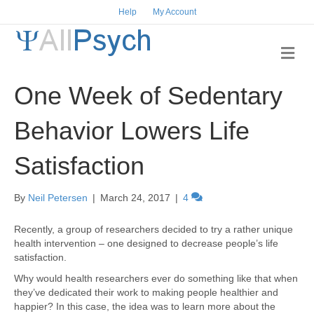
Help
My Account
M
e
n
One Week of Sedentary
u
Behavior Lowers Life
Satisfaction
By
Neil Petersen
|
March 24, 2017
|
4
Recently, a group of researchers decided to try a rather unique
health intervention – one designed to decrease people’s life
satisfaction.
Why would health researchers ever do something like that when
they’ve dedicated their work to making people healthier and
happier? In this case, the idea was to learn more about the