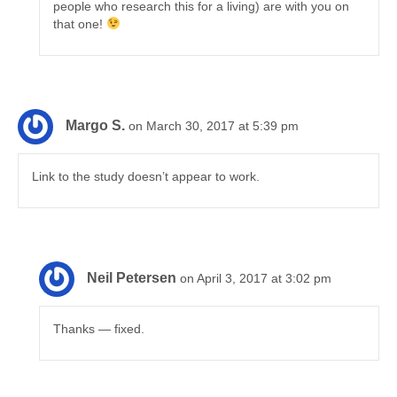
people who research this for a living) are with you on
that one!
Margo S.
on March 30, 2017 at 5:39 pm
Link to the study doesn’t appear to work.
Neil Petersen
on April 3, 2017 at 3:02 pm
Thanks — fixed.