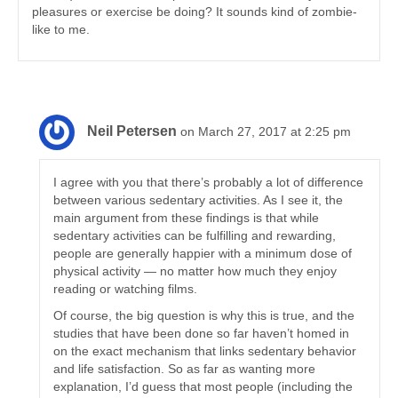
pleasures or exercise be doing? It sounds kind of zombie-
like to me.
Neil Petersen
on March 27, 2017 at 2:25 pm
I agree with you that there’s probably a lot of difference
between various sedentary activities. As I see it, the
main argument from these findings is that while
sedentary activities can be fulfilling and rewarding,
people are generally happier with a minimum dose of
physical activity — no matter how much they enjoy
reading or watching films.
Of course, the big question is why this is true, and the
studies that have been done so far haven’t homed in
on the exact mechanism that links sedentary behavior
and life satisfaction. So as far as wanting more
explanation, I’d guess that most people (including the