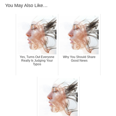
You May Also Like…
Yes, Turns Out Everyone
Why You Should Share
Really Is Judging Your
Good News
Typos