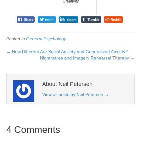
Creativity
Tumblr
Tweet
Reddit
Share
Share
Posted in
General Psychology
← How Different Are Social Anxiety and Generalized Anxiety?
Nightmares and Imagery Rehearsal Therapy →
About Neil Petersen
View all posts by Neil Petersen
→
4 Comments