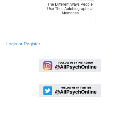
The Different Ways People
Use Their Autobiographical
Memories
Login or Register