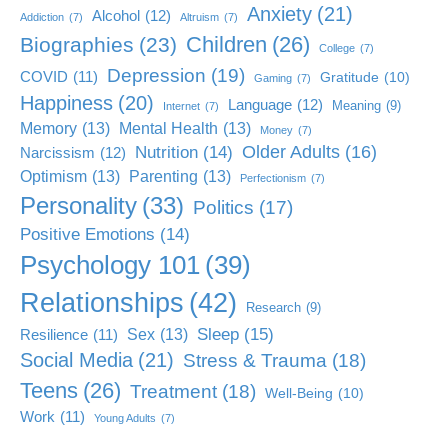
Anxiety
(21)
Alcohol
(12)
Addiction
(7)
Altruism
(7)
Children
(26)
Biographies
(23)
College
(7)
Depression
(19)
COVID
(11)
Gratitude
(10)
Gaming
(7)
Happiness
(20)
Language
(12)
Meaning
(9)
Internet
(7)
Memory
(13)
Mental Health
(13)
Money
(7)
Older Adults
(16)
Nutrition
(14)
Narcissism
(12)
Optimism
(13)
Parenting
(13)
Perfectionism
(7)
Personality
(33)
Politics
(17)
Positive Emotions
(14)
Psychology 101
(39)
Relationships
(42)
Research
(9)
Sleep
(15)
Sex
(13)
Resilience
(11)
Social Media
(21)
Stress & Trauma
(18)
Teens
(26)
Treatment
(18)
Well-Being
(10)
Work
(11)
Young Adults
(7)