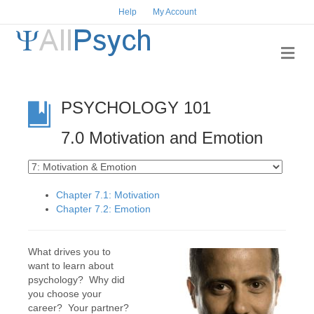
Help
My Account
Me
PSYCHOLOGY 101
7.0 Motivation and Emotion
Chapter 7.1: Motivation
Chapter 7.2: Emotion
What drives you to
want to learn about
psychology? Why did
you choose your
career? Your partner?