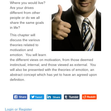
Where you would live?
Are your drives
different from other
people or do we all
share the same goals
in life?
This chapter will
discuss the various
theories related to
motivation and
emotion. You will learn
the different views on motivation, from those deemed
instinctual, internal, and those viewed as external. You
will also be presented with the theories of emotion, an
abstract concept which has yet to have an agreed upon
definition.
Tumblr
Tweet
Reddit
Share
Share
Login or Register