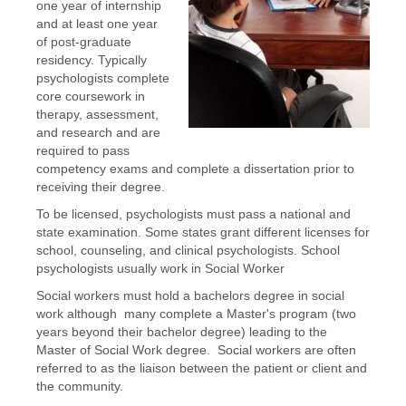
one year of internship
and at least one year
of post-graduate
residency. Typically
psychologists complete
core coursework in
therapy, assessment,
and research and are
required to pass
competency exams and complete a dissertation prior to
receiving their degree.
To be licensed, psychologists must pass a national and
state examination. Some states grant different licenses for
school, counseling, and clinical psychologists. School
psychologists usually work in Social Worker
Social workers must hold a bachelors degree in social
work although many complete a Master's program (two
years beyond their bachelor degree) leading to the
Master of Social Work degree. Social workers are often
referred to as the liaison between the patient or client and
the community.