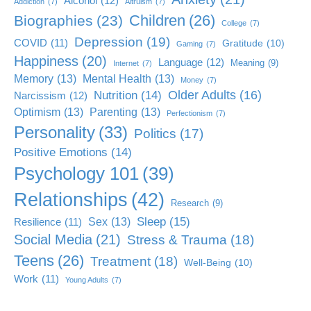
Alcohol
(12)
Addiction
(7)
Altruism
(7)
Children
(26)
Biographies
(23)
College
(7)
Depression
(19)
COVID
(11)
Gratitude
(10)
Gaming
(7)
Happiness
(20)
Language
(12)
Meaning
(9)
Internet
(7)
Memory
(13)
Mental Health
(13)
Money
(7)
Older Adults
(16)
Nutrition
(14)
Narcissism
(12)
Optimism
(13)
Parenting
(13)
Perfectionism
(7)
Personality
(33)
Politics
(17)
Positive Emotions
(14)
Psychology 101
(39)
Relationships
(42)
Research
(9)
Sleep
(15)
Sex
(13)
Resilience
(11)
Social Media
(21)
Stress & Trauma
(18)
Teens
(26)
Treatment
(18)
Well-Being
(10)
Work
(11)
Young Adults
(7)