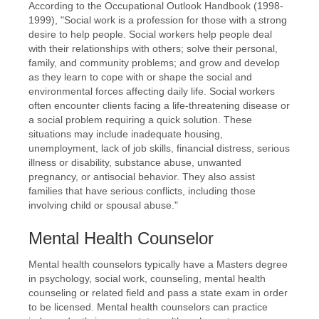
According to the Occupational Outlook Handbook (1998-
1999), "Social work is a profession for those with a strong
desire to help people. Social workers help people deal
with their relationships with others; solve their personal,
family, and community problems; and grow and develop
as they learn to cope with or shape the social and
environmental forces affecting daily life. Social workers
often encounter clients facing a life-threatening disease or
a social problem requiring a quick solution. These
situations may include inadequate housing,
unemployment, lack of job skills, financial distress, serious
illness or disability, substance abuse, unwanted
pregnancy, or antisocial behavior. They also assist
families that have serious conflicts, including those
involving child or spousal abuse."
Mental Health Counselor
Mental health counselors typically have a Masters degree
in psychology, social work, counseling, mental health
counseling or related field and pass a state exam in order
to be licensed. Mental health counselors can practice