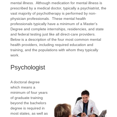
mental illness. Although medication for mental illness is
prescribed by a medical doctor, typically a psychiatrist, the
vast majority of psychotherapy is performed by non-
physician professionals. These mental health
professionals typically have a minimum of a Master's
Degree and complete internships, residencies, and state
and federal testing just like all direct-care providers.
Below is a description of the four most common mental
health providers, including required education and
training, and the populations with whom they typically
work.
Psychologist
A doctoral degree
which means a
minimum of four years
of graduate training
beyond the bachelors
degree is required in
most states, as well as