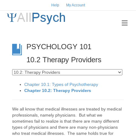
Help
My Account
Me
PSYCHOLOGY 101
10.2 Therapy Providers
Chapter 10.1: Types of Psychotherapy
Chapter 10.2: Therapy Providers
We all know that medical illnesses are treated by medical
professionals, namely physicians. But what we
sometimes fail to realize is that there are many different
types of physicians and there are many non-physicians
who treat medical illnesses. The same holds true for