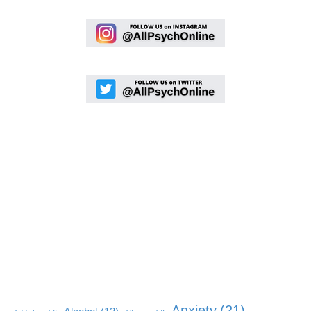
Anxiety
(21)