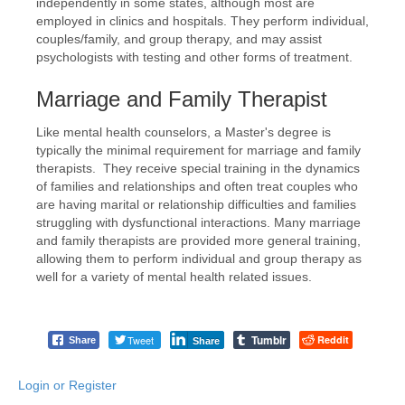
independently in some states, although most are
employed in clinics and hospitals. They perform individual,
couples/family, and group therapy, and may assist
psychologists with testing and other forms of treatment.
Marriage and Family Therapist
Like mental health counselors, a Master's degree is
typically the minimal requirement for marriage and family
therapists. They receive special training in the dynamics
of families and relationships and often treat couples who
are having marital or relationship difficulties and families
struggling with dysfunctional interactions. Many marriage
and family therapists are provided more general training,
allowing them to perform individual and group therapy as
well for a variety of mental health related issues.
Tumblr
Tweet
Reddit
Share
Share
Login or Register