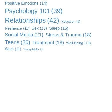
Positive Emotions
(14)
Psychology 101
(39)
Relationships
(42)
Research
(9)
Sleep
(15)
Sex
(13)
Resilience
(11)
Social Media
(21)
Stress & Trauma
(18)
Teens
(26)
Treatment
(18)
Well-Being
(10)
Work
(11)
Young Adults
(7)