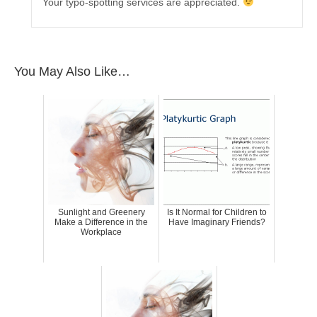
Your typo-spotting services are appreciated.
You May Also Like…
Sunlight and Greenery
Is It Normal for Children to
Make a Difference in the
Have Imaginary Friends?
Workplace