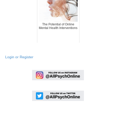
The Potential of Online
Mental Health Interventions
Login or Register