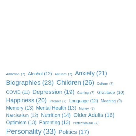
Anxiety
(21)
Alcohol
(12)
Addiction
(7)
Altruism
(7)
Children
(26)
Biographies
(23)
College
(7)
Depression
(19)
COVID
(11)
Gratitude
(10)
Gaming
(7)
Happiness
(20)
Language
(12)
Meaning
(9)
Internet
(7)
Memory
(13)
Mental Health
(13)
Money
(7)
Older Adults
(16)
Nutrition
(14)
Narcissism
(12)
Optimism
(13)
Parenting
(13)
Perfectionism
(7)
Personality
(33)
Politics
(17)