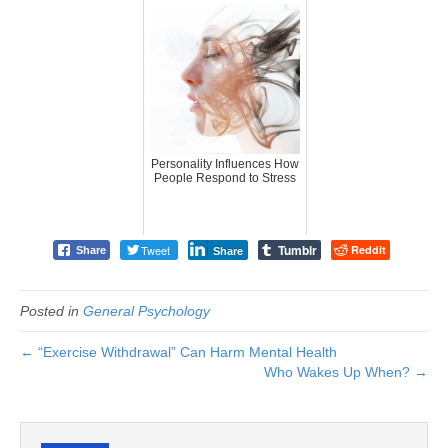
Personality Influences How
People Respond to Stress
Tumblr
Tweet
Reddit
Share
Share
Posted in
General Psychology
← “Exercise Withdrawal” Can Harm Mental Health
Who Wakes Up When? →