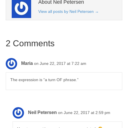
About Neil Petersen
View all posts by Neil Petersen
→
2 Comments
Maria
on June 22, 2017 at 7:22 am
The expression is “a turn OF phrase.”
Neil Petersen
on June 22, 2017 at 2:59 pm