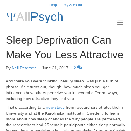
Help
My Account
M
e
n
Sleep Deprivation Can
u
Make You Less Attractive
By
Neil Petersen
|
June 21, 2017
|
2
And there you were thinking “beauty sleep” was just a turn of
phrase. As it turns out, though, how much sleep you get
influences how others perceive you in several different ways,
including how attractive they find you.
That’s according to a
new study
from researchers at Stockholm
University and at the Karolinska Institutet in Sweden. To learn
more about how sleep changes the way people are perceived,
the researchers had 25 female participants either sleep normally
for two days or participate in a “sleep restriction” program (which