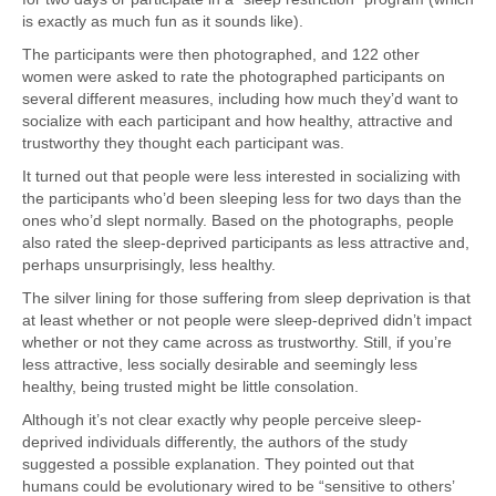
is exactly as much fun as it sounds like).
The participants were then photographed, and 122 other
women were asked to rate the photographed participants on
several different measures, including how much they’d want to
socialize with each participant and how healthy, attractive and
trustworthy they thought each participant was.
It turned out that people were less interested in socializing with
the participants who’d been sleeping less for two days than the
ones who’d slept normally. Based on the photographs, people
also rated the sleep-deprived participants as less attractive and,
perhaps unsurprisingly, less healthy.
The silver lining for those suffering from sleep deprivation is that
at least whether or not people were sleep-deprived didn’t impact
whether or not they came across as trustworthy. Still, if you’re
less attractive, less socially desirable and seemingly less
healthy, being trusted might be little consolation.
Although it’s not clear exactly why people perceive sleep-
deprived individuals differently, the authors of the study
suggested a possible explanation. They pointed out that
humans could be evolutionary wired to be “sensitive to others’