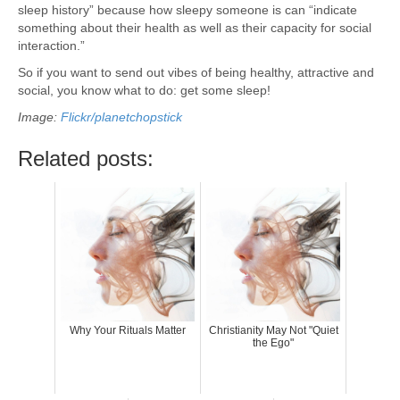
sleep history” because how sleepy someone is can “indicate
something about their health as well as their capacity for social
interaction.”
So if you want to send out vibes of being healthy, attractive and
social, you know what to do: get some sleep!
Image:
Flickr/planetchopstick
Related posts:
Why Your Rituals Matter
Christianity May Not "Quiet
the Ego"