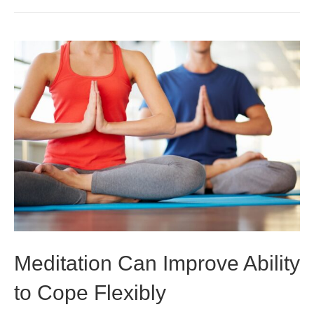
Meditation Can Improve Ability
to Cope Flexibly