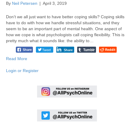
By
Neil Petersen
|
April 3, 2019
Don’t we all just want to have better coping skills? Coping skills
have to do with how we handle stressful situations, and they
seem to be an important part of mental health. One aspect of
how we cope is what psychologists call coping flexibility. This is
pretty much what it sounds like: the ability to…
Tumblr
Tweet
Reddit
Share
Share
Read More
Login or Register