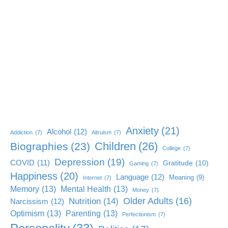
Anxiety
(21)
Alcohol
(12)
Addiction
(7)
Altruism
(7)
Children
(26)
Biographies
(23)
College
(7)
Depression
(19)
COVID
(11)
Gratitude
(10)
Gaming
(7)
Happiness
(20)
Language
(12)
Meaning
(9)
Internet
(7)
Memory
(13)
Mental Health
(13)
Money
(7)
Older Adults
(16)
Nutrition
(14)
Narcissism
(12)
Optimism
(13)
Parenting
(13)
Perfectionism
(7)