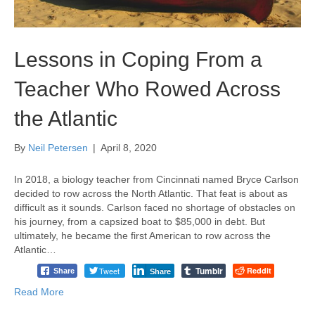
Lessons in Coping From a
Teacher Who Rowed Across
the Atlantic
By
Neil Petersen
|
April 8, 2020
In 2018, a biology teacher from Cincinnati named Bryce Carlson
decided to row across the North Atlantic. That feat is about as
difficult as it sounds. Carlson faced no shortage of obstacles on
his journey, from a capsized boat to $85,000 in debt. But
ultimately, he became the first American to row across the
Atlantic…
Tumblr
Tweet
Reddit
Share
Share
Read More