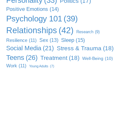
Personality
(33)
Politics
(17)
Positive Emotions
(14)
Psychology 101
(39)
Relationships
(42)
Research
(9)
Sleep
(15)
Sex
(13)
Resilience
(11)
Social Media
(21)
Stress & Trauma
(18)
Teens
(26)
Treatment
(18)
Well-Being
(10)
Work
(11)
Young Adults
(7)