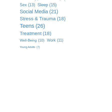
Sleep
(15)
Sex
(13)
Social Media
(21)
Stress & Trauma
(18)
Teens
(26)
Treatment
(18)
Work
(11)
Well-Being
(10)
Young Adults
(7)