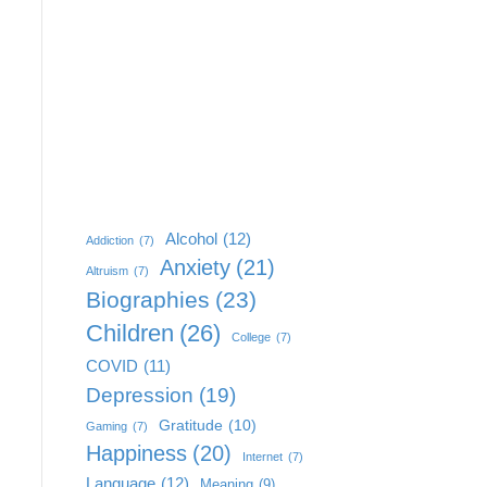
Alcohol
(12)
Addiction
(7)
Anxiety
(21)
Altruism
(7)
Biographies
(23)
Children
(26)
College
(7)
COVID
(11)
Depression
(19)
Gratitude
(10)
Gaming
(7)
Happiness
(20)
Internet
(7)
Language
(12)
Meaning
(9)