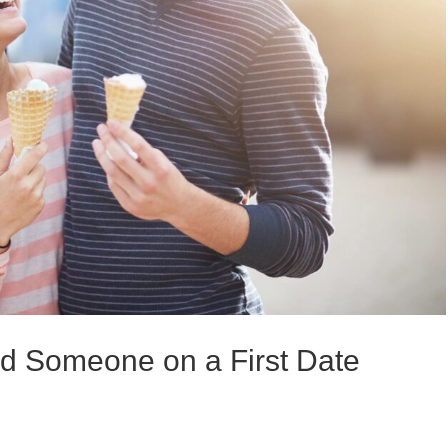
ed Someone on a First Date