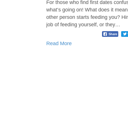
For those who find first dates confu
what’s going on! What does it mean
other person starts feeding you? Hi
job of feeding yourself, or they…
Share
Read More