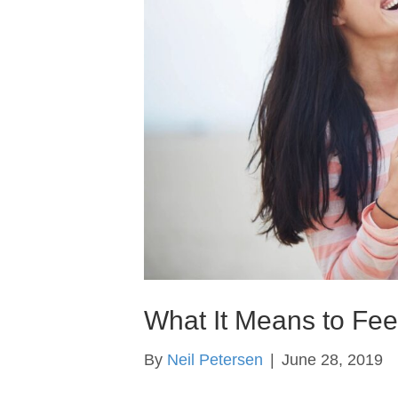
What It Means to Fe
By
Neil Petersen
|
June 28, 2019