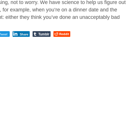
sing, not to worry. We have science to help us figure out
, for example, when you’re on a dinner date and the
nt: either they think you’ve done an unacceptably bad
Tumblr
Tweet
Reddit
Share