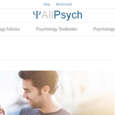
Help
My Account
gy Articles
Psychology Textbooks
Psychology