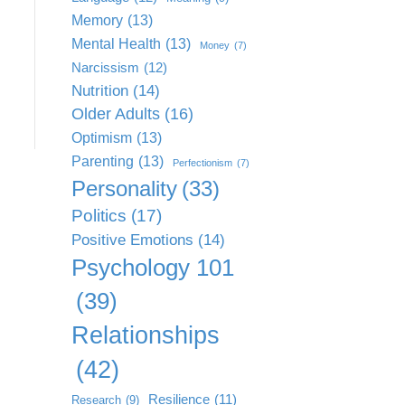
Memory
(13)
Mental Health
(13)
Money
(7)
Narcissism
(12)
Nutrition
(14)
Older Adults
(16)
Optimism
(13)
Parenting
(13)
Perfectionism
(7)
Personality
(33)
Politics
(17)
Positive Emotions
(14)
Psychology 101
(39)
Relationships
(42)
Resilience
(11)
Research
(9)