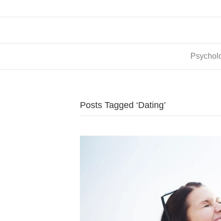
Psycholo
Posts Tagged ‘Dating’