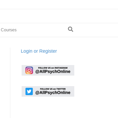
 Courses
Login or Register