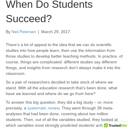
When Do Students
Succeed?
By
Neil Petersen
|
March 29, 2017
There’s a lot of appeal to the idea that we can do scientific
studies into how people learn, then use the information from
those studies to develop better teaching methods. In practice, of
course, things are complicated: different studies say different
things, and insights from research don’t always make it into the
classroom.
So a pair of researchers decided to take stock of where we
stand. With all the education research that’s been done, what
have we learned and where do we go from here?
To answer this big question, they did a big study – or, more
precisely, a
systematic review
. They went through 38 meta-
analyses that had been done, covering about two million
students. Then, out of all the variables studied, they looked at
which variables most strongly predicted students’ achievement.