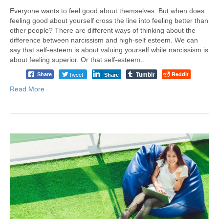
Everyone wants to feel good about themselves. But when does
feeling good about yourself cross the line into feeling better than
other people? There are different ways of thinking about the
difference between narcissism and high-self esteem. We can
say that self-esteem is about valuing yourself while narcissism is
about feeling superior. Or that self-esteem…
Tumblr
Tweet
Reddit
Share
Share
Read More