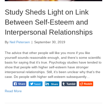
Study Sheds Light on Link
Between Self-Esteem and
Interpersonal Relationships
By
Neil Petersen
|
September 30, 2019
The advice that other people will like you more if you like
yourself sounds reasonable enough, and there’s some scientific
basis for saying that it’s true. Psychology studies have tended to
show that people with higher self-esteem have stronger
interpersonal relationships. Still, it’s been unclear why that’s the
case. Do people with higher self-esteem subsequently…
Tumblr
Tweet
Reddit
Share
Share
Read More