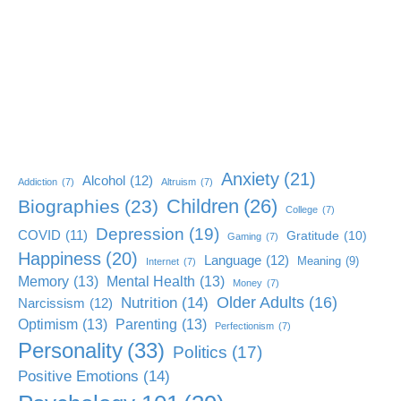
Anxiety
(21)
Alcohol
(12)
Addiction
(7)
Altruism
(7)
Children
(26)
Biographies
(23)
College
(7)
Depression
(19)
COVID
(11)
Gratitude
(10)
Gaming
(7)
Happiness
(20)
Language
(12)
Meaning
(9)
Internet
(7)
Memory
(13)
Mental Health
(13)
Money
(7)
Older Adults
(16)
Nutrition
(14)
Narcissism
(12)
Optimism
(13)
Parenting
(13)
Perfectionism
(7)
Personality
(33)
Politics
(17)
Positive Emotions
(14)