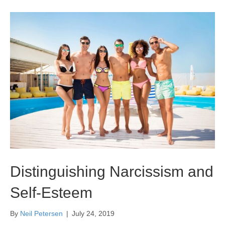
Distinguishing Narcissism and
Self-Esteem
By
Neil Petersen
|
July 24, 2019