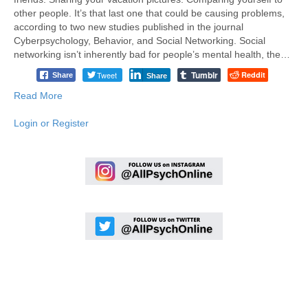
other people. It’s that last one that could be causing problems,
according to two new studies published in the journal
Cyberpsychology, Behavior, and Social Networking. Social
networking isn’t inherently bad for people’s mental health, the…
Tumblr
Tweet
Reddit
Share
Share
Read More
Login or Register