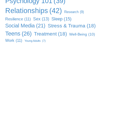
Psychology 101
(39)
Relationships
(42)
Research
(9)
Sleep
(15)
Sex
(13)
Resilience
(11)
Social Media
(21)
Stress & Trauma
(18)
Teens
(26)
Treatment
(18)
Well-Being
(10)
Work
(11)
Young Adults
(7)