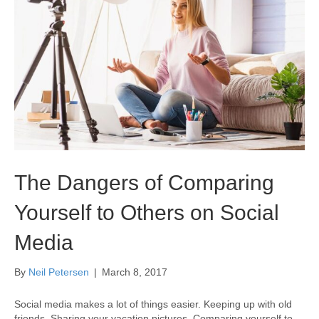
The Dangers of Comparing
Yourself to Others on Social
Media
By
Neil Petersen
|
March 8, 2017
Social media makes a lot of things easier. Keeping up with old
friends. Sharing your vacation pictures. Comparing yourself to