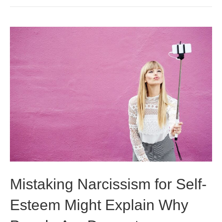
Mistaking Narcissism for Self-
Esteem Might Explain Why