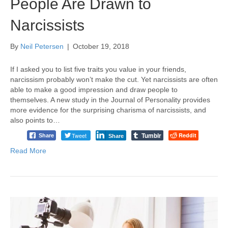
People Are Drawn to
Narcissists
By
Neil Petersen
|
October 19, 2018
If I asked you to list five traits you value in your friends,
narcissism probably won’t make the cut. Yet narcissists are often
able to make a good impression and draw people to
themselves. A new study in the Journal of Personality provides
more evidence for the surprising charisma of narcissists, and
also points to…
Tumblr
Tweet
Reddit
Share
Share
Read More