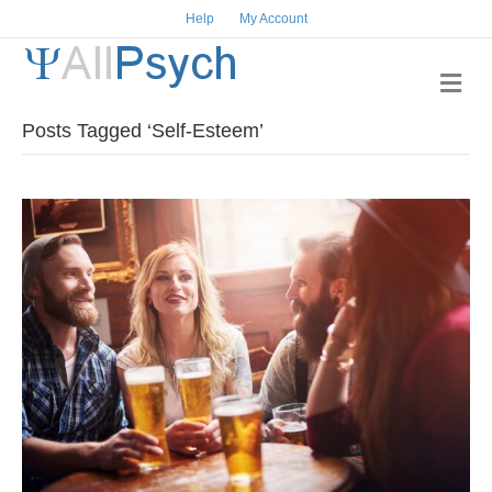
Help
My Account
M
e
n
Posts Tagged ‘Self-Esteem’
u