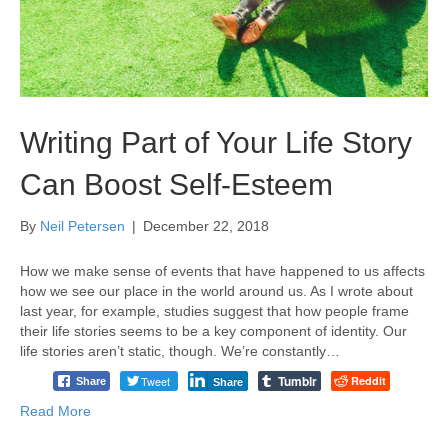
Writing Part of Your Life Story
Can Boost Self-Esteem
By
Neil Petersen
|
December 22, 2018
How we make sense of events that have happened to us affects
how we see our place in the world around us. As I wrote about
last year, for example, studies suggest that how people frame
their life stories seems to be a key component of identity. Our
life stories aren’t static, though. We’re constantly…
Tumblr
Tweet
Reddit
Share
Share
Read More