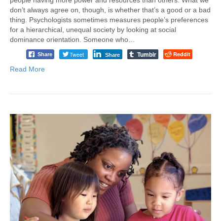
don’t always agree on, though, is whether that’s a good or a bad
thing. Psychologists sometimes measures people’s preferences
for a hierarchical, unequal society by looking at social
dominance orientation. Someone who…
Tumblr
Tweet
Reddit
Share
Share
Read More