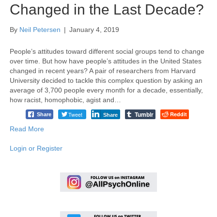
Changed in the Last Decade?
By
Neil Petersen
|
January 4, 2019
People’s attitudes toward different social groups tend to change
over time. But how have people’s attitudes in the United States
changed in recent years? A pair of researchers from Harvard
University decided to tackle this complex question by asking an
average of 3,700 people every month for a decade, essentially,
how racist, homophobic, agist and…
Tumblr
Tweet
Reddit
Share
Share
Read More
Login or Register