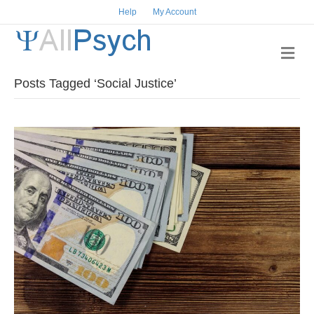
Help
My Account
M
e
n
Posts Tagged ‘Social Justice’
u