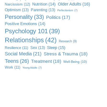
Older Adults
(16)
Nutrition
(14)
Narcissism
(12)
Optimism
(13)
Parenting
(13)
Perfectionism
(7)
Personality
(33)
Politics
(17)
Positive Emotions
(14)
Psychology 101
(39)
Relationships
(42)
Research
(9)
Sleep
(15)
Sex
(13)
Resilience
(11)
Social Media
(21)
Stress & Trauma
(18)
Teens
(26)
Treatment
(18)
Well-Being
(10)
Work
(11)
Young Adults
(7)