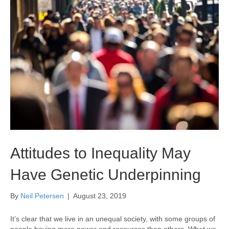
Attitudes to Inequality May
Have Genetic Underpinning
By
Neil Petersen
|
August 23, 2019
It’s clear that we live in an unequal society, with some groups of
people having more power and resources than others. What we