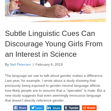
Subtle Linguistic Cues Can
Discourage Young Girls From
an Interest in Science
By
Neil Petersen
|
February 6, 2019
The language we use to talk about gender makes a difference.
Last year, for example, I wrote about a study showing that
previously being exposed to gender-neutral language affects
how likely people are to assume that a “specialist” is male. But a
new study suggests that even seemingly innocuous language
that doesn’t directly reference gender…
Tumblr
Tweet
Reddit
Share
Share