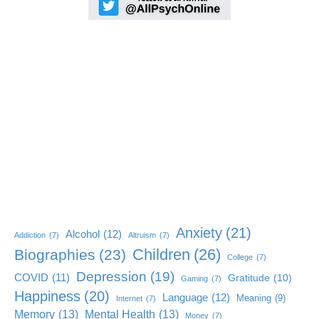
Anxiety
(21)
Alcohol
(12)
Addiction
(7)
Altruism
(7)
Children
(26)
Biographies
(23)
College
(7)
Depression
(19)
COVID
(11)
Gratitude
(10)
Gaming
(7)
Happiness
(20)
Language
(12)
Meaning
(9)
Internet
(7)
Memory
(13)
Mental Health
(13)
Money
(7)