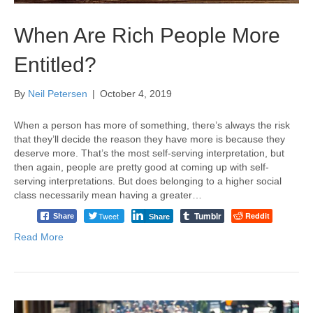
When Are Rich People More
Entitled?
By
Neil Petersen
|
October 4, 2019
When a person has more of something, there’s always the risk
that they’ll decide the reason they have more is because they
deserve more. That’s the most self-serving interpretation, but
then again, people are pretty good at coming up with self-
serving interpretations. But does belonging to a higher social
class necessarily mean having a greater…
Tumblr
Tweet
Reddit
Share
Share
Read More