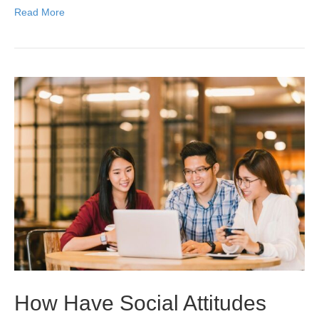
Read More
How Have Social Attitudes