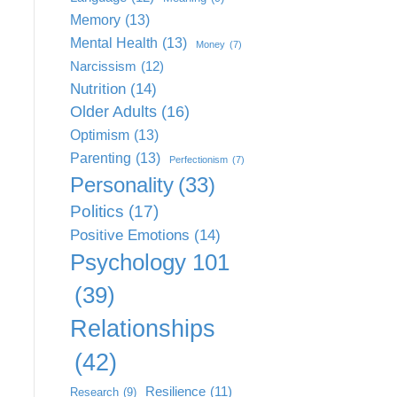
Memory
(13)
Mental Health
(13)
Money
(7)
Narcissism
(12)
Nutrition
(14)
Older Adults
(16)
Optimism
(13)
Parenting
(13)
Perfectionism
(7)
Personality
(33)
Politics
(17)
Positive Emotions
(14)
Psychology 101
(39)
Relationships
(42)
Resilience
(11)
Research
(9)