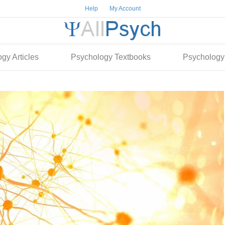
Help
My Account
gy Articles
Psychology Textbooks
Psychology