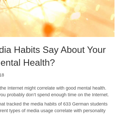
ia Habits Say About Your
ental Health?
18
the Internet might correlate with good mental health.
 you probably don’t spend enough time on the Internet.
hat tracked the media habits of 633 German students
erent types of media usage correlate with personality