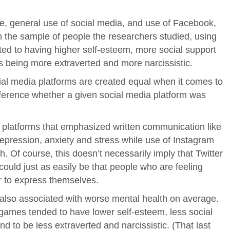
e, general use of social media, and use of Facebook,
 in the sample of people the researchers studied, using
ted to having higher self-esteem, more social support
 as being more extraverted and more narcissistic.
ocial media platforms are created equal when it comes to
ifference whether a given social media platform was
ia platforms that emphasized written communication like
depression, anxiety and stress while use of Instagram
h. Of course, this doesn’t necessarily imply that Twitter
 could just as easily be that people who are feeling
r to express themselves.
also associated with worse mental health on average.
ames tended to have lower self-esteem, less social
and to be less extraverted and narcissistic. (That last