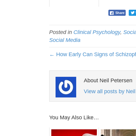
Share
Posted in
Clinical Psychology
,
Soci
Social Media
← How Early Can Signs of Schizop
About Neil Petersen
View all posts by Nei
You May Also Like…