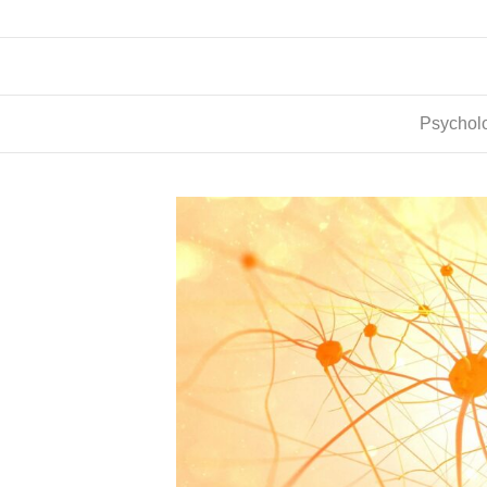
Psycholo