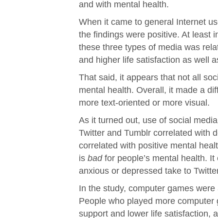
and with mental health.
When it came to general Internet us
the findings were positive. At least
these three types of media was rela
and higher life satisfaction as well
That said, it appears that not all s
mental health. Overall, it made a d
more text-oriented or more visual.
As it turned out, use of social med
Twitter and Tumblr correlated with 
correlated with positive mental healt
is
bad
for people’s mental health. It
anxious or depressed take to Twitte
In the study, computer games were 
People who played more computer g
support and lower life satisfaction, 