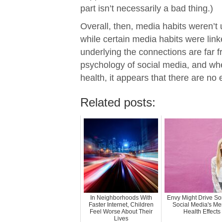
part isn’t necessarily a bad thing.)
Overall, then, media habits weren’t 
while certain media habits were link
underlying the connections are far fr
psychology of social media, and wh
health, it appears that there are no
Related posts:
In Neighborhoods With
Envy Might Drive So
Faster Internet, Children
Social Media's Me
Feel Worse About Their
Health Effects
Lives