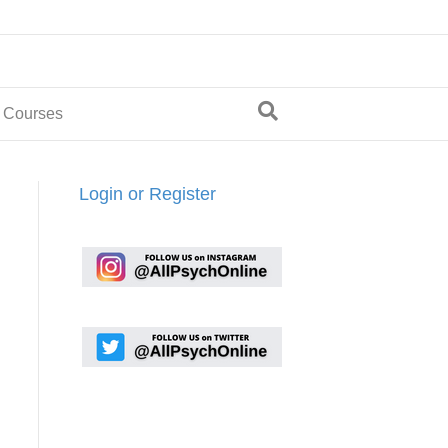
 Courses
Login or Register