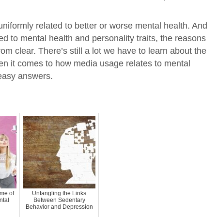
uniformly related to better or worse mental health. And
ed to mental health and personality traits, the reasons
om clear. There’s still a lot we have to learn about the
en it comes to how media usage relates to mental
 easy answers.
me of
Untangling the Links
ntal
Between Sedentary
Behavior and Depression