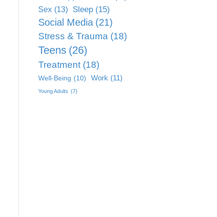
Sleep
(15)
Sex
(13)
Social Media
(21)
Stress & Trauma
(18)
Teens
(26)
Treatment
(18)
Work
(11)
Well-Being
(10)
Young Adults
(7)