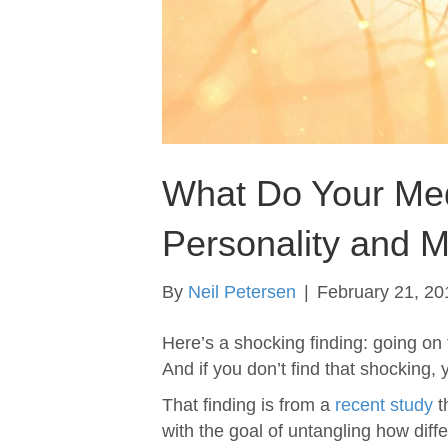
What Do Your Med
Personality and M
By
Neil Petersen
|
February 21, 20
Here’s a shocking finding: going on 
And if you don’t find that shocking,
That finding is from a
recent study
t
with the goal of untangling how diff