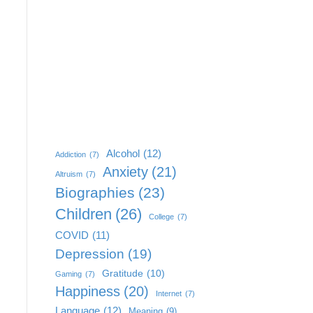
Alcohol
(12)
Addiction
(7)
Anxiety
(21)
Altruism
(7)
Biographies
(23)
Children
(26)
College
(7)
COVID
(11)
Depression
(19)
Gratitude
(10)
Gaming
(7)
Happiness
(20)
Internet
(7)
Language
(12)
Meaning
(9)