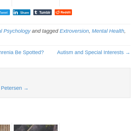
Tumblr
Tweet
Reddit
Share
al Psychology
and tagged
Extroversion
,
Mental Health
,
hrenia Be Spotted?
Autism and Special Interests →
l Petersen
→