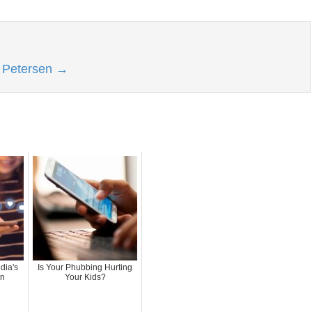
l Petersen
→
dia's
Is Your Phubbing Hurting
an
Your Kids?