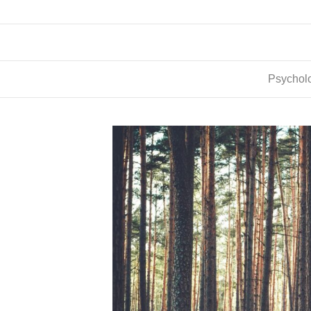
Psycholo