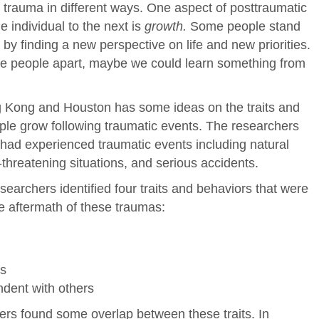
 trauma in different ways. One aspect of posttraumatic
 individual to the next is
growth.
Some people stand
a by finding a new perspective on life and new priorities.
ese people apart, maybe we could learn something from
 Kong and Houston has some ideas on the traits and
ple grow following traumatic events. The researchers
had experienced traumatic events including natural
e-threatening situations, and serious accidents.
researchers identified four traits and behaviors that were
he aftermath of these traumas:
ns
ndent with others
hers found some overlap between these traits. In