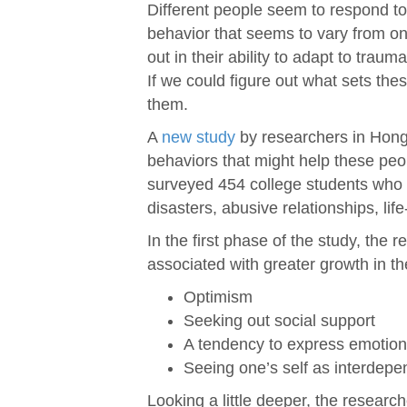
Different people seem to respond to
behavior that seems to vary from one
out in their ability to adapt to traum
If we could figure out what sets th
them.
A
new study
by researchers in Hong
behaviors that might help these peo
surveyed 454 college students who 
disasters, abusive relationships, lif
In the first phase of the study, the 
associated with greater growth in t
Optimism
Seeking out social support
A tendency to express emotio
Seeing one’s self as interdepe
Looking a little deeper, the researc