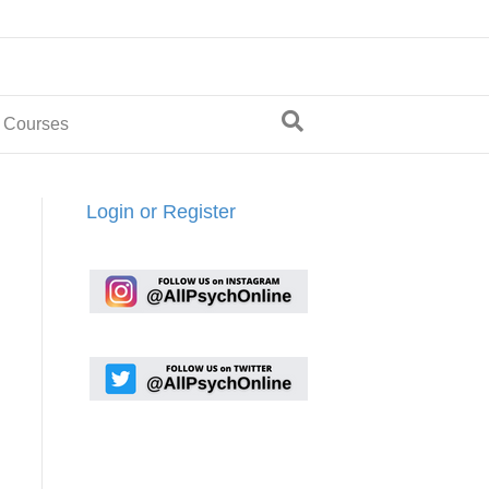
 Courses
Login or Register