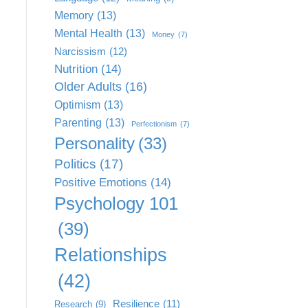
Memory
(13)
Mental Health
(13)
Money
(7)
Narcissism
(12)
Nutrition
(14)
Older Adults
(16)
Optimism
(13)
Parenting
(13)
Perfectionism
(7)
Personality
(33)
Politics
(17)
Positive Emotions
(14)
Psychology 101
(39)
Relationships
(42)
Resilience
(11)
Research
(9)