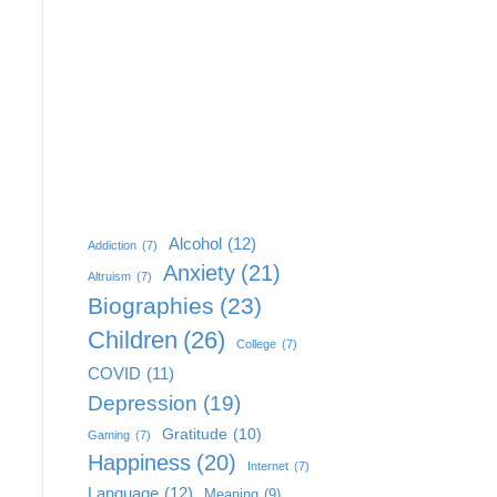
Alcohol
(12)
Addiction
(7)
Anxiety
(21)
Altruism
(7)
Biographies
(23)
Children
(26)
College
(7)
COVID
(11)
Depression
(19)
Gratitude
(10)
Gaming
(7)
Happiness
(20)
Internet
(7)
Language
(12)
Meaning
(9)