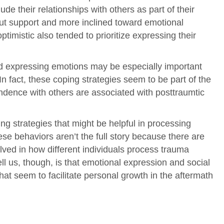
ude their relationships with others as part of their
 out support and more inclined toward emotional
imistic also tended to prioritize expressing their
nd expressing emotions may be especially important
n fact, these coping strategies seem to be part of the
ndence with others are associated with posttraumtic
ing strategies that might be helpful in processing
ese behaviors aren’t the full story because there are
olved in how different individuals process trauma
ell us, though, is that emotional expression and social
at seem to facilitate personal growth in the aftermath