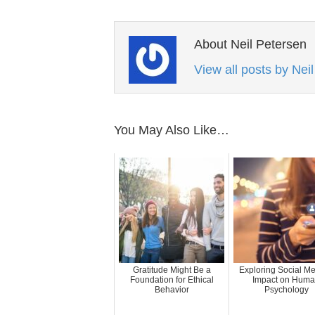
About Neil Petersen
View all posts by Nei
You May Also Like…
Gratitude Might Be a
Exploring Social Me
Foundation for Ethical
Impact on Hum
Behavior
Psychology