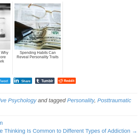
: Why
Spending Habits Can
More
Reveal Personality Traits
ork
Tumblr
Tweet
Reddit
Share
tive Psychology
and tagged
Personality
,
Posttraumatic
sm
e Thinking Is Common to Different Types of Addiction →