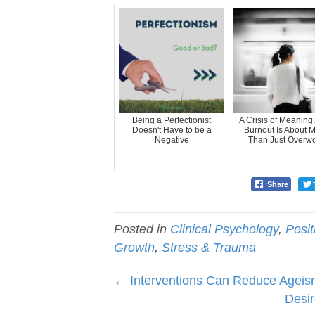
Being a Perfectionist
A Crisis of Meaning
Doesn't Have to be a
Burnout Is About 
Negative
Than Just Overw
Share
Posted in
Clinical Psychology
,
Posi
Growth
,
Stress & Trauma
← Interventions Can Reduce Agei
Desir