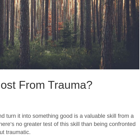
ost From Trauma?
d turn it into something good is a valuable skill from a
ere’s no greater test of this skill than being confronted
but traumatic.