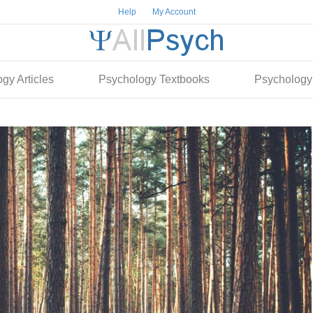
Help
My Account
gy Articles
Psychology Textbooks
Psychology