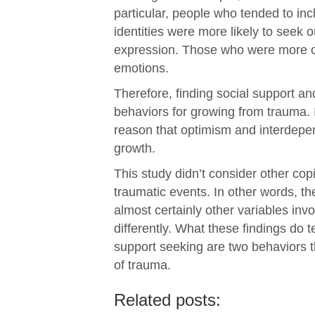
particular, people who tended to incl
identities were more likely to seek
expression. Those who were more opt
emotions.
Therefore, finding social support a
behaviors for growing from trauma. I
reason that optimism and interdepe
growth.
This study didn’t consider other cop
traumatic events. In other words, th
almost certainly other variables inv
differently. What these findings do t
support seeking are two behaviors th
of trauma.
Related posts: