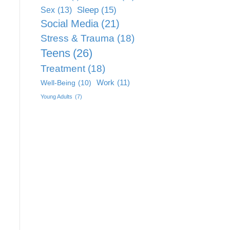
Sleep
(15)
Sex
(13)
Social Media
(21)
Stress & Trauma
(18)
Teens
(26)
Treatment
(18)
Work
(11)
Well-Being
(10)
Young Adults
(7)