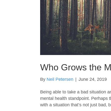
Who Grows the M
By
Neil Petersen
|
June 24, 2019
Being able to take a bad situation an
mental health standpoint. Perhaps th
with a situation that’s not just bad, 