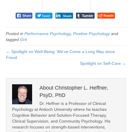
Tumblr
Tweet
Reddit
Share
Share
Posted in
Performance Psychology
,
Positive Psychology
and
tagged
Grit
← Spotlight on Well-Being: We’ve Come a Long Way since
Freud
Spotlight on Self-Care →
About Christopher L. Heffner,
PsyD, PhD
Dr. Heffner is a Professor of Clinical
Psychology at Antioch University where he teaches
Cognitive Behavior and Solution-Focused Therapy,
Clinical Supervision, and Community Psychology. His
research focuses on strength-based interventions,