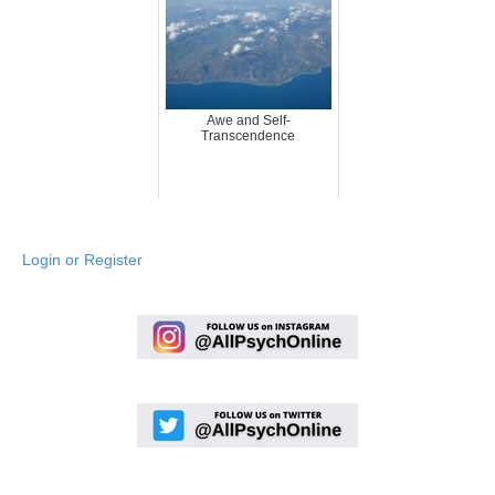
Awe and Self-
Transcendence
Login or Register