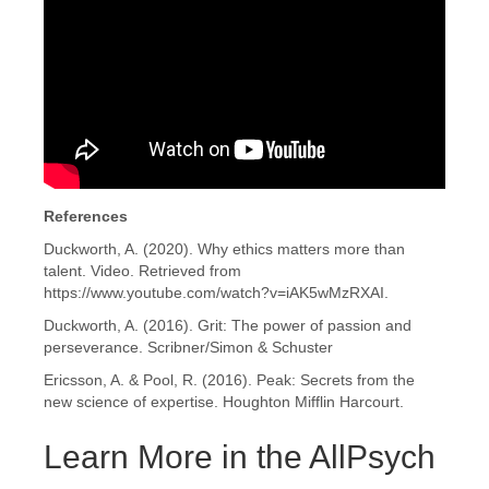
References
Duckworth, A. (2020). Why ethics matters more than
talent. Video. Retrieved from
https://www.youtube.com/watch?v=iAK5wMzRXAI.
Duckworth, A. (2016). Grit: The power of passion and
perseverance. Scribner/Simon & Schuster
Ericsson, A. & Pool, R. (2016). Peak: Secrets from the
new science of expertise. Houghton Mifflin Harcourt.
Learn More in the AllPsych