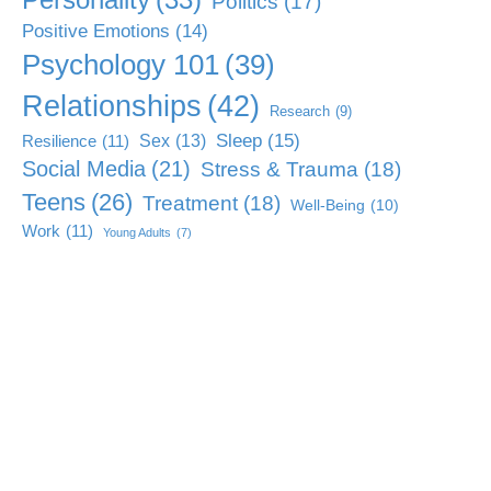
Politics
(17)
Positive Emotions
(14)
Psychology 101
(39)
Relationships
(42)
Research
(9)
Sleep
(15)
Sex
(13)
Resilience
(11)
Social Media
(21)
Stress & Trauma
(18)
Teens
(26)
Treatment
(18)
Well-Being
(10)
Work
(11)
Young Adults
(7)