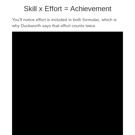
Skill x Effort = Achievement
You'll notice effort is included in both formulas, which is
why Duckworth says that effort counts twice.