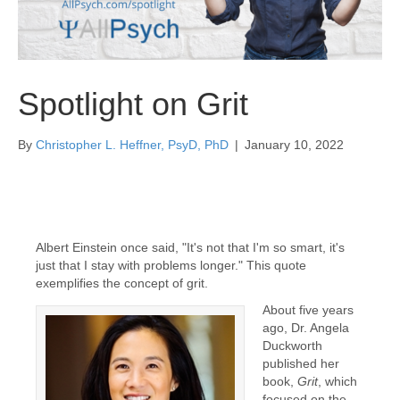
Spotlight on Grit
By
Christopher L. Heffner, PsyD, PhD
|
January 10, 2022
Albert Einstein once said, "It's not that I'm so smart, it's
just that I stay with problems longer." This quote
exemplifies the concept of grit.
About five years
ago, Dr. Angela
Duckworth
published her
book,
Grit
, which
focused on the