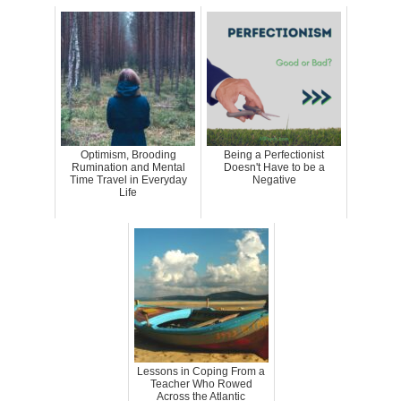
Optimism, Brooding
Being a Perfectionist
Rumination and Mental
Doesn't Have to be a
Time Travel in Everyday
Negative
Life
Lessons in Coping From a
Teacher Who Rowed
Across the Atlantic