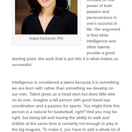
power of both
passion and
perseverance in
one's success in
life. Her argument
is that while
Angela Duckworth, PhD
intelligence and
other talents
provide a good
starting point, the work that is put into it is what makes us
successful.
Intelligence is considered a talent because it is something
we are born with rather than something we develop on
our own. Talent gives us a head start but does little else
on its own. Imagine a tall person with good hand-eye
coordination and a passion for sports. You might think this
person is a natural for basketball, right? And you may be
right, but being tall and having the ability to walk and
dribble at the same time is certainly not enough to play in
the big leagues. To make it, you have to add a whole lot of