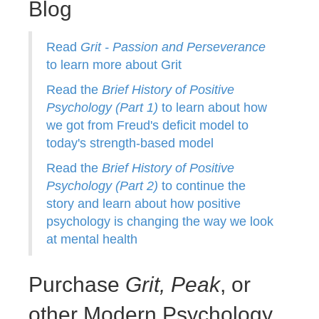
Blog
Read
Grit - Passion and Perseverance
to learn more about Grit
Read the
Brief History of Positive
Psychology (Part 1)
to learn about how
we got from Freud's deficit model to
today's strength-based model
Read the
Brief History of Positive
Psychology (Part 2)
to continue the
story and learn about how positive
psychology is changing the way we look
at mental health
Purchase
Grit,
Peak
, or
other Modern Psychology