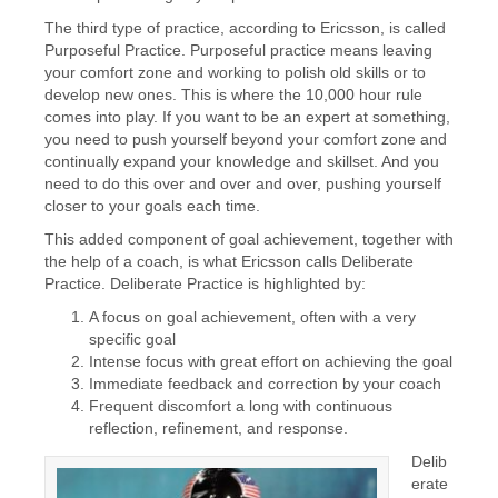
The third type of practice, according to Ericsson, is called
Purposeful Practice. Purposeful practice means leaving
your comfort zone and working to polish old skills or to
develop new ones. This is where the 10,000 hour rule
comes into play. If you want to be an expert at something,
you need to push yourself beyond your comfort zone and
continually expand your knowledge and skillset. And you
need to do this over and over and over, pushing yourself
closer to your goals each time.
This added component of goal achievement, together with
the help of a coach, is what Ericsson calls Deliberate
Practice. Deliberate Practice is highlighted by:
A focus on goal achievement, often with a very
specific goal
Intense focus with great effort on achieving the goal
Immediate feedback and correction by your coach
Frequent discomfort a long with continuous
reflection, refinement, and response.
Delib
erate