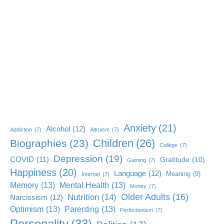
Anxiety
(21)
Alcohol
(12)
Addiction
(7)
Altruism
(7)
Children
(26)
Biographies
(23)
College
(7)
Depression
(19)
COVID
(11)
Gratitude
(10)
Gaming
(7)
Happiness
(20)
Language
(12)
Meaning
(9)
Internet
(7)
Memory
(13)
Mental Health
(13)
Money
(7)
Older Adults
(16)
Nutrition
(14)
Narcissism
(12)
Optimism
(13)
Parenting
(13)
Perfectionism
(7)
Personality
(33)