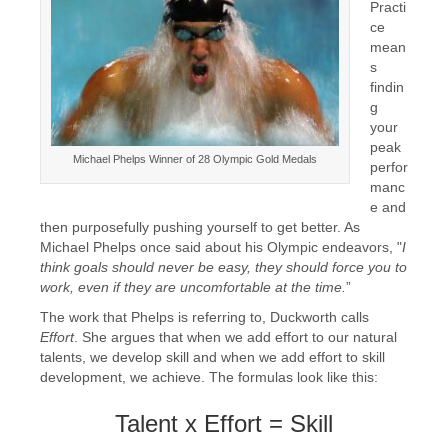
Practi
ce
mean
s
findin
g
your
peak
Michael Phelps Winner of 28 Olympic Gold Medals
perfor
manc
e and
then purposefully pushing yourself to get better. As
Michael Phelps once said about his Olympic endeavors, "
I
think goals should never be easy, they
should force you to
work, even if they are uncomfortable at the time.
”
The work that Phelps is referring to, Duckworth calls
Effort
. She argues that when we add effort to our natural
talents, we develop skill and when we add effort to skill
development, we achieve. The formulas look like this:
Talent x Effort = Skill