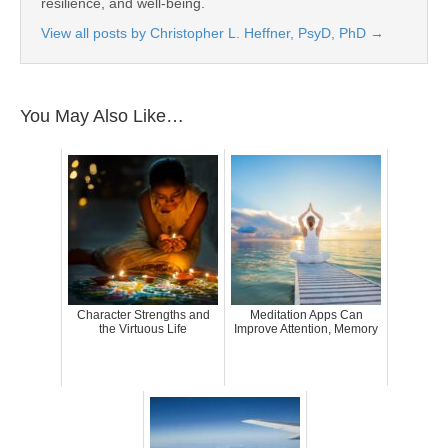
resilience, and well-being.
View all posts by Christopher L. Heffner, PsyD, PhD
→
You May Also Like…
Character Strengths and
Meditation Apps Can
the Virtuous Life
Improve Attention, Memory