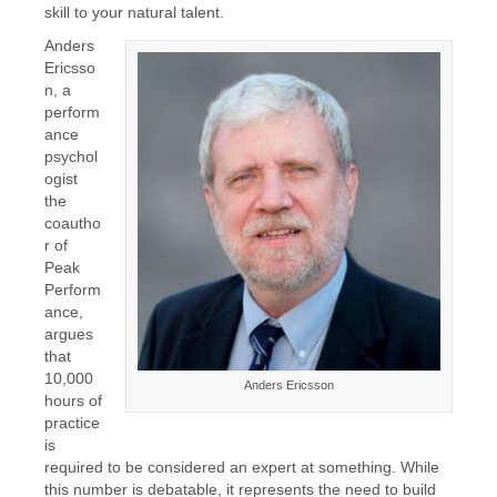
skill to your natural talent.
Anders
Ericsso
n, a
perform
ance
psychol
ogist
the
coautho
r of
Peak
Perform
ance,
argues
that
10,000
Anders Ericsson
hours of
practice
is
required to be considered an expert at something. While
this number is debatable, it represents the need to build