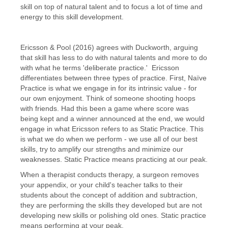
skill on top of natural talent and to focus a lot of time and
energy to this skill development.
Ericsson & Pool (2016) agrees with Duckworth, arguing
that skill has less to do with natural talents and more to do
with what he terms 'deliberate practice.' Ericsson
differentiates between three types of practice. First, Naïve
Practice is what we engage in for its intrinsic value - for
our own enjoyment. Think of someone shooting hoops
with friends. Had this been a game where score was
being kept and a winner announced at the end, we would
engage in what Ericsson refers to as Static Practice. This
is what we do when we perform - we use all of our best
skills, try to amplify our strengths and minimize our
weaknesses. Static Practice means practicing at our peak.
When a therapist conducts therapy, a surgeon removes
your appendix, or your child's teacher talks to their
students about the concept of addition and subtraction,
they are performing the skills they developed but are not
developing new skills or polishing old ones. Static practice
means performing at your peak.