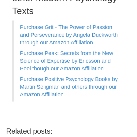
Texts
Purchase Grit - The Power of Passion
and Perseverance by Angela Duckworth
through our Amazon Affiliation
Purchase Peak: Secrets from the New
Science of Expertise by Ericsson and
Pool though our Amazon Affiliation
Purchase Positive Psychology Books by
Martin Seligman and others through our
Amazon Affiliation
Related posts: