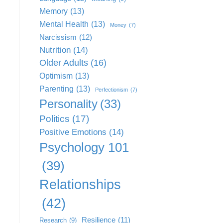
Memory
(13)
Mental Health
(13)
Money
(7)
Narcissism
(12)
Nutrition
(14)
Older Adults
(16)
Optimism
(13)
Parenting
(13)
Perfectionism
(7)
Personality
(33)
Politics
(17)
Positive Emotions
(14)
Psychology 101
(39)
Relationships
(42)
Resilience
(11)
Research
(9)