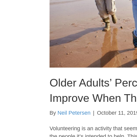
Older Adults’ Per
Improve When The
By
Neil Petersen
|
October 11, 201
Volunteering is an activity that see
the people it’s intended to help. This