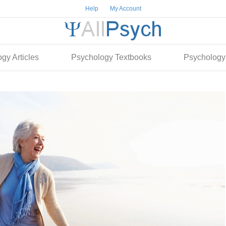
Help
My Account
gy Articles
Psychology Textbooks
Psychology