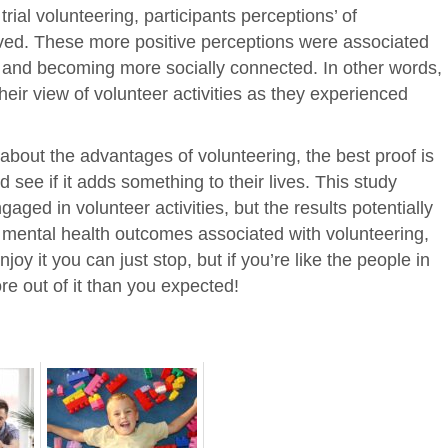
 trial volunteering, participants perceptions’ of
oved. These more positive perceptions were associated
ls and becoming more socially connected. In other words,
heir view of volunteer activities as they experienced
k about the advantages of volunteering, the best proof is
d see if it adds something to their lives. This study
gaged in volunteer activities, but the results potentially
ve mental health outcomes associated with volunteering,
njoy it you can just stop, but if you’re like the people in
re out of it than you expected!