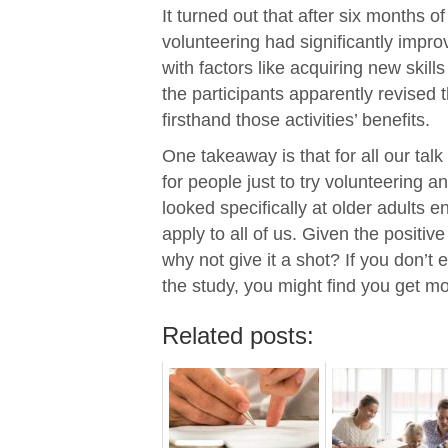
It turned out that after six months of
volunteering had significantly impr
with factors like acquiring new skil
the participants apparently revised t
firsthand those activities’ benefits.
One takeaway is that for all our tal
for people just to try volunteering an
looked specifically at older adults en
apply to all of us. Given the positi
why not give it a shot? If you don’t e
the study, you might find you get mo
Related posts: