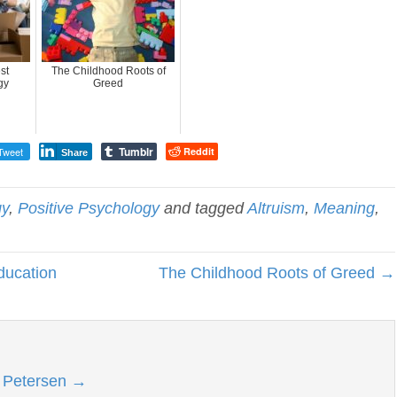
st
The Childhood Roots of
gy
Greed
Tumblr
Tweet
Reddit
Share
gy
,
Positive Psychology
and tagged
Altruism
,
Meaning
,
ducation
The Childhood Roots of Greed →
l Petersen
→