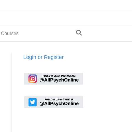
 Courses
Login or Register