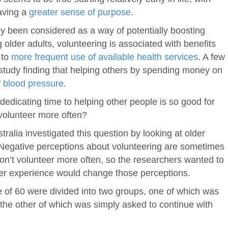
aving a
greater sense of purpose
.
y been considered as a way of potentially boosting
ng older adults, volunteering is associated with benefits
to
more frequent use of available health services
. A few
a study finding that helping others by spending money on
’ blood pressure
.
f dedicating time to helping other people is so good for
 volunteer more often?
ralia investigated this question by looking at older
. Negative perceptions about volunteering are sometimes
don’t volunteer more often, so the researchers wanted to
teer experience would change those perceptions.
ge of 60 were divided into two groups, one of which was
d the other of which was simply asked to continue with