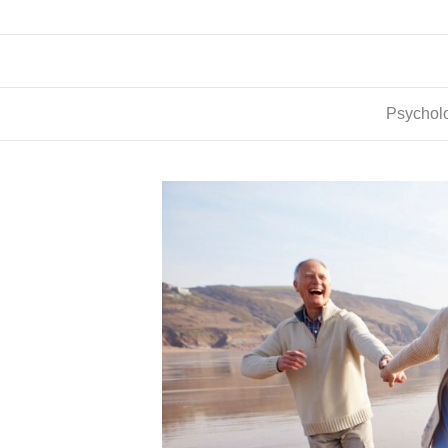
Psycholo