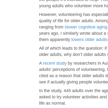
young adults who volunteer more h
However, volunteering has especiall
quality of life for older adults. Amo
ranging from
slower cognitive aging
years ago, I similarly wrote about 
them apparently
lowers older adults
All of which leads to the question: i
older adults, why don’t older adults
A
recent study
by researchers in Aust
adults’ perceptions of volunteering
cited as a reason that older adults 
see if actually giving people volun
In the study, 445 adults over the a
asked to try volunteer activities an
life as normal.