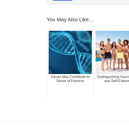
You May Also Like…
Genes May Contribute to
Distinguishing Narc
Sense of Fairness
and Self-Estee