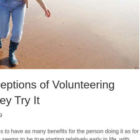
ceptions of Volunteering
y Try It
9
ms to have as many benefits for the person doing it as for
 seems to be true starting relatively early in life, with