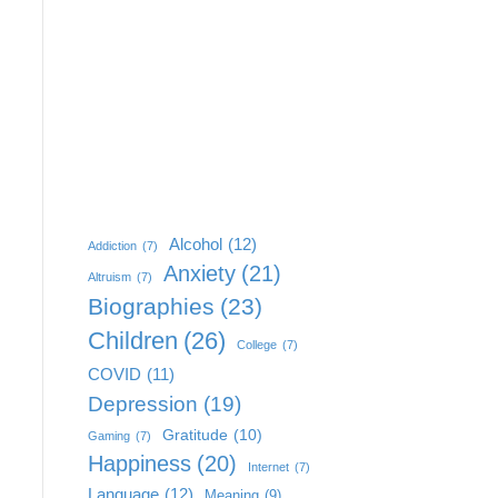
Alcohol
(12)
Addiction
(7)
Anxiety
(21)
Altruism
(7)
Biographies
(23)
Children
(26)
College
(7)
COVID
(11)
Depression
(19)
Gratitude
(10)
Gaming
(7)
Happiness
(20)
Internet
(7)
Language
(12)
Meaning
(9)