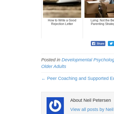
How to Write a Good
Lying: Not the Be
Rejection Letter
Parenting Strate
Share
Posted in
Developmental Psycholo
Older Adults
← Peer Coaching and Supported E
About Neil Petersen
View all posts by Nei