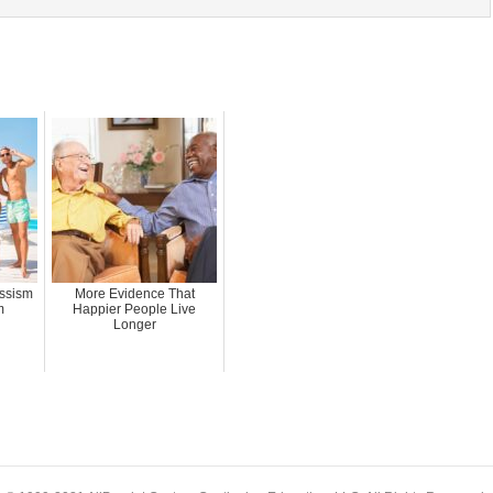
issism
More Evidence That
m
Happier People Live
Longer