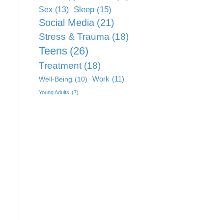
Sleep
(15)
Sex
(13)
Social Media
(21)
Stress & Trauma
(18)
Teens
(26)
Treatment
(18)
Work
(11)
Well-Being
(10)
Young Adults
(7)