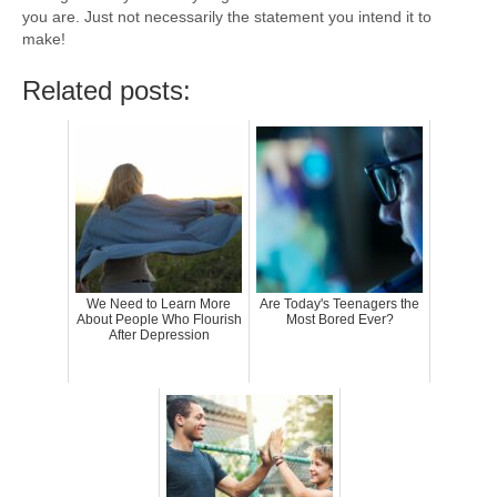
you are. Just not necessarily the statement you intend it to
make!
Related posts:
We Need to Learn More
Are Today's Teenagers the
About People Who Flourish
Most Bored Ever?
After Depression