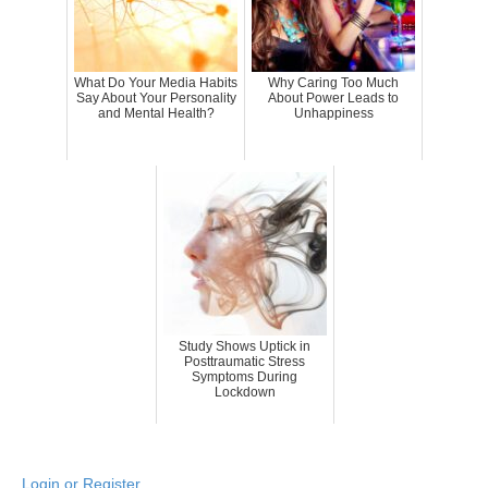
What Do Your Media Habits
Why Caring Too Much
Say About Your Personality
About Power Leads to
and Mental Health?
Unhappiness
Study Shows Uptick in
Posttraumatic Stress
Symptoms During
Lockdown
Login or Register