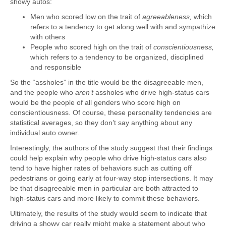
showy autos:
Men who scored low on the trait of
agreeableness,
which
refers to a tendency to get along well with and sympathize
with others
People who scored high on the trait of
conscientiousness,
which refers to a tendency to be organized, disciplined
and responsible
So the “assholes” in the title would be the disagreeable men,
and the people who
aren’t
assholes who drive high-status cars
would be the people of all genders who score high on
conscientiousness. Of course, these personality tendencies are
statistical averages, so they don’t say anything about any
individual auto owner.
Interestingly, the authors of the study suggest that their findings
could help explain why people who drive high-status cars also
tend to have higher rates of behaviors such as cutting off
pedestrians or going early at four-way stop intersections. It may
be that disagreeable men in particular are both attracted to
high-status cars and more likely to commit these behaviors.
Ultimately, the results of the study would seem to indicate that
driving a showy car really might make a statement about who