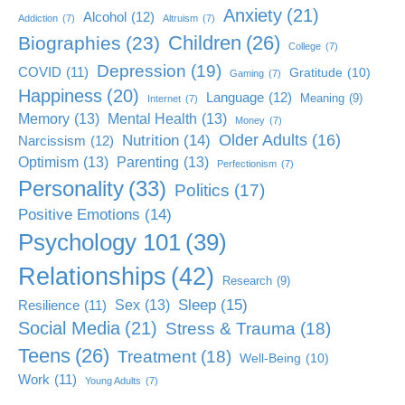
Anxiety
(21)
Alcohol
(12)
Addiction
(7)
Altruism
(7)
Children
(26)
Biographies
(23)
College
(7)
Depression
(19)
COVID
(11)
Gratitude
(10)
Gaming
(7)
Happiness
(20)
Language
(12)
Meaning
(9)
Internet
(7)
Memory
(13)
Mental Health
(13)
Money
(7)
Older Adults
(16)
Nutrition
(14)
Narcissism
(12)
Optimism
(13)
Parenting
(13)
Perfectionism
(7)
Personality
(33)
Politics
(17)
Positive Emotions
(14)
Psychology 101
(39)
Relationships
(42)
Research
(9)
Sleep
(15)
Sex
(13)
Resilience
(11)
Social Media
(21)
Stress & Trauma
(18)
Teens
(26)
Treatment
(18)
Well-Being
(10)
Work
(11)
Young Adults
(7)