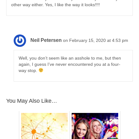
other way either. Yes, I like the way it looks!!!!
Neil Petersen
on February 15, 2020 at 4:53 pm
Well, you don’t seem like an asshole to me, but then
again, I guess I’ve never encountered you at a four-
way stop.
You May Also Like…