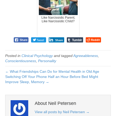
Like Narcissistic Parent,
Like Narcissistic Child?
Tumblr
Tweet
Reddit
Share
Share
Posted in
Clinical Psychology
and tagged
Agreeableness
,
Conscientiousness
,
Personality
← What Friendships Can Do for Mental Health in Old Age
Switching Off Your Phone Half an Hour Before Bed Might
Improve Sleep, Memory →
About Neil Petersen
View all posts by Neil Petersen
→