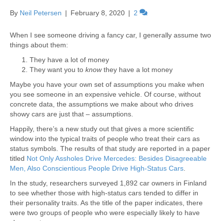
By
Neil Petersen
|
February 8, 2020
|
2
When I see someone driving a fancy car, I generally assume two
things about them:
They have a lot of money
They want you to
know
they have a lot money
Maybe you have your own set of assumptions you make when
you see someone in an expensive vehicle. Of course, without
concrete data, the assumptions we make about who drives
showy cars are just that – assumptions.
Happily, there’s a new study out that gives a more scientific
window into the typical traits of people who treat their cars as
status symbols. The results of that study are reported in a paper
titled
Not Only Assholes Drive Mercedes: Besides Disagreeable
Men, Also Conscientious People Drive High-Status Cars
.
In the study, researchers surveyed 1,892 car owners in Finland
to see whether those with high-status cars tended to differ in
their personality traits. As the title of the paper indicates, there
were two groups of people who were especially likely to have