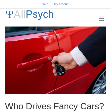
Help
My Account
M
e
n
u
Who Drives Fancy Cars?