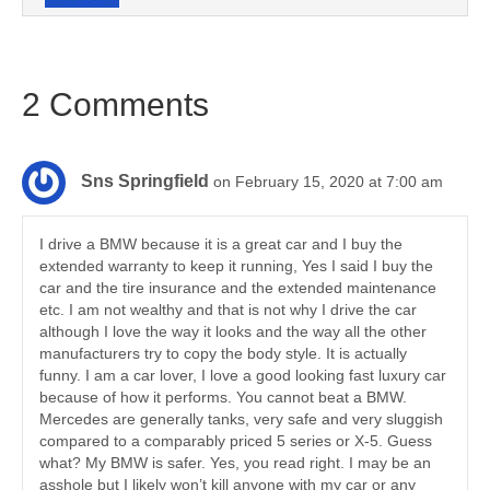
2 Comments
Sns Springfield
on February 15, 2020 at 7:00 am
I drive a BMW because it is a great car and I buy the
extended warranty to keep it running, Yes I said I buy the
car and the tire insurance and the extended maintenance
etc. I am not wealthy and that is not why I drive the car
although I love the way it looks and the way all the other
manufacturers try to copy the body style. It is actually
funny. I am a car lover, I love a good looking fast luxury car
because of how it performs. You cannot beat a BMW.
Mercedes are generally tanks, very safe and very sluggish
compared to a comparably priced 5 series or X-5. Guess
what? My BMW is safer. Yes, you read right. I may be an
asshole but I likely won’t kill anyone with my car or any