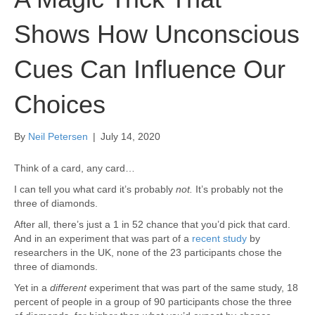
Shows How Unconscious
Cues Can Influence Our
Choices
By
Neil Petersen
|
July 14, 2020
Think of a card, any card…
I can tell you what card it’s probably
not.
It’s probably not the
three of diamonds.
After all, there’s just a 1 in 52 chance that you’d pick that card.
And in an experiment that was part of a
recent study
by
researchers in the UK, none of the 23 participants chose the
three of diamonds.
Yet in a
different
experiment that was part of the same study, 18
percent of people in a group of 90 participants chose the three