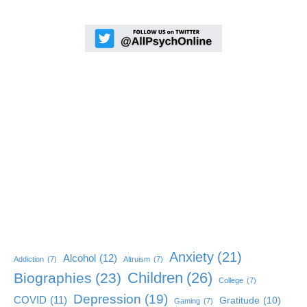
Anxiety
(21)
Alcohol
(12)
Addiction
(7)
Altruism
(7)
Children
(26)
Biographies
(23)
College
(7)
Depression
(19)
COVID
(11)
Gratitude
(10)
Gaming
(7)