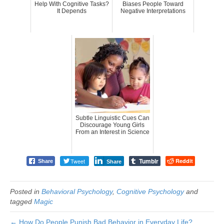
Help With Cognitive Tasks?
Biases People Toward
It Depends
Negative Interpretations
Subtle Linguistic Cues Can
Discourage Young Girls
From an Interest in Science
Tumblr
Tweet
Reddit
Share
Share
Posted in
Behavioral Psychology
,
Cognitive Psychology
and
tagged
Magic
← How Do People Punish Bad Behavior in Everyday Life?