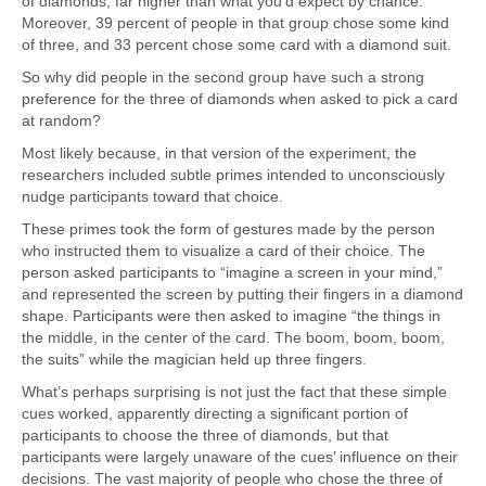
of diamonds, far higher than what you’d expect by chance.
Moreover, 39 percent of people in that group chose some kind
of three, and 33 percent chose some card with a diamond suit.
So why did people in the second group have such a strong
preference for the three of diamonds when asked to pick a card
at random?
Most likely because, in that version of the experiment, the
researchers included subtle primes intended to unconsciously
nudge participants toward that choice.
These primes took the form of gestures made by the person
who instructed them to visualize a card of their choice. The
person asked participants to “imagine a screen in your mind,”
and represented the screen by putting their fingers in a diamond
shape. Participants were then asked to imagine “the things in
the middle, in the center of the card. The boom, boom, boom,
the suits” while the magician held up three fingers.
What’s perhaps surprising is not just the fact that these simple
cues worked, apparently directing a significant portion of
participants to choose the three of diamonds, but that
participants were largely unaware of the cues’ influence on their
decisions. The vast majority of people who chose the three of