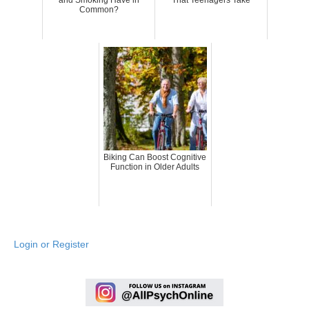
Common?
Biking Can Boost Cognitive
Function in Older Adults
Login or Register