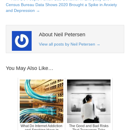
Census Bureau Data Shows 2020 Brought a Spike in Anxiety
and Depression →
About Neil Petersen
View all posts by Neil Petersen
→
You May Also Like…
What Do Internet Addiction
The Good and Bad Risks
and Smoking Have in
That Teenagers Take