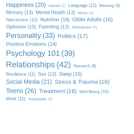
Happiness
(20)
Language
(12)
Meaning
(9)
Internet
(7)
Memory
(13)
Mental Health
(13)
Money
(7)
Older Adults
(16)
Nutrition
(14)
Narcissism
(12)
Optimism
(13)
Parenting
(13)
Perfectionism
(7)
Personality
(33)
Politics
(17)
Positive Emotions
(14)
Psychology 101
(39)
Relationships
(42)
Research
(9)
Sleep
(15)
Sex
(13)
Resilience
(11)
Social Media
(21)
Stress & Trauma
(18)
Teens
(26)
Treatment
(18)
Well-Being
(10)
Work
(11)
Young Adults
(7)