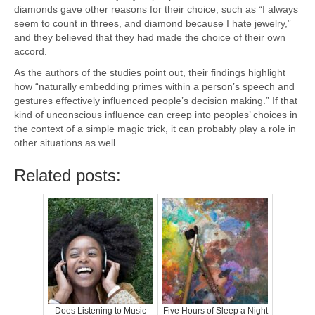
diamonds gave other reasons for their choice, such as “I always
seem to count in threes, and diamond because I hate jewelry,”
and they believed that they had made the choice of their own
accord.
As the authors of the studies point out, their findings highlight
how “naturally embedding primes within a person’s speech and
gestures effectively influenced people’s decision making.” If that
kind of unconscious influence can creep into peoples’ choices in
the context of a simple magic trick, it can probably play a role in
other situations as well.
Related posts:
Does Listening to Music
Five Hours of Sleep a Night