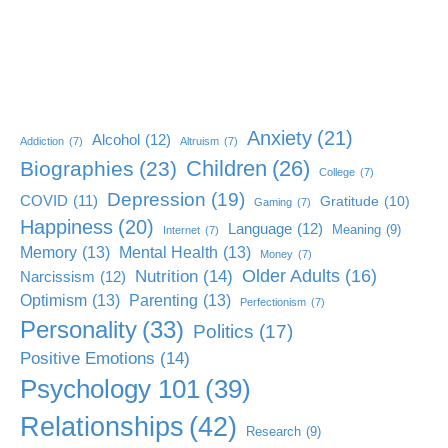
Anxiety
(21)
Alcohol
(12)
Addiction
(7)
Altruism
(7)
Children
(26)
Biographies
(23)
College
(7)
Depression
(19)
COVID
(11)
Gratitude
(10)
Gaming
(7)
Happiness
(20)
Language
(12)
Meaning
(9)
Internet
(7)
Memory
(13)
Mental Health
(13)
Money
(7)
Older Adults
(16)
Nutrition
(14)
Narcissism
(12)
Optimism
(13)
Parenting
(13)
Perfectionism
(7)
Personality
(33)
Politics
(17)
Positive Emotions
(14)
Psychology 101
(39)
Relationships
(42)
Research
(9)