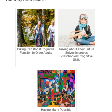
Biking Can Boost Cognitive
Talking About Their Future
Function in Older Adults
Selves Improves
Preschoolers' Cognitive
Skills
Having Many Possible