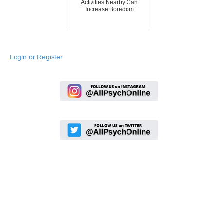
Activities Nearby Can
Increase Boredom
Login or Register