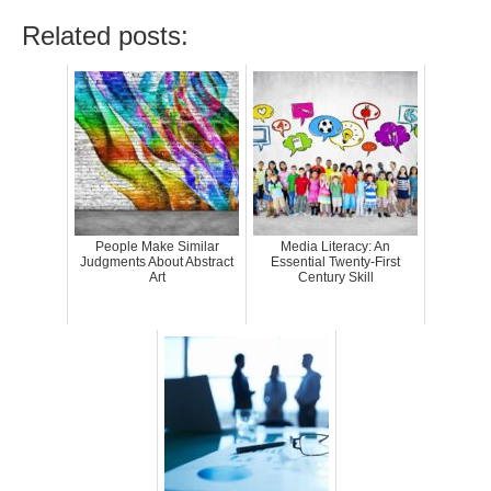
Related posts:
People Make Similar
Media Literacy: An
Judgments About Abstract
Essential Twenty-First
Art
Century Skill