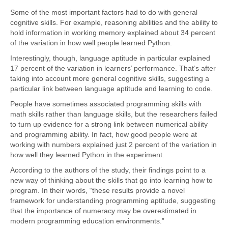
Some of the most important factors had to do with general
cognitive skills. For example, reasoning abilities and the ability to
hold information in working memory explained about 34 percent
of the variation in how well people learned Python.
Interestingly, though, language aptitude in particular explained
17 percent of the variation in learners’ performance. That’s after
taking into account more general cognitive skills, suggesting a
particular link between language aptitude and learning to code.
People have sometimes associated programming skills with
math skills rather than language skills, but the researchers failed
to turn up evidence for a strong link between numerical ability
and programming ability. In fact, how good people were at
working with numbers explained just 2 percent of the variation in
how well they learned Python in the experiment.
According to the authors of the study, their findings point to a
new way of thinking about the skills that go into learning how to
program. In their words, “these results provide a novel
framework for understanding programming aptitude, suggesting
that the importance of numeracy may be overestimated in
modern programming education environments.”