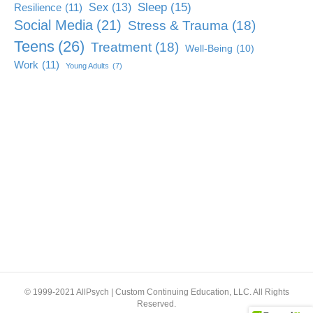
Sleep
(15)
Sex
(13)
Resilience
(11)
Social Media
(21)
Stress & Trauma
(18)
Teens
(26)
Treatment
(18)
Well-Being
(10)
Work
(11)
Young Adults
(7)
© 1999-2021 AllPsych | Custom Continuing Education, LLC. All Rights
Reserved.