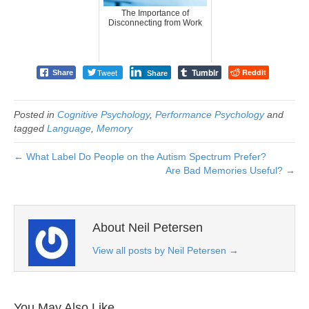
The Importance of
Disconnecting from Work
Tumblr
Tweet
Reddit
Share
Share
Posted in
Cognitive Psychology
,
Performance Psychology
and
tagged
Language
,
Memory
← What Label Do People on the Autism Spectrum Prefer?
Are Bad Memories Useful? →
About Neil Petersen
View all posts by Neil Petersen
→
You May Also Like…