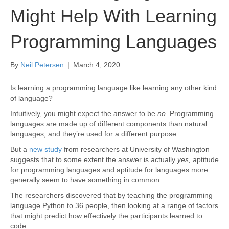
Might Help With Learning
Programming Languages
By
Neil Petersen
|
March 4, 2020
Is learning a programming language like learning any other kind
of language?
Intuitively, you might expect the answer to be
no.
Programming
languages are made up of different components than natural
languages, and they’re used for a different purpose.
But a
new study
from researchers at University of Washington
suggests that to some extent the answer is actually
yes,
aptitude
for programming languages and aptitude for languages more
generally seem to have something in common.
The researchers discovered that by teaching the programming
language Python to 36 people, then looking at a range of factors
that might predict how effectively the participants learned to
code.