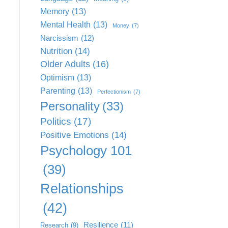
Memory
(13)
Mental Health
(13)
Money
(7)
Narcissism
(12)
Nutrition
(14)
Older Adults
(16)
Optimism
(13)
Parenting
(13)
Perfectionism
(7)
Personality
(33)
Politics
(17)
Positive Emotions
(14)
Psychology 101
(39)
Relationships
(42)
Resilience
(11)
Research
(9)