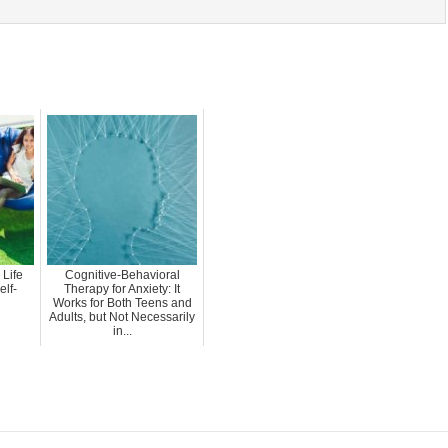
 Life
Cognitive-Behavioral
elf-
Therapy for Anxiety: It
Works for Both Teens and
Adults, but Not Necessarily
in...