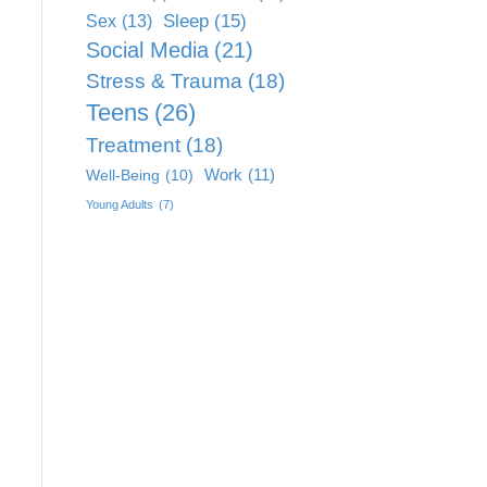
Sleep
(15)
Sex
(13)
Social Media
(21)
Stress & Trauma
(18)
Teens
(26)
Treatment
(18)
Work
(11)
Well-Being
(10)
Young Adults
(7)