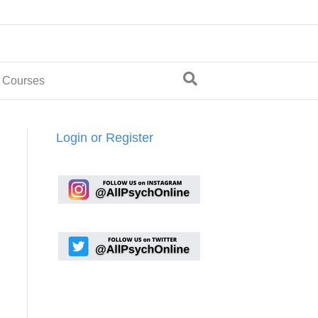
 Courses
Login or Register