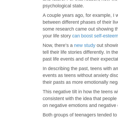
psychological state.
A couple years ago, for example, I
between different phases of their li
some research came out showing that
your life story
can boost self-estee
Now, there’s a
new study
out showin
tell their life stories differently. I
past life events and of their expectat
In describing the past, teens with 
events as teens without anxiety dis
their pasts as more emotionally neg
This negative tilt in how the teens wi
consistent with the idea that peopl
on negative emotions and negative 
Both groups of teenagers tended to h