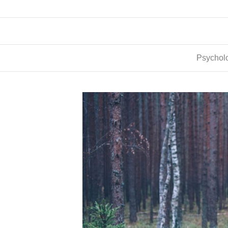
Psycholo