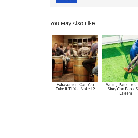
You May Also Like…
Extraversion: Can You
Writing Part of Your
Fake It 'Til You Make It?
Story Can Boost S
Esteem