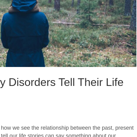
 Disorders Tell Their Life
in how we see the relationship between the past, present
tell our life stories can say something about our