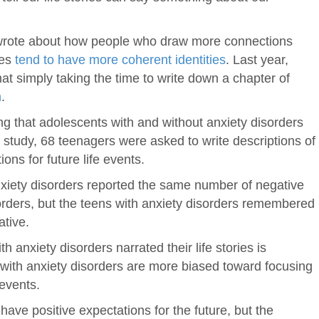
 wrote about how people who draw more connections
ves
tend to have more coherent identities
. Last year,
 simply taking the time to write down a chapter of
m
.
g that adolescents with and without anxiety disorders
n the study, 68 teenagers were asked to write descriptions of
ions for future life events.
anxiety disorders reported the same number of negative
orders, but the teens with anxiety disorders remembered
ative.
th anxiety disorders narrated their life stories is
e with anxiety disorders are more biased toward focusing
events.
ave positive expectations for the future, but the