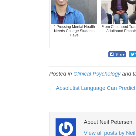
4 Pressing Mental Health
From Childhood Tra
Needs College Students
Adulthood Empat
Have
Share
Posted in
Clinical Psychology
and t
← Absolutist Language Can Predict 
About Neil Petersen
View all posts by Nei