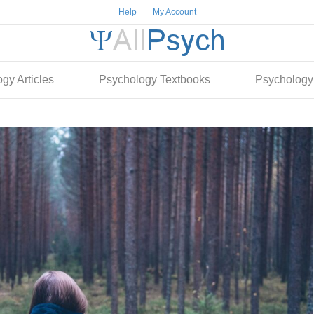
Help
My Account
gy Articles
Psychology Textbooks
Psychology