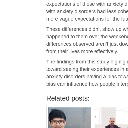
expectations of those with anxiety d
with anxiety disorders had less cohe
more vague expectations for the fut
These differences didn’t show up w
happened to them over the weekend.
differences observed aren’t just dow
from their lives more effectively.
The findings from this study highli
toward seeing their experiences in a
anxiety disorders having a bias towa
bias can influence how people interp
Related posts: