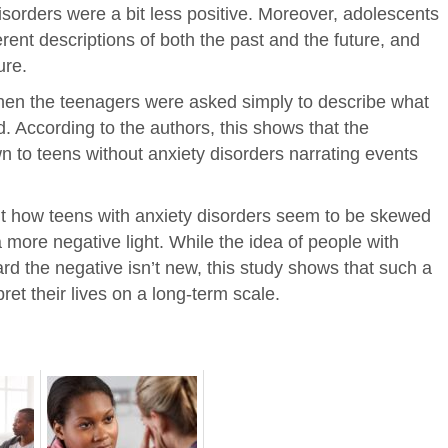
isorders were a bit less positive. Moreover, adolescents
rent descriptions of both the past and the future, and
ure.
hen the teenagers were asked simply to describe what
 According to the authors, this shows that the
n to teens without anxiety disorders narrating events
ght how teens with anxiety disorders seem to be skewed
 more negative light. While the idea of people with
rd the negative isn’t new, this study shows that such a
ret their lives on a long-term scale.