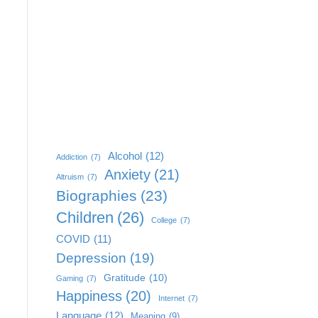
Alcohol
(12)
Addiction
(7)
Anxiety
(21)
Altruism
(7)
Biographies
(23)
Children
(26)
College
(7)
COVID
(11)
Depression
(19)
Gratitude
(10)
Gaming
(7)
Happiness
(20)
Internet
(7)
Language
(12)
Meaning
(9)