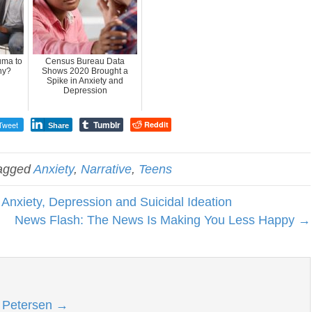
uma to
Census Bureau Data
hy?
Shows 2020 Brought a
Spike in Anxiety and
Depression
Tumblr
Tweet
Reddit
Share
agged
Anxiety
,
Narrative
,
Teens
Anxiety, Depression and Suicidal Ideation
News Flash: The News Is Making You Less Happy →
l Petersen
→