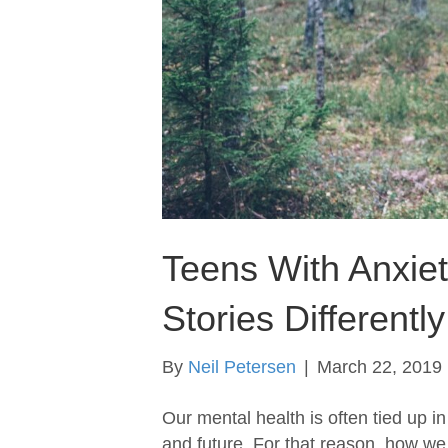
Teens With Anxiety
Stories Differently
By
Neil Petersen
|
March 22, 2019
Our mental health is often tied up 
and future. For that reason, how we 