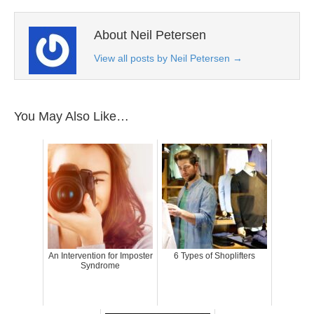
About Neil Petersen
View all posts by Neil Petersen
→
You May Also Like…
An Intervention for Imposter
6 Types of Shoplifters
Syndrome