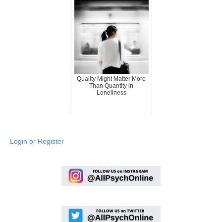
Quality Might Matter More
Than Quantity in
Loneliness
Login or Register