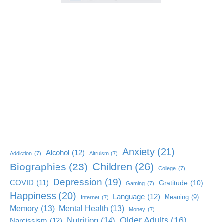
Anxiety
(21)
Alcohol
(12)
Addiction
(7)
Altruism
(7)
Children
(26)
Biographies
(23)
College
(7)
Depression
(19)
COVID
(11)
Gratitude
(10)
Gaming
(7)
Happiness
(20)
Language
(12)
Meaning
(9)
Internet
(7)
Memory
(13)
Mental Health
(13)
Money
(7)
Older Adults
(16)
Nutrition
(14)
Narcissism
(12)