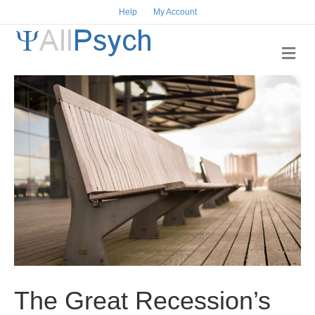
Help
My Account
M
e
n
u
The Great Recession’s