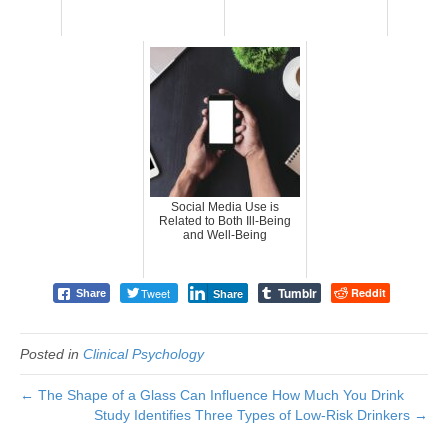
Social Media Use is
Related to Both Ill-Being
and Well-Being
Tumblr
Tweet
Reddit
Share
Share
Posted in
Clinical Psychology
← The Shape of a Glass Can Influence How Much You Drink
Study Identifies Three Types of Low-Risk Drinkers →