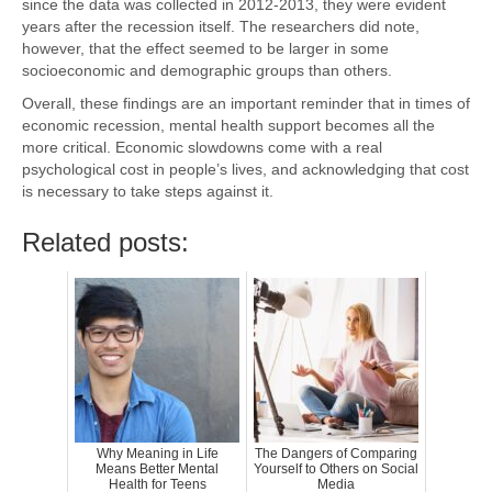
since the data was collected in 2012-2013, they were evident
years after the recession itself. The researchers did note,
however, that the effect seemed to be larger in some
socioeconomic and demographic groups than others.
Overall, these findings are an important reminder that in times of
economic recession, mental health support becomes all the
more critical. Economic slowdowns come with a real
psychological cost in people’s lives, and acknowledging that cost
is necessary to take steps against it.
Related posts:
Why Meaning in Life
The Dangers of Comparing
Means Better Mental
Yourself to Others on Social
Health for Teens
Media