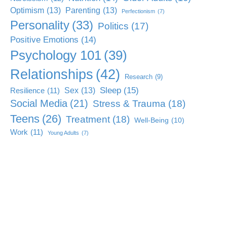
Optimism
(13)
Parenting
(13)
Perfectionism
(7)
Personality
(33)
Politics
(17)
Positive Emotions
(14)
Psychology 101
(39)
Relationships
(42)
Research
(9)
Sleep
(15)
Sex
(13)
Resilience
(11)
Social Media
(21)
Stress & Trauma
(18)
Teens
(26)
Treatment
(18)
Well-Being
(10)
Work
(11)
Young Adults
(7)