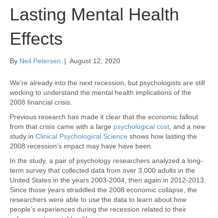
Lasting Mental Health
Effects
By
Neil Petersen
|
August 12, 2020
We’re already into the next recession, but psychologists are still
working to understand the mental health implications of the
2008 financial crisis.
Previous research has made it clear that the economic fallout
from that crisis came with a large
psychological cost
, and a new
study in
Clinical Psychological Science
shows how lasting the
2008 recession’s impact may have have been.
In the study, a pair of psychology researchers analyzed a long-
term survey that collected data from over 3,000 adults in the
United States in the years 2003-2004, then again in 2012-2013.
Since those years straddled the 2008 economic collapse, the
researchers were able to use the data to learn about how
people’s experiences during the recession related to their