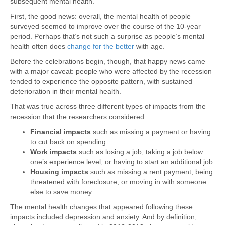
subsequent mental health.
First, the good news: overall, the mental health of people
surveyed seemed to improve over the course of the 10-year
period. Perhaps that’s not such a surprise as people’s mental
health often does
change for the better
with age.
Before the celebrations begin, though, that happy news came
with a major caveat: people who were affected by the recession
tended to experience the opposite pattern, with sustained
deterioration in their mental health.
That was true across three different types of impacts from the
recession that the researchers considered:
Financial impacts
such as missing a payment or having
to cut back on spending
Work impacts
such as losing a job, taking a job below
one’s experience level, or having to start an additional job
Housing impacts
such as missing a rent payment, being
threatened with foreclosure, or moving in with someone
else to save money
The mental health changes that appeared following these
impacts included depression and anxiety. And by definition,