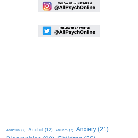
Anxiety
(21)
Alcohol
(12)
Addiction
(7)
Altruism
(7)