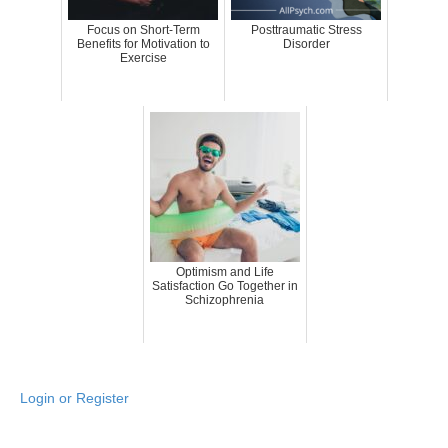
Focus on Short-Term
Posttraumatic Stress
Benefits for Motivation to
Disorder
Exercise
Optimism and Life
Satisfaction Go Together in
Schizophrenia
Login or Register