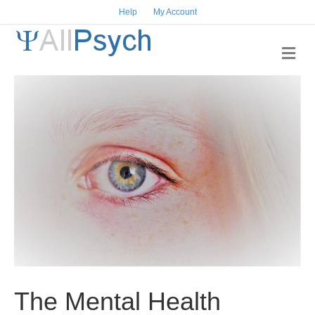
Help
My Account
M
e
n
u
The Mental Health