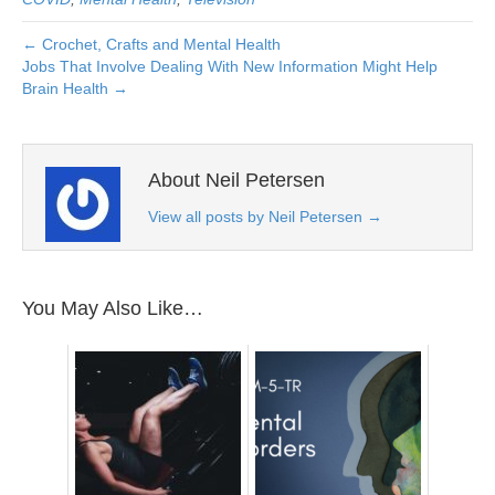
← Crochet, Crafts and Mental Health
Jobs That Involve Dealing With New Information Might Help
Brain Health →
About Neil Petersen
View all posts by Neil Petersen
→
You May Also Like…