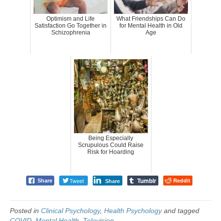
Optimism and Life
What Friendships Can Do
Satisfaction Go Together in
for Mental Health in Old
Schizophrenia
Age
Being Especially
Scrupulous Could Raise
Risk for Hoarding
Tumblr
Tweet
Reddit
Share
Share
Posted in
Clinical Psychology
,
Health Psychology
and tagged
COVID
,
Mental Health
,
Television