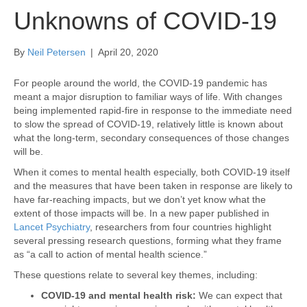
Unknowns of COVID-19
By
Neil Petersen
|
April 20, 2020
For people around the world, the COVID-19 pandemic has
meant a major disruption to familiar ways of life. With changes
being implemented rapid-fire in response to the immediate need
to slow the spread of COVID-19, relatively little is known about
what the long-term, secondary consequences of those changes
will be.
When it comes to mental health especially, both COVID-19 itself
and the measures that have been taken in response are likely to
have far-reaching impacts, but we don’t yet know what the
extent of those impacts will be. In a new paper published in
Lancet Psychiatry
, researchers from four countries highlight
several pressing research questions, forming what they frame
as “a call to action of mental health science.”
These questions relate to several key themes, including:
COVID-19 and mental health risk:
We can expect that