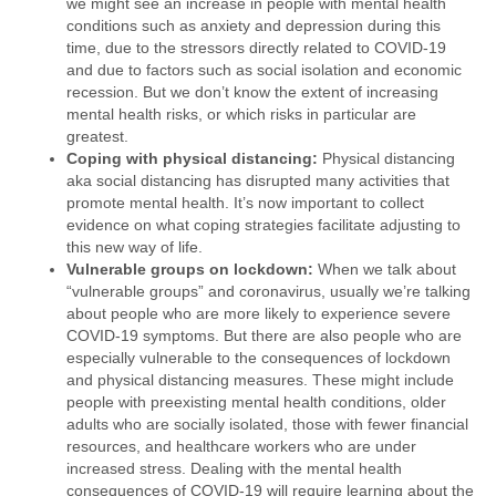
we might see an increase in people with mental health
conditions such as anxiety and depression during this
time, due to the stressors directly related to COVID-19
and due to factors such as social isolation and economic
recession. But we don’t know the extent of increasing
mental health risks, or which risks in particular are
greatest.
Coping with physical distancing:
Physical distancing
aka social distancing has disrupted many activities that
promote mental health. It’s now important to collect
evidence on what coping strategies facilitate adjusting to
this new way of life.
Vulnerable groups on lockdown:
When we talk about
“vulnerable groups” and coronavirus, usually we’re talking
about people who are more likely to experience severe
COVID-19 symptoms. But there are also people who are
especially vulnerable to the consequences of lockdown
and physical distancing measures. These might include
people with preexisting mental health conditions, older
adults who are socially isolated, those with fewer financial
resources, and healthcare workers who are under
increased stress. Dealing with the mental health
consequences of COVID-19 will require learning about the