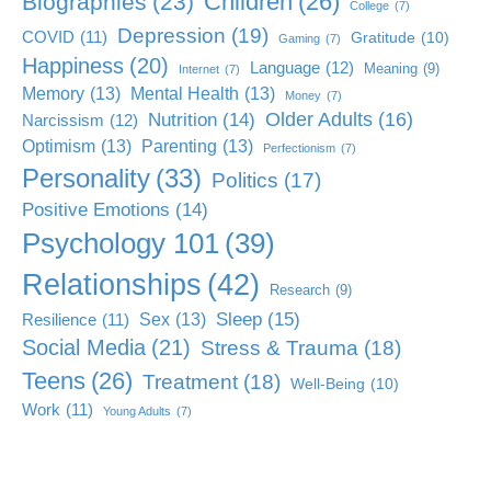
Children
(26)
Biographies
(23)
College
(7)
Depression
(19)
COVID
(11)
Gratitude
(10)
Gaming
(7)
Happiness
(20)
Language
(12)
Meaning
(9)
Internet
(7)
Memory
(13)
Mental Health
(13)
Money
(7)
Older Adults
(16)
Nutrition
(14)
Narcissism
(12)
Optimism
(13)
Parenting
(13)
Perfectionism
(7)
Personality
(33)
Politics
(17)
Positive Emotions
(14)
Psychology 101
(39)
Relationships
(42)
Research
(9)
Sleep
(15)
Sex
(13)
Resilience
(11)
Social Media
(21)
Stress & Trauma
(18)
Teens
(26)
Treatment
(18)
Well-Being
(10)
Work
(11)
Young Adults
(7)