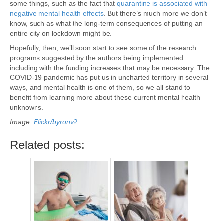
some things, such as the fact that
quarantine is associated with
negative mental health effects
. But there’s much more we don’t
know, such as what the long-term consequences of putting an
entire city on lockdown might be.
Hopefully, then, we’ll soon start to see some of the research
programs suggested by the authors being implemented,
including with the funding increases that may be necessary. The
COVID-19 pandemic has put us in uncharted territory in several
ways, and mental health is one of them, so we all stand to
benefit from learning more about these current mental health
unknowns.
Image:
Flickr/byronv2
Related posts: