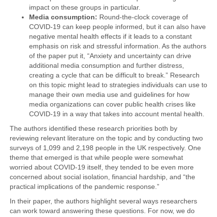
impact on these groups in particular.
Media consumption:
Round-the-clock coverage of
COVID-19 can keep people informed, but it can also have
negative mental health effects if it leads to a constant
emphasis on risk and stressful information. As the authors
of the paper put it, “Anxiety and uncertainty can drive
additional media consumption and further distress,
creating a cycle that can be difficult to break.” Research
on this topic might lead to strategies individuals can use to
manage their own media use and guidelines for how
media organizations can cover public health crises like
COVID-19 in a way that takes into account mental health.
The authors identified these research priorities both by
reviewing relevant literature on the topic and by conducting two
surveys of 1,099 and 2,198 people in the UK respectively. One
theme that emerged is that while people were somewhat
worried about COVID-19 itself, they tended to be even more
concerned about social isolation, financial hardship, and “the
practical implications of the pandemic response.”
In their paper, the authors highlight several ways researchers
can work toward answering these questions. For now, we do