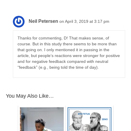
Neil Petersen
on April 3, 2019 at 3:17 pm
Thanks for commenting, D! That makes sense, of
course. But in this study there seems to be more than
that going on. I only mentioned it in passing in the
article, but people’s reactions were stronger for positive
and for negative feedback compared with neutral
“feedback” (e.g., being told the time of day).
You May Also Like…