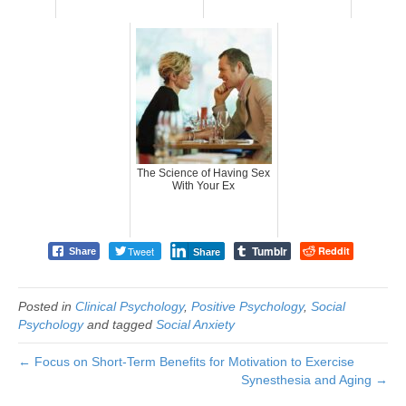
The Science of Having Sex
With Your Ex
Tumblr
Tweet
Reddit
Share
Share
Posted in
Clinical Psychology
,
Positive Psychology
,
Social
Psychology
and tagged
Social Anxiety
← Focus on Short-Term Benefits for Motivation to Exercise
Synesthesia and Aging →