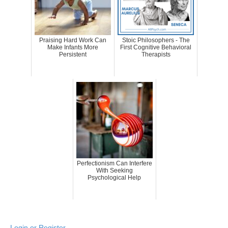
Praising Hard Work Can
Stoic Philosophers - The
Make Infants More
First Cognitive Behavioral
Persistent
Therapists
Perfectionism Can Interfere
With Seeking
Psychological Help
Login or Register