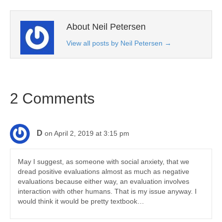
About Neil Petersen
View all posts by Neil Petersen
→
2 Comments
D
on April 2, 2019 at 3:15 pm
May I suggest, as someone with social anxiety, that we
dread positive evaluations almost as much as negative
evaluations because either way, an evaluation involves
interaction with other humans. That is my issue anyway. I
would think it would be pretty textbook…