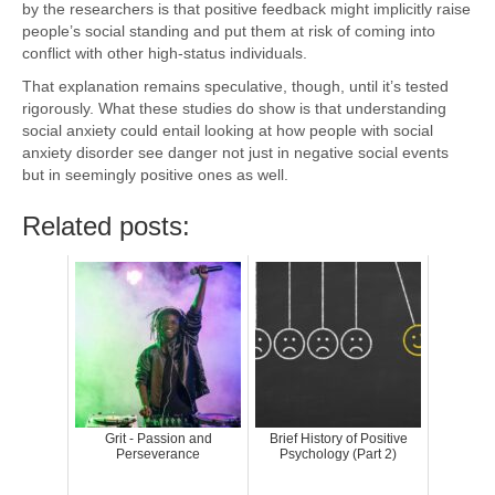
by the researchers is that positive feedback might implicitly raise
people’s social standing and put them at risk of coming into
conflict with other high-status individuals.
That explanation remains speculative, though, until it’s tested
rigorously. What these studies do show is that understanding
social anxiety could entail looking at how people with social
anxiety disorder see danger not just in negative social events
but in seemingly positive ones as well.
Related posts:
Grit - Passion and
Brief History of Positive
Perseverance
Psychology (Part 2)