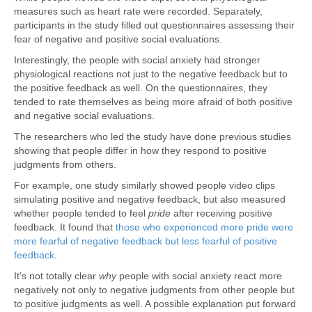
measures such as heart rate were recorded. Separately,
participants in the study filled out questionnaires assessing their
fear of negative and positive social evaluations.
Interestingly, the people with social anxiety had stronger
physiological reactions not just to the negative feedback but to
the positive feedback as well. On the questionnaires, they
tended to rate themselves as being more afraid of both positive
and negative social evaluations.
The researchers who led the study have done previous studies
showing that people differ in how they respond to positive
judgments from others.
For example, one study similarly showed people video clips
simulating positive and negative feedback, but also measured
whether people tended to feel
pride
after receiving positive
feedback. It found that
those who experienced more pride were
more fearful of negative feedback but less fearful of positive
feedback
.
It’s not totally clear
why
people with social anxiety react more
negatively not only to negative judgments from other people but
to positive judgments as well. A possible explanation put forward