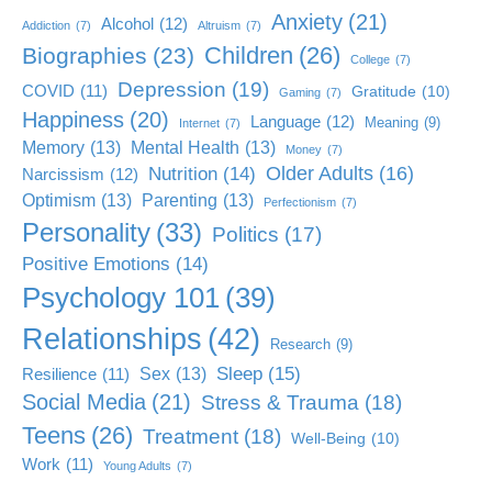
Anxiety
(21)
Alcohol
(12)
Addiction
(7)
Altruism
(7)
Children
(26)
Biographies
(23)
College
(7)
Depression
(19)
COVID
(11)
Gratitude
(10)
Gaming
(7)
Happiness
(20)
Language
(12)
Meaning
(9)
Internet
(7)
Memory
(13)
Mental Health
(13)
Money
(7)
Older Adults
(16)
Nutrition
(14)
Narcissism
(12)
Optimism
(13)
Parenting
(13)
Perfectionism
(7)
Personality
(33)
Politics
(17)
Positive Emotions
(14)
Psychology 101
(39)
Relationships
(42)
Research
(9)
Sleep
(15)
Sex
(13)
Resilience
(11)
Social Media
(21)
Stress & Trauma
(18)
Teens
(26)
Treatment
(18)
Well-Being
(10)
Work
(11)
Young Adults
(7)