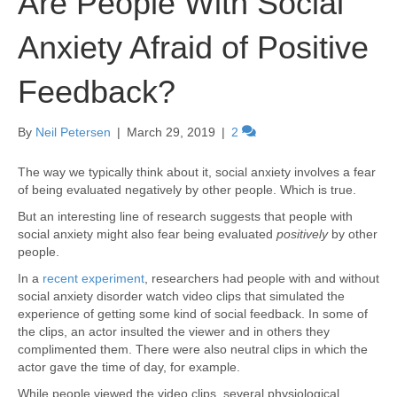
Are People With Social
Anxiety Afraid of Positive
Feedback?
By
Neil Petersen
|
March 29, 2019
|
2
The way we typically think about it, social anxiety involves a fear
of being evaluated negatively by other people. Which is true.
But an interesting line of research suggests that people with
social anxiety might also fear being evaluated
positively
by other
people.
In a
recent experiment
, researchers had people with and without
social anxiety disorder watch video clips that simulated the
experience of getting some kind of social feedback. In some of
the clips, an actor insulted the viewer and in others they
complimented them. There were also neutral clips in which the
actor gave the time of day, for example.
While people viewed the video clips, several physiological