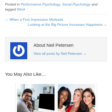
Posted in
Performance Psychology
,
Social Psychology
and
tagged
Work
← When a First Impression Misleads
Looking at the Big Picture Increases Happiness →
About Neil Petersen
View all posts by Neil Petersen
→
You May Also Like…