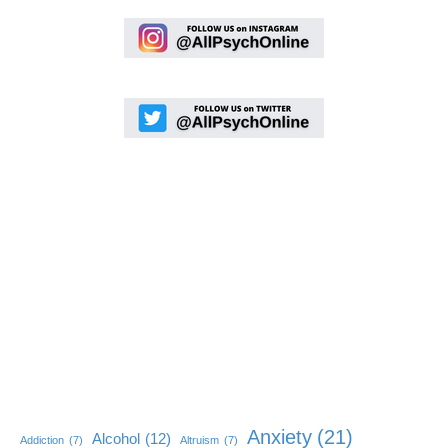
Anxiety
(21)
Alcohol
(12)
Addiction
(7)
Altruism
(7)