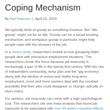
Coping Mechanism
By
Neil Petersen
|
April 15, 2019
We typically think of gossip as something frivolous. But “idle
gossip” might not be so idle. Gossip can be a social bonding
mechanism, and workplace gossip in particular might help
people cope with the stresses of the job.
In a
recent study
, researchers looked at how gossiping helps
people deal with precarious employment situations. The
researchers chose this focus because job insecurity is
increasingly a part of life in the twenty-first century. With the rise
of independent contracting, temp jobs and the “gig economy”
along with the decline of unions and stable long-term
employment, more and more workers deal with the constant
possibility that their jobs could disappear or change radically on
short notice.
For workers, job insecurity can come with a high psychological
cost. The researchers cite one meta-analysis that found job
insecurity to be associated with
over 40 distinct negative effects
.