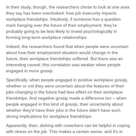
In their study, though, the researchers chose to look at one area
they say has been overlooked: how job insecurity impacts
workplace friendships. Intuitively, if someone has a question
mark hanging over the future of their employment, they’re
probably going to be less likely to invest psychologically in
forming long-term workplace relationships.
Indeed, the researchers found that when people were uncertain
about how their employment situation would change in the
future, their workplace friendships suffered. But there was an
interesting caveat: this correlation was weaker when people
engaged in more gossip.
Specifically, when people engaged in positive workplace gossip,
whether or not they were uncertain about the features of their
jobs changing in the future had less effect on their workplace
friendships. And negative gossip made a difference too – when
people engaged in this kind of gossip, their uncertainty about
whether they’d have their jobs in the future didn’t have such
strong implications for workplace friendships.
Apparently, then, dishing with coworkers can be helpful in coping
with stress on the job. This makes a certain sense, and it’s in