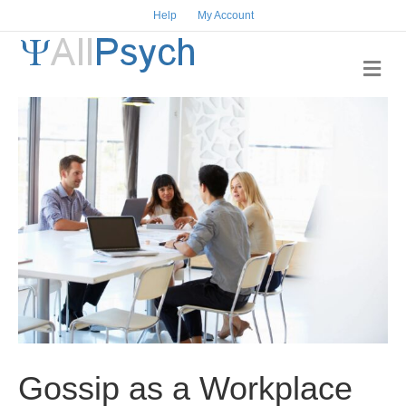
Help
My Account
M
e
n
u
Gossip as a Workplace