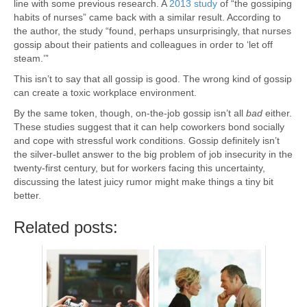
line with some previous research. A
2013 study
of “the gossiping
habits of nurses” came back with a similar result. According to
the author, the study “found, perhaps unsurprisingly, that nurses
gossip about their patients and colleagues in order to ‘let off
steam.’”
This isn’t to say that all gossip is good. The wrong kind of gossip
can create a toxic workplace environment.
By the same token, though, on-the-job gossip isn’t all
bad
either.
These studies suggest that it can help coworkers bond socially
and cope with stressful work conditions. Gossip definitely isn’t
the silver-bullet answer to the big problem of job insecurity in the
twenty-first century, but for workers facing this uncertainty,
discussing the latest juicy rumor might make things a tiny bit
better.
Related posts: