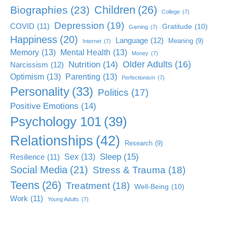
Children
(26)
Biographies
(23)
College
(7)
Depression
(19)
COVID
(11)
Gratitude
(10)
Gaming
(7)
Happiness
(20)
Language
(12)
Meaning
(9)
Internet
(7)
Memory
(13)
Mental Health
(13)
Money
(7)
Older Adults
(16)
Nutrition
(14)
Narcissism
(12)
Optimism
(13)
Parenting
(13)
Perfectionism
(7)
Personality
(33)
Politics
(17)
Positive Emotions
(14)
Psychology 101
(39)
Relationships
(42)
Research
(9)
Sleep
(15)
Sex
(13)
Resilience
(11)
Social Media
(21)
Stress & Trauma
(18)
Teens
(26)
Treatment
(18)
Well-Being
(10)
Work
(11)
Young Adults
(7)