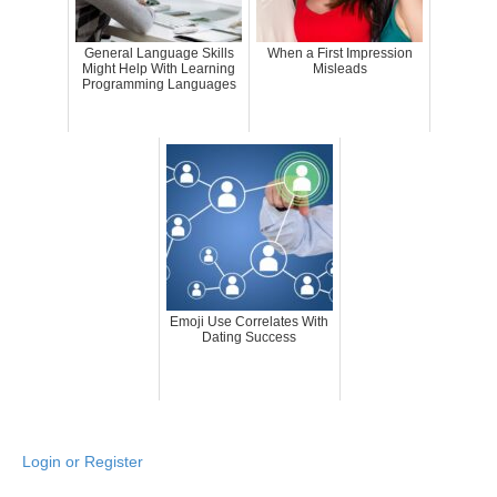
General Language Skills
When a First Impression
Might Help With Learning
Misleads
Programming Languages
Emoji Use Correlates With
Dating Success
Login or Register