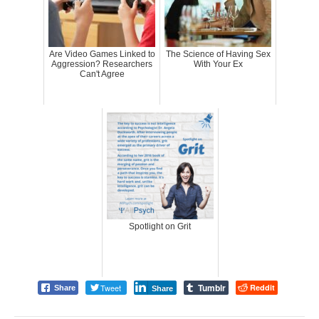
Are Video Games Linked to
The Science of Having Sex
Aggression? Researchers
With Your Ex
Can't Agree
Spotlight on Grit
Tumblr
Tweet
Reddit
Share
Share