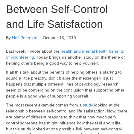
Between Self-Control
and Life Satisfaction
By
Neil Petersen
|
October 15, 2019
Last week, I wrote about the
health and mental health benefits
of volunteering
. Today brings us another study on the theme of
helping others being a good way to help yourself.
If all this talk about the benefits of helping others is starting to
sound a little preachy, don’t blame the messenger! It just
happens that multiple different lines of psychology research
seem to be converging on the conclusion that supporting other
people is a good way of supporting yourself.
The most recent example comes from a
study
looking at the
relationship between self-control and life satisfaction. Now, there
are plenty of different reasons to think that how much self-
control someone has might influence how they feel about life,
but this study looked at one possible link between self-control