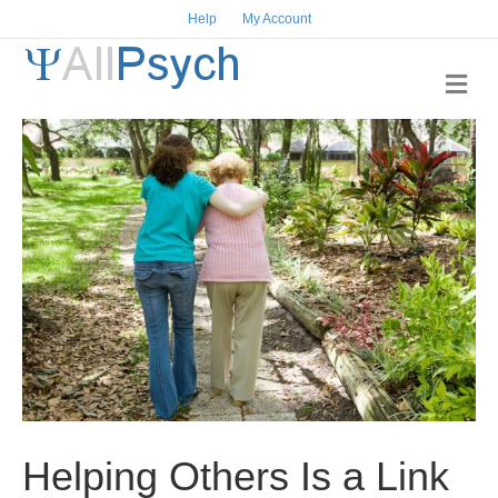
Help
My Account
M
e
n
u
Helping Others Is a Link