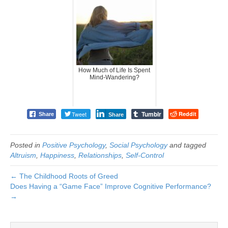
How Much of Life Is Spent
Mind-Wandering?
Tumblr
Tweet
Reddit
Share
Share
Posted in
Positive Psychology
,
Social Psychology
and tagged
Altruism
,
Happiness
,
Relationships
,
Self-Control
← The Childhood Roots of Greed
Does Having a “Game Face” Improve Cognitive Performance?
→