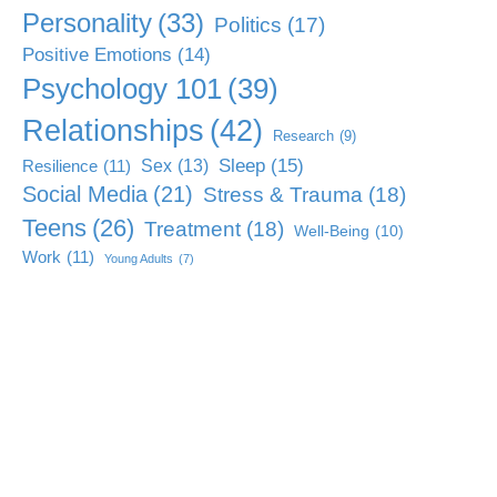
Personality
(33)
Politics
(17)
Positive Emotions
(14)
Psychology 101
(39)
Relationships
(42)
Research
(9)
Sleep
(15)
Sex
(13)
Resilience
(11)
Social Media
(21)
Stress & Trauma
(18)
Teens
(26)
Treatment
(18)
Well-Being
(10)
Work
(11)
Young Adults
(7)