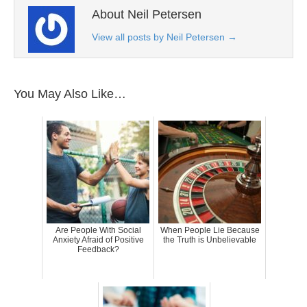
About Neil Petersen
View all posts by Neil Petersen
→
You May Also Like…
Are People With Social
When People Lie Because
Anxiety Afraid of Positive
the Truth is Unbelievable
Feedback?