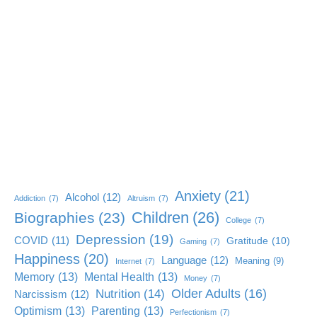
Anxiety
(21)
Alcohol
(12)
Addiction
(7)
Altruism
(7)
Children
(26)
Biographies
(23)
College
(7)
Depression
(19)
COVID
(11)
Gratitude
(10)
Gaming
(7)
Happiness
(20)
Language
(12)
Meaning
(9)
Internet
(7)
Memory
(13)
Mental Health
(13)
Money
(7)
Older Adults
(16)
Nutrition
(14)
Narcissism
(12)
Optimism
(13)
Parenting
(13)
Perfectionism
(7)