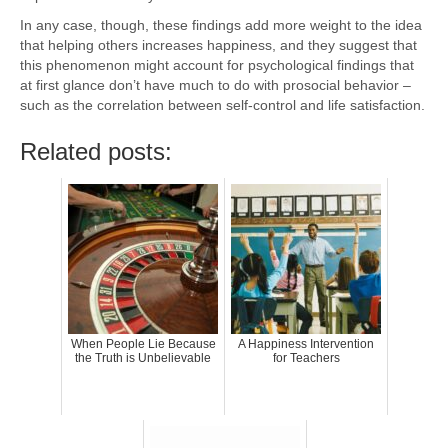
In any case, though, these findings add more weight to the idea
that helping others increases happiness, and they suggest that
this phenomenon might account for psychological findings that
at first glance don’t have much to do with prosocial behavior –
such as the correlation between self-control and life satisfaction.
Related posts:
When People Lie Because
A Happiness Intervention
the Truth is Unbelievable
for Teachers