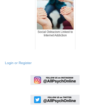
Social Ostracism Linked to
Internet Addiction
Login or Register