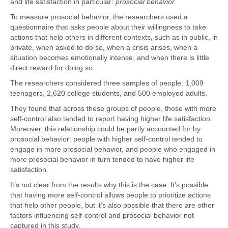
and life satisfaction in particular:
prosocial behavior.
To measure prosocial behavior, the researchers used a
questionnaire that asks people about their willingness to take
actions that help others in different contexts, such as in public, in
private, when asked to do so, when a crisis arises, when a
situation becomes emotionally intense, and when there is little
direct reward for doing so.
The researchers considered three samples of people: 1,009
teenagers, 2,620 college students, and 500 employed adults.
They found that across these groups of people, those with more
self-control also tended to report having higher life satisfaction.
Moreover, this relationship could be partly accounted for by
prosocial behavior: people with higher self-control tended to
engage in more prosocial behavior, and people who engaged in
more prosocial behavior in turn tended to have higher life
satisfaction.
It’s not clear from the results why this is the case. It’s possible
that having more self-control allows people to prioritize actions
that help other people, but it’s also possible that there are other
factors influencing self-control and prosocial behavior not
captured in this study.