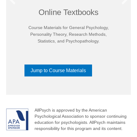
Online Textbooks
Course Materials for General Psychology,
Personality Theory, Research Methods,
Statistics, and Psychopathology.
Jump to Course Materials
AllPsych is approved by the American
Psychological Association to sponsor continuing
education for psychologists. AllPsych maintains
responsibility for this program and its content.