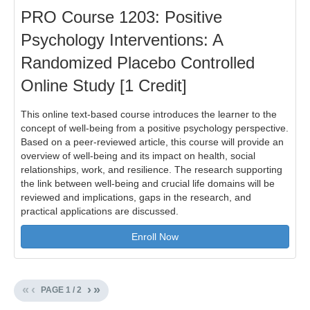
PRO Course 1203: Positive
Psychology Interventions: A
Randomized Placebo Controlled
Online Study [1 Credit]
This online text-based course introduces the learner to the
concept of well-being from a positive psychology perspective.
Based on a peer-reviewed article, this course will provide an
overview of well-being and its impact on health, social
relationships, work, and resilience. The research supporting
the link between well-being and crucial life domains will be
reviewed and implications, gaps in the research, and
practical applications are discussed.
Enroll Now
«
‹
›
»
PAGE
1
/
2