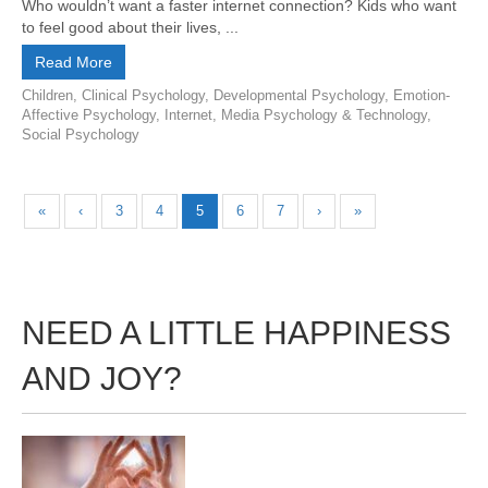
Who wouldn’t want a faster internet connection? Kids who want
to feel good about their lives, ...
Read More
Children
,
Clinical Psychology
,
Developmental Psychology
,
Emotion-
Affective Psychology
,
Internet
,
Media Psychology & Technology
,
Social Psychology
«
‹
3
4
5
6
7
›
»
NEED A LITTLE HAPPINESS
AND JOY?