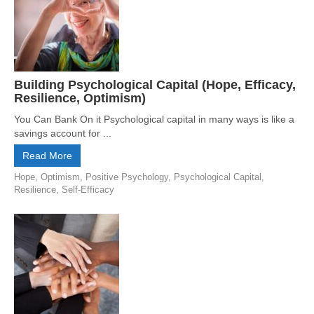
Building Psychological Capital (Hope, Efficacy,
Resilience, Optimism)
You Can Bank On it Psychological capital in many ways is like a
savings account for ...
Read More
Hope
,
Optimism
,
Positive Psychology
,
Psychological Capital
,
Resilience
,
Self-Efficacy