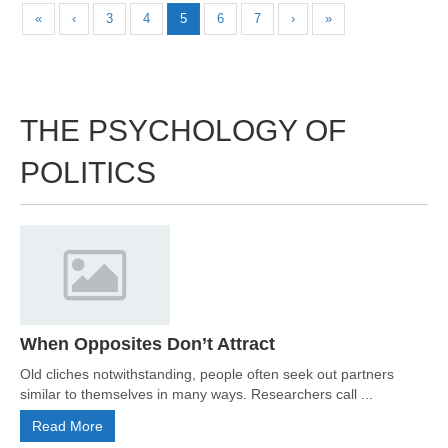
«
‹
3
4
5
6
7
›
»
THE PSYCHOLOGY OF
POLITICS
When Opposites Don’t Attract
Old cliches notwithstanding, people often seek out partners
similar to themselves in many ways. Researchers call ...
Read More