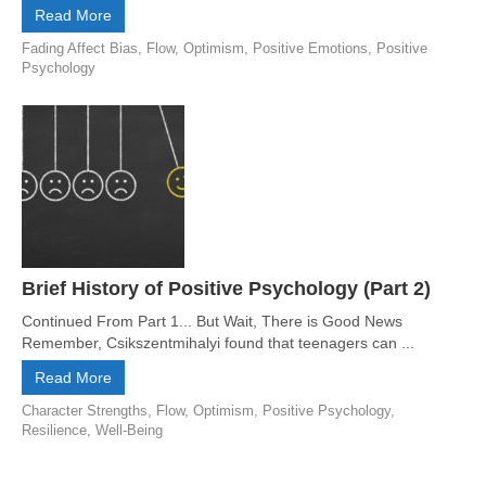
Read More
Fading Affect Bias
,
Flow
,
Optimism
,
Positive Emotions
,
Positive
Psychology
Brief History of Positive Psychology (Part 2)
Continued From Part 1... But Wait, There is Good News
Remember, Csikszentmihalyi found that teenagers can ...
Read More
Character Strengths
,
Flow
,
Optimism
,
Positive Psychology
,
Resilience
,
Well-Being