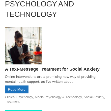
PSYCHOLOGY AND
TECHNOLOGY
A Text-Message Treatment for Social Anxiety
Online interventions are a promising new way of providing
mental health support, as I’ve written about ...
Read More
Clinical Psychology
,
Media Psychology & Technology
,
Social Anxiety
,
Treatment