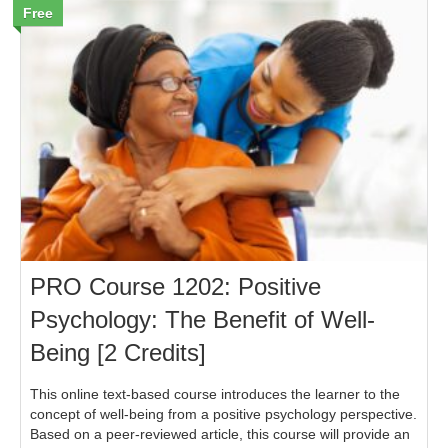
Free
PRO Course 1202: Positive
Psychology: The Benefit of Well-
Being [2 Credits]
This online text-based course introduces the learner to the
concept of well-being from a positive psychology perspective.
Based on a peer-reviewed article, this course will provide an