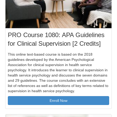
PRO Course 1080: APA Guidelines
for Clinical Supervision [2 Credits]
This online text-based course is based on the 2018
guidelines developed by the American Psychological
Association for clinical supervision in health service
psychology. It introduces the learner to clinical supervision in
health service psychology and discusses the seven domains
and 29 guidelines. The course concludes with an extensive
list of references as well as definitions of key terms related to
supervision in health service psychology.
Enroll Now