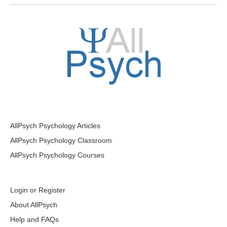
AllPsych Psychology Articles
AllPsych Psychology Classroom
AllPsych Psychology Courses
Login or Register
About AllPsych
Help and FAQs