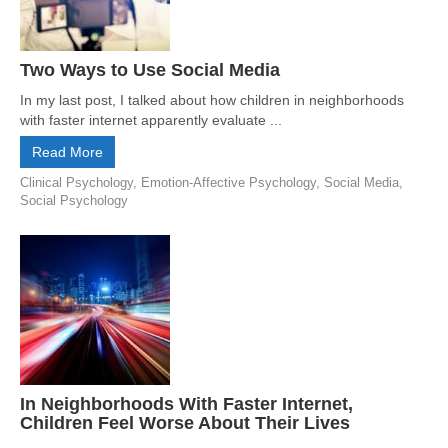
Two Ways to Use Social Media
In my last post, I talked about how children in neighborhoods
with faster internet apparently evaluate ...
Read More
Clinical Psychology
,
Emotion-Affective Psychology
,
Social Media
,
Social Psychology
In Neighborhoods With Faster Internet,
Children Feel Worse About Their Lives