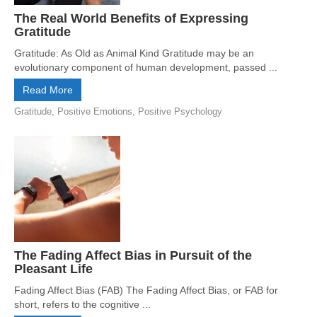
The Real World Benefits of Expressing
Gratitude
Gratitude: As Old as Animal Kind Gratitude may be an
evolutionary component of human development, passed ...
Read More
Gratitude
,
Positive Emotions
,
Positive Psychology
The Fading Affect Bias in Pursuit of the
Pleasant Life
Fading Affect Bias (FAB) The Fading Affect Bias, or FAB for
short, refers to the cognitive ...