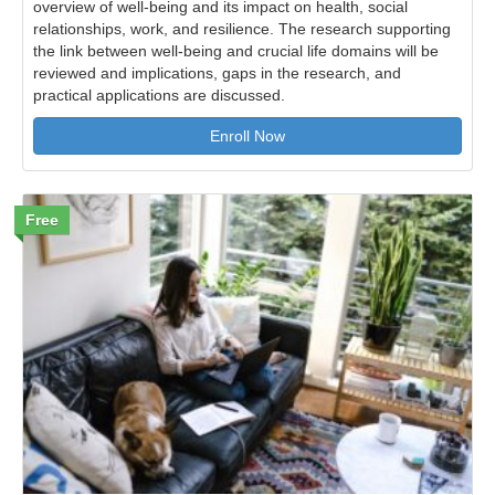
overview of well-being and its impact on health, social
relationships, work, and resilience. The research supporting
the link between well-being and crucial life domains will be
reviewed and implications, gaps in the research, and
practical applications are discussed.
Enroll Now
Free