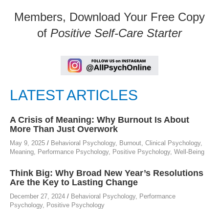
Members, Download Your Free Copy
of
Positive Self-Care Starter
LATEST ARTICLES
A Crisis of Meaning: Why Burnout Is About
More Than Just Overwork
May 9, 2025
/
Behavioral Psychology
,
Burnout
,
Clinical Psychology
,
Meaning
,
Performance Psychology
,
Positive Psychology
,
Well-Being
Think Big: Why Broad New Year’s Resolutions
Are the Key to Lasting Change
December 27, 2024
/
Behavioral Psychology
,
Performance
Psychology
,
Positive Psychology