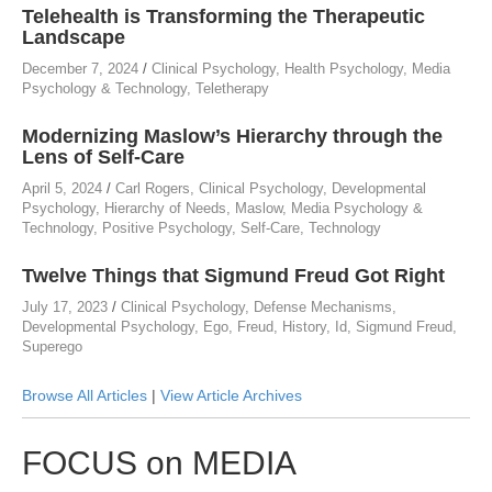
Telehealth is Transforming the Therapeutic
Landscape
December 7, 2024
/
Clinical Psychology
,
Health Psychology
,
Media
Psychology & Technology
,
Teletherapy
Modernizing Maslow’s Hierarchy through the
Lens of Self-Care
April 5, 2024
/
Carl Rogers
,
Clinical Psychology
,
Developmental
Psychology
,
Hierarchy of Needs
,
Maslow
,
Media Psychology &
Technology
,
Positive Psychology
,
Self-Care
,
Technology
Twelve Things that Sigmund Freud Got Right
July 17, 2023
/
Clinical Psychology
,
Defense Mechanisms
,
Developmental Psychology
,
Ego
,
Freud
,
History
,
Id
,
Sigmund Freud
,
Superego
Browse All Articles
|
View Article Archives
FOCUS on MEDIA