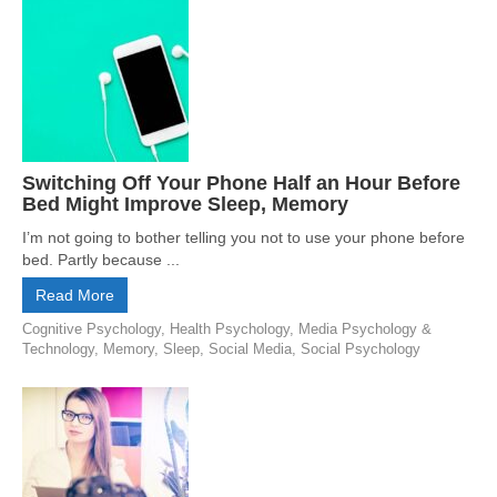
Switching Off Your Phone Half an Hour Before
Bed Might Improve Sleep, Memory
I’m not going to bother telling you not to use your phone before
bed. Partly because ...
Read More
Cognitive Psychology
,
Health Psychology
,
Media Psychology &
Technology
,
Memory
,
Sleep
,
Social Media
,
Social Psychology