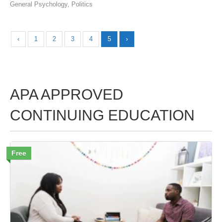
General Psychology
,
Politics
‹
1
2
3
4
5
›
APA APPROVED
CONTINUING EDUCATION
Free