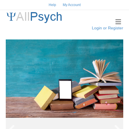
Help
My Account
Me
Login or Register