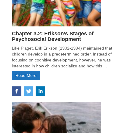
Chapter 3.2: Erikson’s Stages of
Psychosocial Development
Like Piaget, Erik Erikson (1902-1994) maintained that
children develop in a predetermined order. Instead of
focusing on cognitive development, however, he was
interested in how children socialize and how this ...
Read More