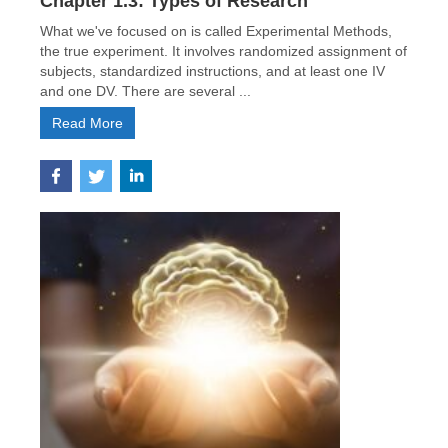
Chapter 1.3: Types of Research
What we've focused on is called Experimental Methods,
the true experiment. It involves randomized assignment of
subjects, standardized instructions, and at least one IV
and one DV. There are several ...
Read More