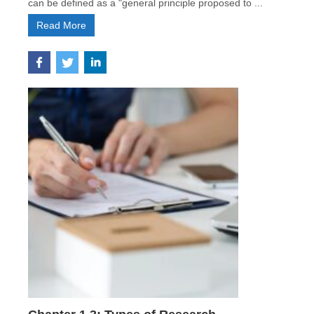
can be defined as a "general principle proposed to ...
Read More