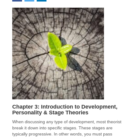
Chapter 3: Introduction to Development,
Personality & Stage Theories
When discussing any type of development, most theorist
break it down into specific stages. These stages are
typically progressive. In other words, you must pass