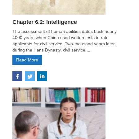
Chapter 6.2: Intelligence
The assessment of human abilities dates back nearly
4000 years when China used written tests to rate
applicants for civil service. Two-thousand years later,
during the Hans Dynasty, civil service ...
Read More