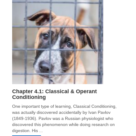
Chapter 4.1: Classical & Operant
Conditioning
One important type of learning, Classical Conditioning,
was actually discovered accidentally by Ivan Pavlov
(1849-1936). Pavlov was a Russian physiologist who
discovered this phenomenon while doing research on
digestion. His ...