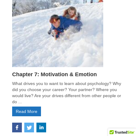
Chapter 7: Motivation & Emotion
What drives you to want to learn about psychology? Why
did you choose your career? Your partner? Where you
would live? Are your drives different from other people or
do ...
Read More