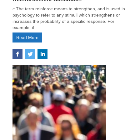
c The term reinforce means to strengthen, and is used in
psychology to refer to any stimuli which strengthens or
increases the probability of a specific response. For
example, if ...
Read More