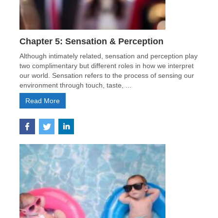
Chapter 5: Sensation & Perception
Although intimately related, sensation and perception play
two complimentary but different roles in how we interpret
our world. Sensation refers to the process of sensing our
environment through touch, taste, ...
Read More