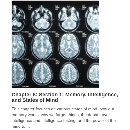
Chapter 6: Section 1: Memory, Intelligence,
and States of Mind
This chapter focuses on various states of mind, how our
memory works, why we forget things, the debate over
intelligence and intelligence testing, and the power of the
mind to ...