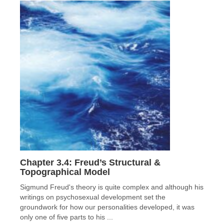
Chapter 3.4: Freud’s Structural &
Topographical Model
Sigmund Freud's theory is quite complex and although his
writings on psychosexual development set the
groundwork for how our personalities developed, it was
only one of five parts to his ...