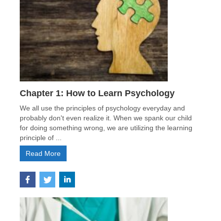
Chapter 1: How to Learn Psychology
We all use the principles of psychology everyday and
probably don't even realize it. When we spank our child
for doing something wrong, we are utilizing the learning
principle of ...
Read More