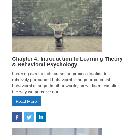
Chapter 4: Introduction to Learning Theory
& Behavioral Psychology
Learning can be defined as the process leading to
relatively permanent behavioral change or potential
behavioral change. In other words, as we learn, we alter
the way we perceive our ...
Read More