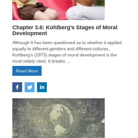
Chapter 3.6: Kohlberg’s Stages of Moral
Development
Although it has been questioned as to whether it applied
equally to different genders and different cultures,
Kohlberg's (1973) stages of moral development is the
most widely cited. It breaks ...
Read More