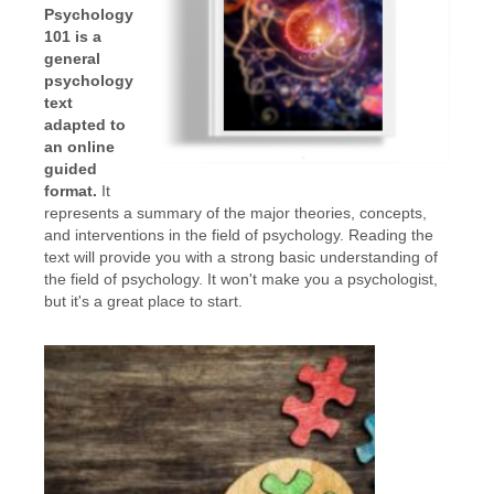
Psychology
101 is a
general
psychology
text
adapted to
an online
guided
format.
It
represents a summary of the major theories, concepts,
and interventions in the field of psychology. Reading the
text will provide you with a strong basic understanding of
the field of psychology. It won't make you a psychologist,
but it's a great place to start.