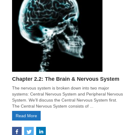
Chapter 2.2: The Brain & Nervous System
The nervous system is broken down into two major
systems: Central Nervous System and Peripheral Nervous
System. We'll discuss the Central Nervous System first.
The Central Nervous System consists of ...
Read More