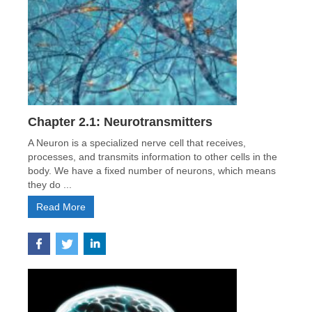
Chapter 2.1: Neurotransmitters
A Neuron is a specialized nerve cell that receives,
processes, and transmits information to other cells in the
body. We have a fixed number of neurons, which means
they do ...
Read More