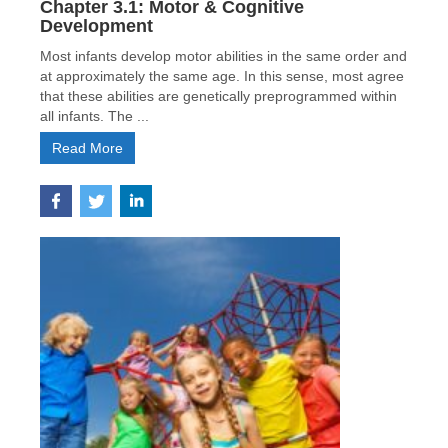
Chapter 3.1: Motor & Cognitive
Development
Most infants develop motor abilities in the same order and
at approximately the same age. In this sense, most agree
that these abilities are genetically preprogrammed within
all infants. The ...
Read More