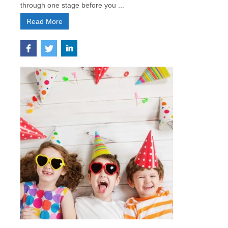
through one stage before you ...
Read More