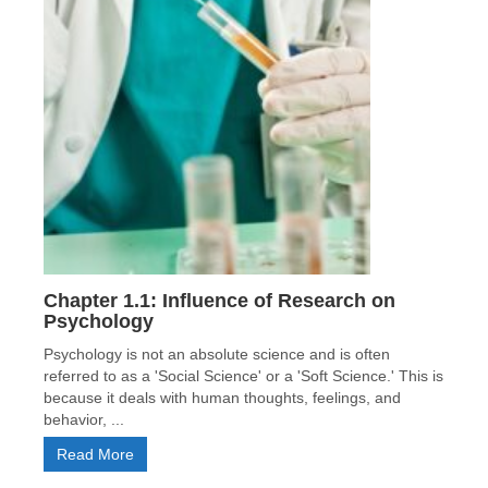
Chapter 1.1: Influence of Research on
Psychology
Psychology is not an absolute science and is often
referred to as a 'Social Science' or a 'Soft Science.' This is
because it deals with human thoughts, feelings, and
behavior, ...
Read More