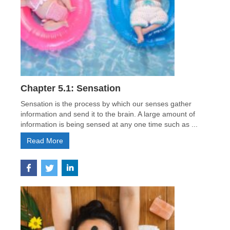
Chapter 5.1: Sensation
Sensation is the process by which our senses gather
information and send it to the brain. A large amount of
information is being sensed at any one time such as ...
Read More