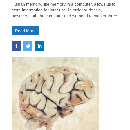
Human memory, like memory in a computer, allows us to
store information for later use. In order to do this,
however, both the computer and we need to master three
...
Read More