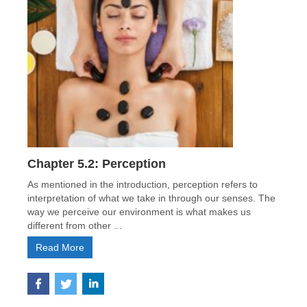
Chapter 5.2: Perception
As mentioned in the introduction, perception refers to
interpretation of what we take in through our senses. The
way we perceive our environment is what makes us
different from other ...
Read More