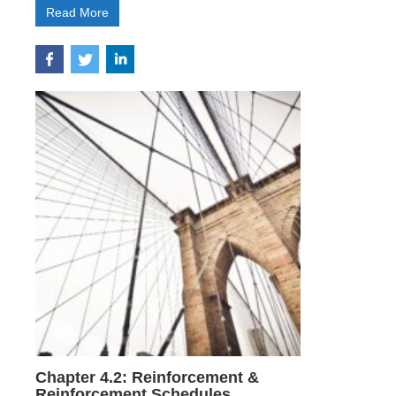
Read More
Chapter 4.2: Reinforcement &
Reinforcement Schedules