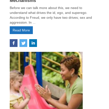
Mechanisms
Before we can talk more about this, we need to
understand what drives the id, ego, and superego.
According to Freud, we only have two drives; sex and
aggression. In ...
Read More