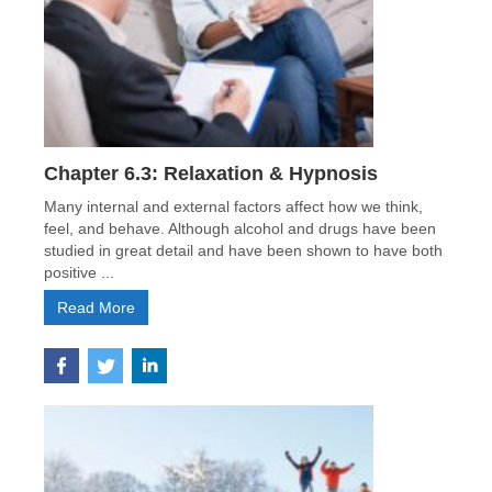
Chapter 6.3: Relaxation & Hypnosis
Many internal and external factors affect how we think,
feel, and behave. Although alcohol and drugs have been
studied in great detail and have been shown to have both
positive ...
Read More