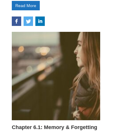
Read More
Chapter 6.1: Memory & Forgetting