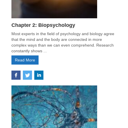
Chapter 2: Biopsychology
Most experts in the field of psychology and biology agree
that the mind and the body are connected in more
complex ways than we can even comprehend. Research
constantly shows ...
Read More