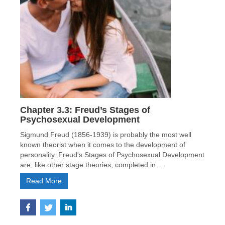
Chapter 3.3: Freud’s Stages of
Psychosexual Development
Sigmund Freud (1856-1939) is probably the most well
known theorist when it comes to the development of
personality. Freud's Stages of Psychosexual Development
are, like other stage theories, completed in ...
Read More