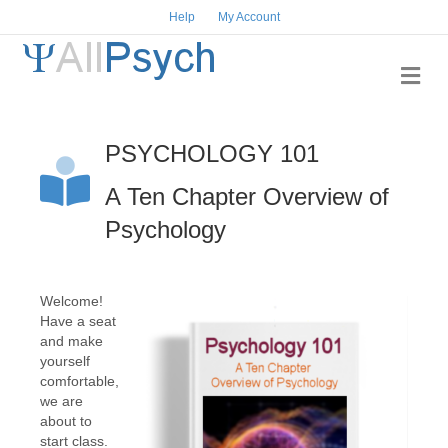
Help
My Account
Me
PSYCHOLOGY 101
A Ten Chapter Overview of
Psychology
Welcome!
Have a seat
and make
yourself
comfortable,
we are
about to
start class.