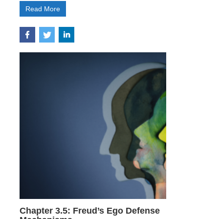
Read More
Chapter 3.5: Freud’s Ego Defense