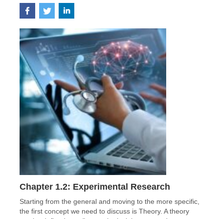
Chapter 1.2: Experimental Research
Starting from the general and moving to the more specific,
the first concept we need to discuss is Theory. A theory